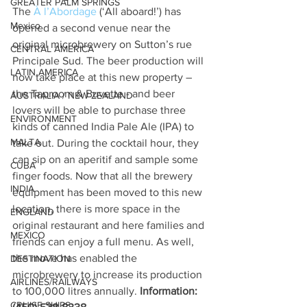
GREATER PALM SPRINGS
The 
À l’Abordage
 (‘All aboard!’) has 
Mexico
opened a second venue near the 
original microbrewery on Sutton’s rue 
CENTRAL AMERICA
Principale Sud. The beer production will 
LATIN AMERICA
now take place at this new property – 
the Taproom & Buvette - and beer 
AUSTRALIA / NEW ZEALAND
lovers will be able to purchase three 
ENVIRONMENT
kinds of canned India Pale Ale (IPA) to 
MALTA
take out. During the cocktail hour, they 
can sip on an aperitif and sample some 
CUBA
finger foods. Now that all the brewery 
INDIA
equipment has been moved to this new 
location, there is more space in the 
ENGLAND
original restaurant and here families and 
MEXICO
friends can enjoy a full menu. As well, 
the move has enabled the 
DESTINATION
microbrewery to increase its production 
AIRLINES/RAILWAYS
to 100,000 litres annually. 
Information: 
CRUISE SHIPS