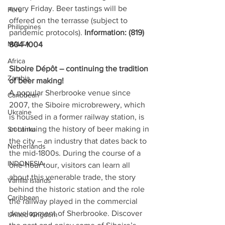
every Friday. Beer tastings will be 
Peru
offered on the terrasse (subject to 
Philippines
pandemic protocols).
 Information: (819) 
MALTA
804-1004
Africa
Siboire Dépôt – continuing the tradition 
Zambia
of beer making! 
A popular Sherbrooke venue since 
Caribbean
2007, the Siboire microbrewery, which 
Ukraine
is housed in a former railway station, is 
continuing the history of beer making in 
Sri Lanka
the city – an industry that dates back to 
Netherlands
the mid-1800s. During the course of a 
INDONESIA
one-hour tour, visitors can learn all 
about this venerable trade, the story 
Vanilla Islands
behind the historic station and the role 
Caribbean
the railway played in the commercial 
development of Sherbrooke. Discover 
United Kingdom