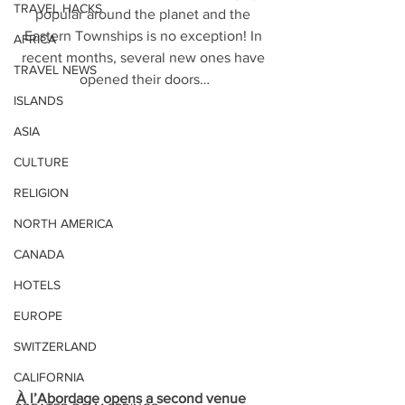
TRAVEL HACKS
popular around the planet and the 
Eastern Townships is no exception! In 
AFRICA
recent months, several new ones have 
TRAVEL NEWS
opened their doors…
ISLANDS
ASIA
CULTURE
RELIGION
NORTH AMERICA
CANADA
HOTELS
EUROPE
SWITZERLAND
CALIFORNIA
À l’Abordage opens a second venue