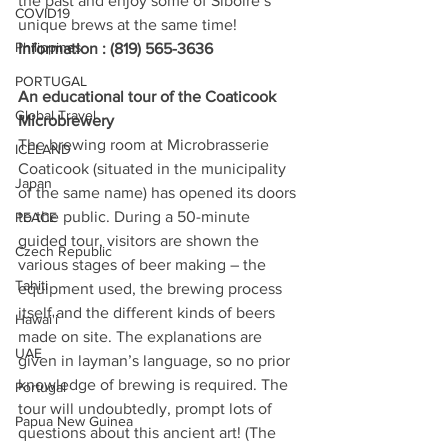
the past and enjoy some of Siboire’s 
COVID19
unique brews at the same time! 
Philippines
Information : (819) 565-3636
PORTUGAL
An educational tour of the Coaticook 
Global Travel
Microbrewery
The brewing room at Microbrasserie 
ICELAND
Coaticook (situated in the municipality 
Japan
of the same name) has opened its doors 
to the public. During a 50-minute 
PEACE
guided tour, visitors are shown the 
Czech Republic
various stages of beer making – the 
Tahiti
equipment used, the brewing process 
itself and the different kinds of beers 
Hawai'i
made on site. The explanations are 
UAE
given in layman’s language, so no prior 
knowledge of brewing is required. The 
Portugal
tour will undoubtedly, prompt lots of 
Papua New Guinea
questions about this ancient art! (The 