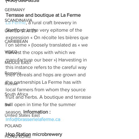
(450) 538-8338
GERMANY
Terrasse and boutique at La Ferme 
SCANDINAVIA
La Ferme
, a rural craft brewery in 
Shefford, is the very epitome of the 
UNITED STATES
expression « On récolte les bières que 
CARIBBEAN
l’on sème » (loosely translated as « we 
VIDEO
harvest the crops with which we 
manufacture our beer ») Harvesting in 
MIDDLE EAST
this instance refers to the careful way 
Romania
their cereals and hops are grown and 
the partnerships La Ferme has with 
Russia
local farmers from whom they source 
South Africa
fruit and herbs. A boutique and terrasse 
will open in time for the summer 
Bali
season. 
Information : 
United States East
info@brasserielaferme.ca
POLAND
Hop Station microbrewery
HONG KONG