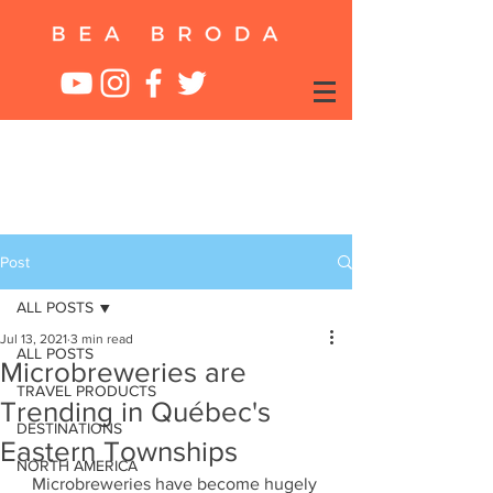
Post
ALL POSTS
Jul 13, 2021
3 min read
ALL POSTS
Microbreweries are
TRAVEL PRODUCTS
Trending in Québec's
DESTINATIONS
Eastern Townships
NORTH AMERICA
Microbreweries have become hugely 