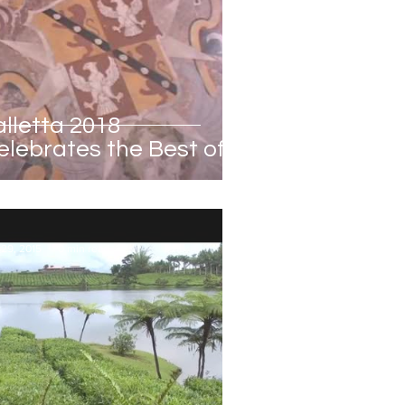
alletta 2018
elebrates the Best of
altese Culture
 29, 2015
0 min read