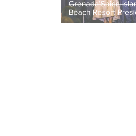
Grenada'Spice Isla
Beach Resort Presi
Janelle Hopkin Ho
with NABHOOD
Trailblazer Award
Jul 6
1 min read
A Lecture on
Rebalancing Touri
Addressing
"OverTourism" Onl