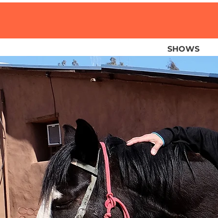
SHOWS