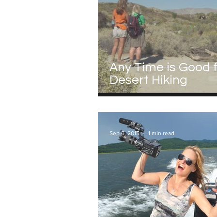
Any Time is Good 
Desert Hiking
Sep 6, 2015
1 min read