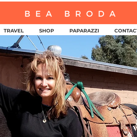
TRAVEL
SHOP
PAPARAZZI
CONTACT