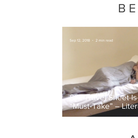
July 7, 2026
BE
Sep 12, 2018
2 min read
Silk Travel Sheet Is
“Must-Take” – Liter
Everywhere