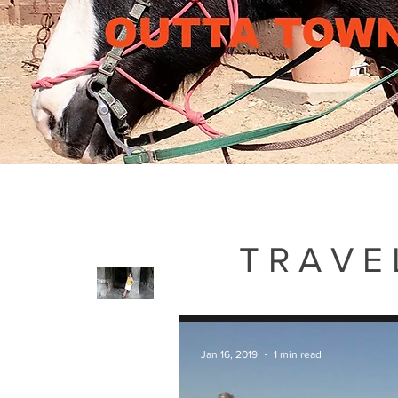
TRAVE
Jan 16, 2019
1 min read