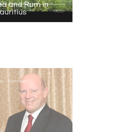
ea and Rum in
auritius
23
5 min read