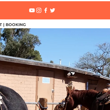
 | BOOKING