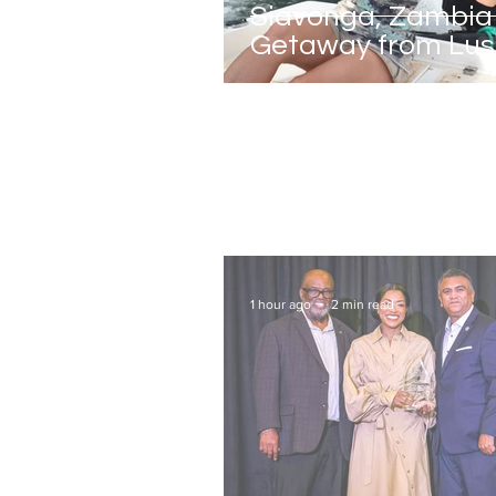
Siavonga, Zambia 
Getaway from Lu
1 hour ago
2 min read