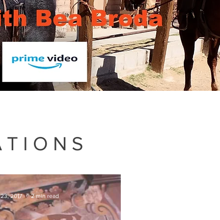
ATIONS
 23, 2017
2 min read