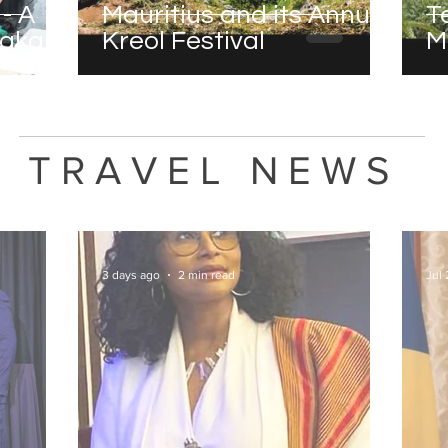
- A
Mauritius and its Annual
T
saka
Kreol Festival
M
TRAVEL NEWS
3 days ago
2 min read
Jul 