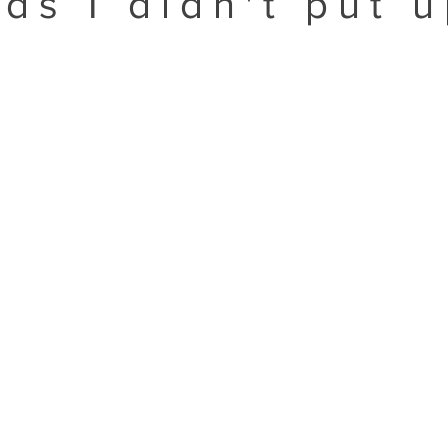
ds I didn't put 