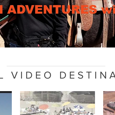
L VIDEO DESTIN
Dec 12, 2018
1 min read
Mar