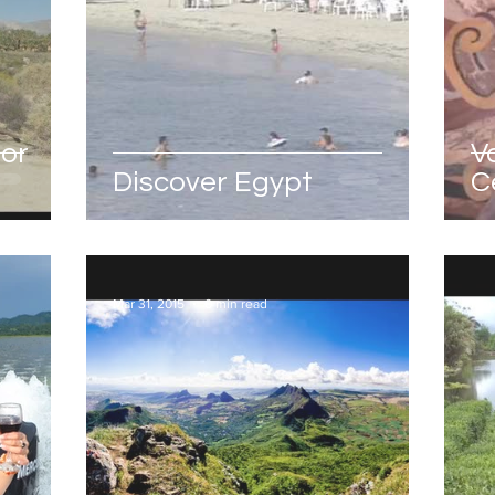
for
V
Discover Egypt
C
M
Mar 31, 2015
0 min read
Mar