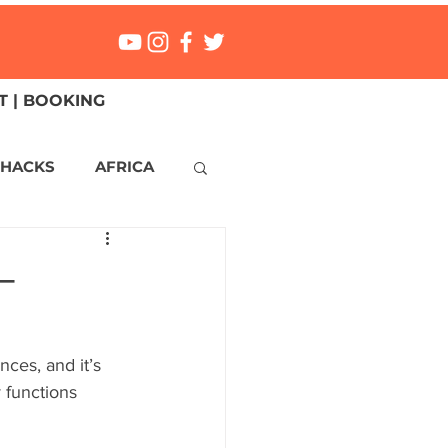
 | BOOKING
 HACKS
AFRICA
ICA
CANADA
–
NGS
Mexico
nces, and it’s 
y functions 
ONMENT
MALTA