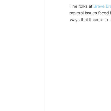
The folks at 
Brave Er
CUBA
INDIA
ENGLA
several issues faced 
ways that it came in 
CRUISE SHIPS