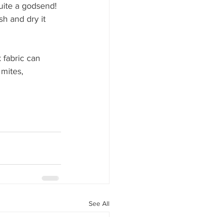
quite a godsend!
ash and dry it 
 fabric can 
 mites, 
See All