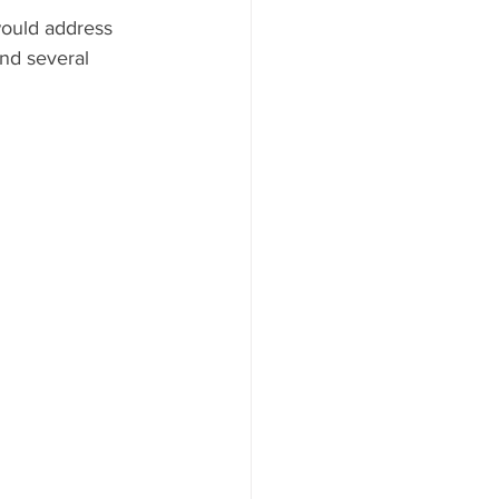
would address 
AYS
nd several 