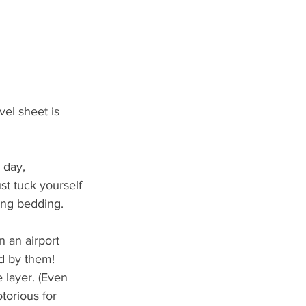
vel sheet is 
 day, 
ust tuck yourself 
ding bedding.
 an airport 
d by them! 
 layer. (Even 
torious for 