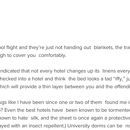
ool flight and they’re just not handing out  blankets, the tra
h to cover you  comfortably.
ndicated that not every hotel changes up its  linens every
checked into a hotel and think  the bed looks a tad “iffy,” j
  which will provide a thin layer between you and the offen
gs like I have been since one or two of them  found me in
? Even the best hotels have  been known to be tormente
own to hate  silk, and the sheet is once again a protective
rayed with an insect repellent.) University dorms can be  no