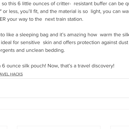
o this 6 little ounces of critter-  resistant buffer can be 
″ or less, you’ll fit, and the material is so  light, you can w
ER your way to the  next train station.
into like a sleeping bag and it’s amazing how  warm the silk
s ideal for sensitive  skin and offers protection against dust
tergents and unclean bedding.
a 6 ounce silk pouch! Now, that’s a travel discovery!
AVEL HACKS