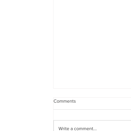
Comments
Write a comment...