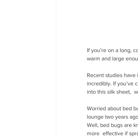
If you’re on a long, c
warm and large enoug
Recent studies have i
incredibly. If you’ve 
into this silk sheet,
Worried about bed bu
lounge two years ago
Well, bed bugs are kn
more  effective if sp