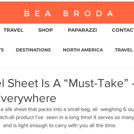
TRAVEL
SHOP
PAPARAZZI
CONTACT
TS
DESTINATIONS
NORTH AMERICA
TRAVEL
ASIA
CULTURE
RELIGION
NORTH AMER
el Sheet Is A “Must-Take” 
 Everywhere
WITZERLAND
CALIFORNIA
GREATER PALM SPRI
a silk sheet that packs into a small bag, all  weighing 6 ou
atch-all product I’ve  seen in a long time! It serves so man
IN AMERICA
AUSTRALIA / NEW ZEALAND
ENVIR
 and is light enough to carry with you all the time.