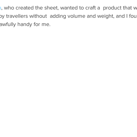
a
, who created the sheet, wanted to craft a  product that 
ND
MEXICO
DESTINATION
AIRLINES/RAILW
by travellers without  adding volume and weight, and I fou
 awfully handy for me.