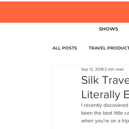
SHOWS
ALL POSTS
TRAVEL PRODUC
Sep 12, 2018
2 min read
TRAVEL NEWS
ISLANDS
Silk Trav
Literally
HOTELS
EUROPE
S
I recently discovered 
been the best little c
CENTRAL AMERICA
LAT
when you’re on a trip 