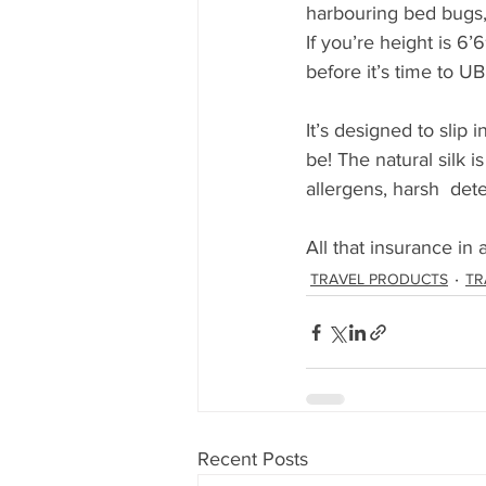
harbouring bed bugs, s
If you’re height is 6’6
before it’s time to UB
It’s designed to slip 
be! The natural silk i
allergens, harsh  de
All that insurance in 
TRAVEL PRODUCTS
TR
Recent Posts