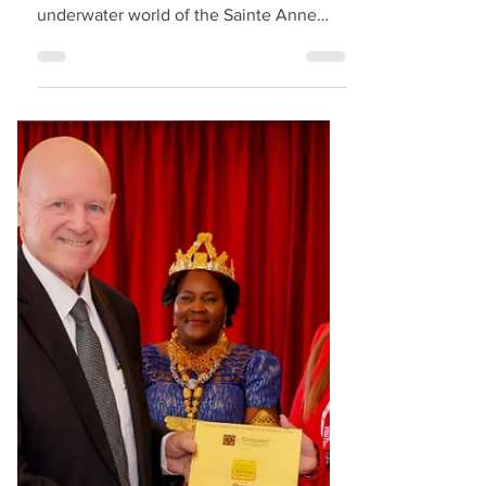
Boats" for Marine
Excursions
Clear Boat Seychelles is now offering a
unique and intimate way to explore the
underwater world of the Sainte Anne
Marine Park in Seychelles. Their fully
transparent boats allow guests to admire
the marine life and coral formations
directly beneath them as their excursion
boars glide across the clear waters. The
experience is calm, scenic, and close to
nature — with the option for guests to
snorkel during the tour for an even more
immersive encounter with the reef and
marine