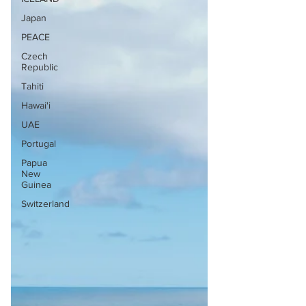
Japan
PEACE
Czech
Republic
Tahiti
Hawai'i
UAE
Portugal
Papua
New
Guinea
Switzerland