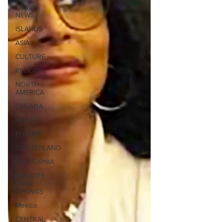
TRAVEL
NEWS
ISLANDS
ASIA
CULTURE
RELIGION
NORTH
AMERICA
CANADA
HOTELS
EUROPE
SWITZERLAND
CALIFORNIA
GREATER
PALM
SPRINGS
Mexico
CENTRAL