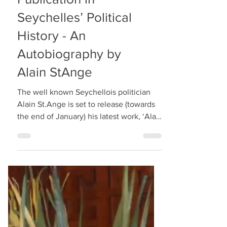
A Landmark
Publication in
Seychelles’ Political
History - An
Autobiography by
Alain StAnge
The well known Seychellois politician