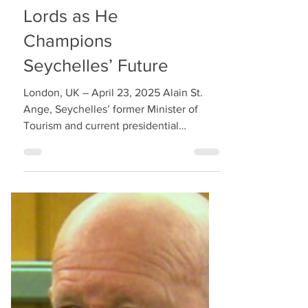
Alain St. Ange
Honoured at House of
Lords as He
Champions
Seychelles’ Future
London, UK – April 23, 2025 Alain St.
Ange, Seychelles’ former Minister of
Tourism and current presidential
candidate for Lalyans Nouvo...