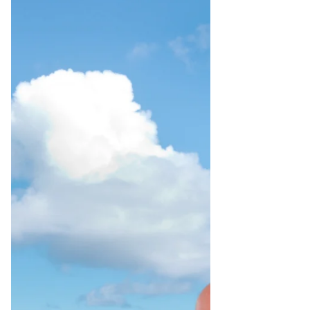
the Clevenard Global Authors’
Recognition Ceremony & Leaders’
Business Networking Forum from 27–30
August 2026. PHOTO - ALAIN STANGE
During the event, he will receive two
prestigious awards: the Global Author
Award for Transformational Leadership
Storytelling for his inspiring autobiogra