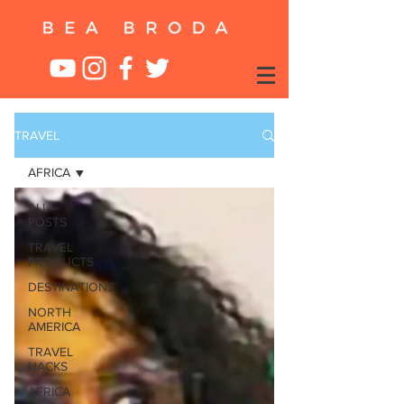
TRAVEL
AFRICA
ALL
POSTS
TRAVEL
PRODUCTS
DESTINATIONS
NORTH
AMERICA
TRAVEL
HACKS
AFRICA