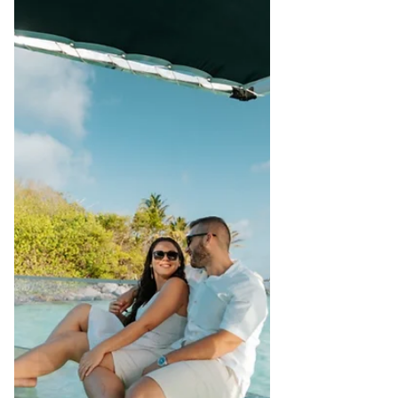
Award-Winning Leader • Advocate of
Sustainable Development Early Career &
Leadership Beginnings Alain’s formative
years were rooted deeply in hospitality.
Having studied Hotel Management in
Germany and Tourism Management in
France, he worked in hotels across
Seychelles, the Channel Islands, and
Australia — experien