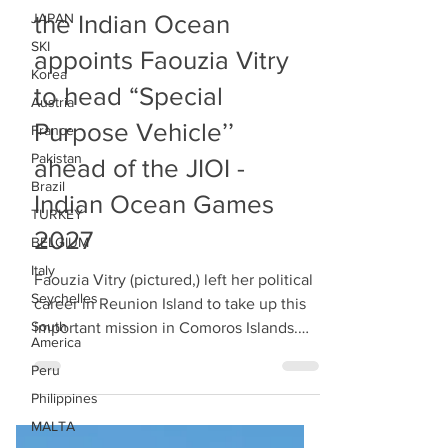
JAPAN
COMOROS Islands of
SKI
the Indian Ocean
Korea
appoints Faouzia Vitry
Austria
to head “Special
France
Pakistan
Purpose Vehicle’’
Brazil
ahead of the JIOI -
TURKEY
Indian Ocean Games
BELGIUM
Italy
2027
Seychelles
Faouzia Vitry (pictured,) left her political
South
career in Reunion Island to take up this
America
important mission in Comoros Islands.
Peru
Mme Vitry took the decision to leave
Philippines
behind the political career where she
MALTA
had at a point in time been elected Vice