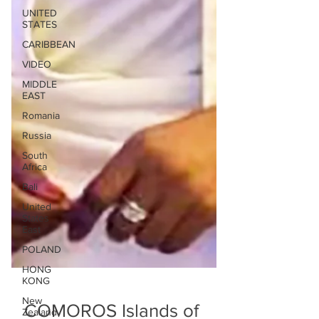
UNITED
STATES
CARIBBEAN
VIDEO
MIDDLE
EAST
Romania
Russia
South
Africa
Bali
United
States
East
POLAND
HONG
KONG
New
Zealand