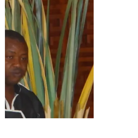
Alain St.Ange is set to release (towards
the end of January) his latest work, ‘Alain
St.Ange, My...