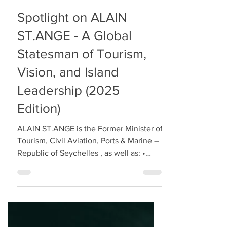
Spotlight on ALAIN
ST.ANGE - A Global
Statesman of Tourism,
Vision, and Island
Leadership (2025
Edition)
ALAIN ST.ANGE is the Former Minister of
Tourism, Civil Aviation, Ports & Marine –
Republic of Seychelles , as well as: •
International Tourism Icon • Global