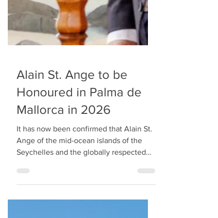
Alain St. Ange to be
Honoured in Palma de
Mallorca in 2026
It has now been confirmed that Alain St.
Ange of the mid-ocean islands of the
Seychelles and the globally respected
tourism leader who was the former
Seychelles minister will be recognised at