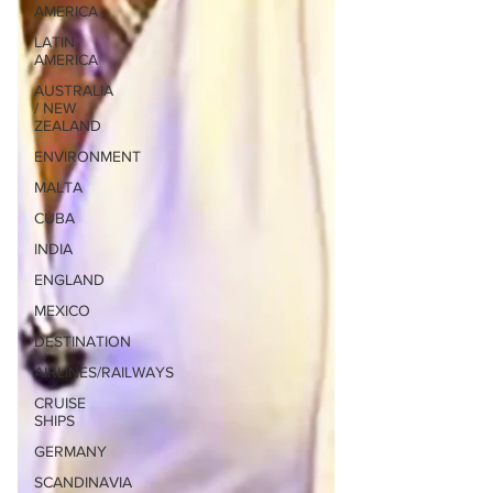
AMERICA
LATIN
AMERICA
AUSTRALIA
/ NEW
ZEALAND
ENVIRONMENT
MALTA
CUBA
INDIA
ENGLAND
MEXICO
DESTINATION
AIRLINES/RAILWAYS
CRUISE
SHIPS
GERMANY
SCANDINAVIA