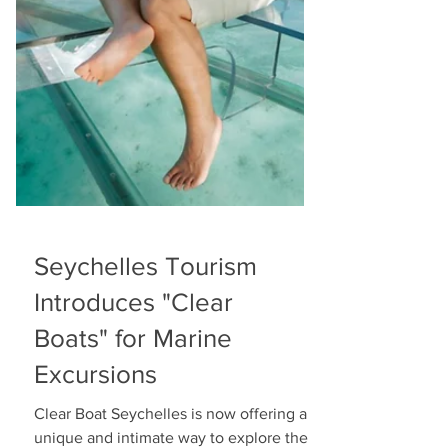
Seychelles Tourism
Introduces "Clear