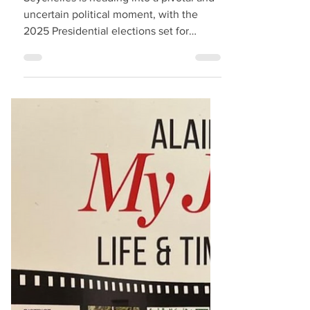
Seychelles Politics
Entering Troubling
Times as 2025
Presidential Elections
Approach
Seychelles is heading into a pivotal and
uncertain political moment, with the
2025 Presidential elections set for
September 27. The...