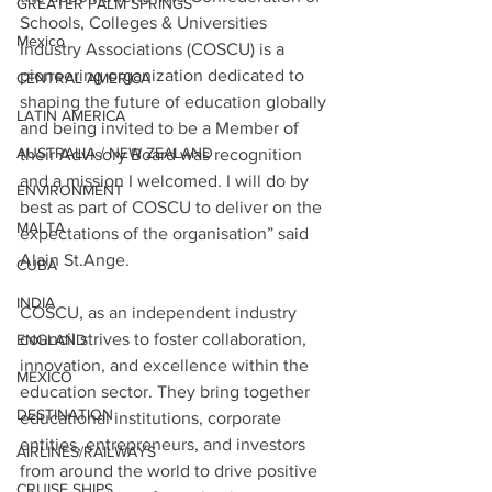
GREATER PALM SPRINGS
Schools, Colleges & Universities 
Mexico
Industry Associations 
(COSCU) is a 
pioneering organization dedicated to 
CENTRAL AMERICA
shaping the future of education globally 
LATIN AMERICA
and being invited to be a Member of 
AUSTRALIA / NEW ZEALAND
their Advisory Board was recognition 
and a mission I welcomed. I will do by 
ENVIRONMENT
best as part of COSCU to deliver on the 
MALTA
expectations of the organisation” said 
Alain St.Ange.
CUBA
INDIA
COSCU, as an independent industry 
council strives to foster collaboration, 
ENGLAND
innovation, and excellence within the 
MEXICO
education sector. They bring together 
DESTINATION
educational institutions, corporate 
entities, entrepreneurs, and investors 
AIRLINES/RAILWAYS
from around the world to drive positive 
CRUISE SHIPS