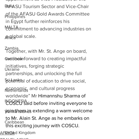
Peru
AFASU Tourism Sector and Vice-Chair 
of the AFASU Gold Awards Committee 
Philippines
in Egypt further reinforces his 
MALTA
commitment to advancing industries on 
a global scale. 
Africa
Zambia
Together, with Mr. St. Ange on board, 
we look forward to creating impactful 
Caribbean
initiatives, forging strategic 
Ukraine
partnerships, and unlocking the full 
Sri Lanka
potential of education to drive social, 
economic, and cultural progress 
Netherlands
worldwide” Mr 
Himannshu Sharma of 
INDONESIA
COSCU said before inviting 
everyone to 
join them in extending a warm welcome 
Vanilla Islands
to Mr. Alain St. Ange as he embarks on 
Caribbean
this exciting journey with COSCU
.
United Kingdom
AFRICA