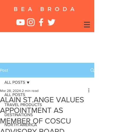
Post
ALL POSTS
Mar 28, 2024
2 min read
ALL POSTS
ALAIN ST.ANGE VALUES
TRAVEL PRODUCTS
APPOINTMENT AS
DESTINATIONS
MEMBER OF COSCU
NORTH AMERICA
ADVISORY BOARD