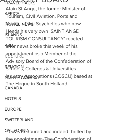
TRAVEL HACKS
Alain St.Ange, the former Minister of 
AFRICA
Tourism, Civil Aviation, Ports and 
Marine of the Seychelles who now 
TRAVEL NEWS
Heads his very own ‘SAINT ANGE 
ISLANDS
TOURISM CONSULTANCY’ reacted 
ASIA
after news broke this week of his 
appointment as a Member of the 
CULTURE
Advisory Board of the Confederation of 
RELIGION
Schools, Colleges & Universities 
Industry Associations 
(COSCU) based
 at 
NORTH AMERICA
The Hague in South Holland.
CANADA
HOTELS
EUROPE
SWITZERLAND
CALIFORNIA
 “I was honoured and indeed thrilled by 
the appointment. The Confederation of 