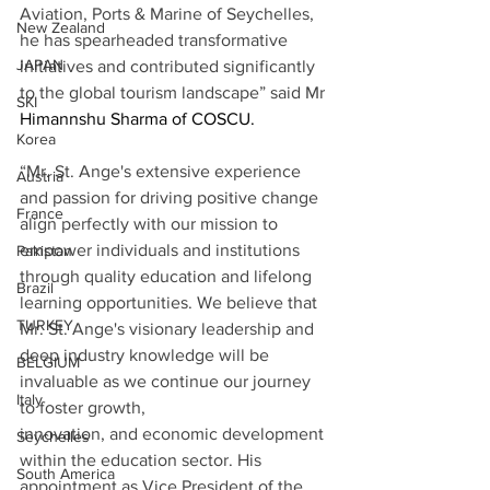
Aviation, Ports & Marine of Seychelles, 
New Zealand
he has spearheaded transformative 
JAPAN
initiatives and contributed significantly 
to the global tourism landscape” said Mr 
SKI
Himannshu Sharma of COSCU.
Korea
“Mr. St. Ange's extensive experience 
Austria
and passion for driving positive change 
France
align perfectly with our mission to 
empower individuals and institutions 
Pakistan
through quality education and lifelong 
Brazil
learning opportunities. We believe that 
TURKEY
Mr. St. Ange's visionary leadership and 
deep industry knowledge will be 
BELGIUM
invaluable as we continue our journey 
Italy
to foster growth, 
innovation, and economic development 
Seychelles
within the education sector. His 
South America
appointment as Vice President of the 