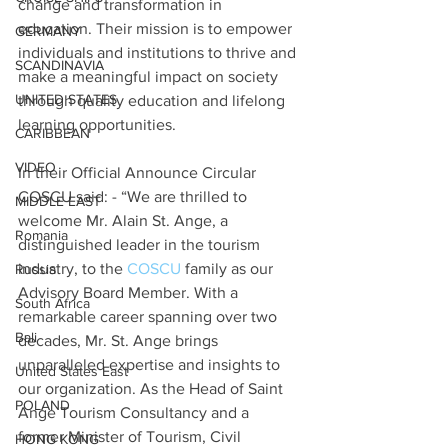
change and transformation in 
education. Their mission is to empower 
GERMANY
individuals and institutions to thrive and 
SCANDINAVIA
make a meaningful impact on society 
UNITED STATES
through quality education and lifelong 
learning opportunities.
CARIBBEAN
VIDEO
In their Official Announce Circular 
COSCU said: - “We are thrilled to 
MIDDLE EAST
welcome Mr. Alain St. Ange, a 
Romania
distinguished leader in the tourism 
industry, to the 
COSCU
 family as our 
Russia
Advisory Board Member. With a 
South Africa
remarkable career spanning over two 
Bali
decades, Mr. St. Ange brings 
unparalleled expertise and insights to 
United States East
our organization. As the Head of Saint 
POLAND
Ange Tourism Consultancy and a 
former Minister of Tourism, Civil 
HONG KONG