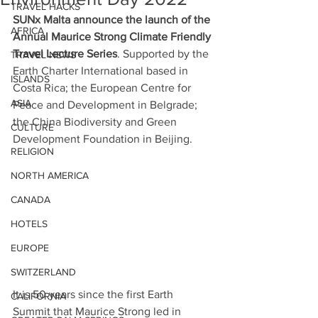
TRAVEL HACKS
SUNx Malta announce the launch of the 
AFRICA
Annual Maurice Strong Climate Friendly 
Travel Lecture Series
. Supported by the 
TRAVEL NEWS
Earth Charter International based in 
ISLANDS
Costa Rica; the European Centre for 
ASIA
Peace and Development in Belgrade; 
the China Biodiversity and Green 
CULTURE
Development Foundation in Beijing.
RELIGION
NORTH AMERICA
CANADA
HOTELS
EUROPE
SWITZERLAND
It is 50 years since the first Earth 
CALIFORNIA
Summit that Maurice Strong led in 