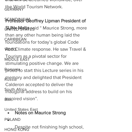
the World Tourism Network.
GERMANY
SCANDINAVIA
Professor Geoffrey Lipman President of 
SUNx Malta
 said “ Maurice Strong, more 
UNITED STATES
than any other human being laid the 
CARIBBEAN
foundations for today’s global Code 
Red Climate response. He saw Travel & 
VIDEO
Tourism as a pivotal sector for 
MIDDLE EAST
stimulating positive change. We are 
Romania
proud to start this Lecture series in his 
memory and delighted that President 
Russia
Calderon accepted to deliver the 
South Africa
inaugural address to build on his 
inspired vision”.
Bali
United States East
Notes on Maurice Strong
POLAND
Despite not finishing high school, 
HONG KONG