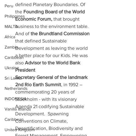
defined Planetary Boundaries. Of 
Peru
the 
Founding Board of the World 
Philippines
Economic Forum, 
that brought 
business to the environment table. 
MALTA
And of 
the Brundtland Commission 
Africa
that defined Sustainable 
Zambia
Development as leaving the world 
a better place for our Kids. He was 
Caribbean
also 
Advisor to the World Bank 
Ukraine
President
Secretary General of the landmark 
Sri Lanka
2nd Rio Earth Summit
, in 1992 – 
Netherlands
commemorating 20 years of 
INDONESIA
Stockholm - with its visionary 
Agenda 21 codifying Sustainable 
Vanilla Islands
Development.  Spawning 
Caribbean
Conventions on Climate, 
Desertification, Biodiversity and 
United Kingdom
Forest Management. Empowering 