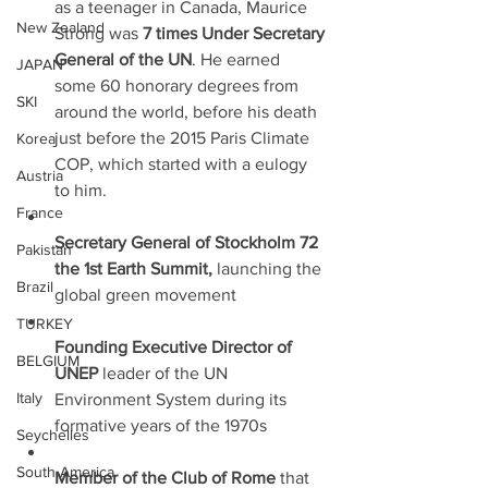
as a teenager in Canada, Maurice 
New Zealand
Strong was 
7 times Under Secretary 
General of the UN
. He earned 
JAPAN
some 60 honorary degrees from 
SKI
around the world, before his death 
just before the 2015 Paris Climate 
Korea
COP, which started with a eulogy 
Austria
to him.
France
Secretary General of Stockholm 72 
Pakistan
the 1st Earth Summit,
 launching the 
Brazil
global green movement
TURKEY
Founding Executive Director of 
BELGIUM
UNEP
 leader of the UN 
Italy
Environment System during its 
formative years of the 1970s
Seychelles
South America
Member of the Club of Rome 
that 