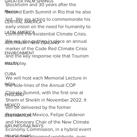
GREATER PALM SPRINGS
Stockholm and 30 years after the 
Mexico
Second Earth Summit in Rio that he also 
led.  We are acting to commemorate his 
CENTRAL AMERICA
early vision on the need for humanity to 
LATIN AMERICA
confront the existential Climate Crisis.
We are also putting in place an annual 
AUSTRALIA / NEW ZEALAND
marker of the Code Red Climate Crisis 
ENVIRONMENT
and the key response role that Tourism 
must play.
MALTA
CUBA
We will host each Memorial Lecture in 
INDIA
the side-lines of the Annual COP 
Climate Summit, with the first one at 
ENGLAND
Sharm el Sheikh in November 2022. It 
MEXICO
will be delivered by the former 
President of Mexico, Felipe Calderon 
DESTINATION
and Honorary Chair of the New Climate 
AIRLINES/RAILWAYS
Economy Commission, in a hybrid event 
CRUISE SHIPS
that will be streamed worldwide, over 