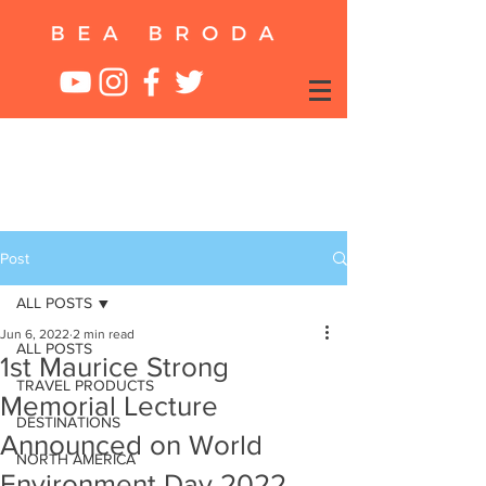
Post
ALL POSTS
Jun 6, 2022
2 min read
ALL POSTS
1st Maurice Strong
TRAVEL PRODUCTS
Memorial Lecture
DESTINATIONS
Announced on World
NORTH AMERICA
Environment Day 2022