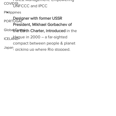
COVID19
UNFCCC and IPCC
Philippines
Designer with former USSR 
PORTUGAL
President, Mikhael Gorbachev of 
Global Travel
the Earth Charter, introduced 
in the 
Hague in 2000 – a far-sighted 
ICELAND
compact between people & planet 
Japan
- picking up where Rio stopped.
PEACE
These are the firm foundations that 
Czech Republic
today support the SDGs and Paris 
Tahiti
1.5, The 2030/2050 Agenda, 
former UN Secretary General Ban 
Hawai'i
Ky Moon called 
“the Future We 
UAE
Want”
.
Portugal
Papua New Guinea
For More Info, Please See 