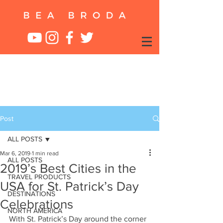
Post
ALL POSTS
Mar 6, 2019
1 min read
ALL POSTS
2019’s Best Cities in the
TRAVEL PRODUCTS
USA for St. Patrick’s Day
DESTINATIONS
Celebrations
NORTH AMERICA
With St. Patrick’s Day around the corner 