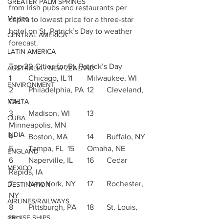
GREATER PALM SPRINGS
from Irish pubs and restaurants per 
Mexico
capita to lowest price for a three-star 
hotel on St. Patrick’s Day to weather 
CENTRAL AMERICA
forecast.
LATIN AMERICA
Top 20 Cities for St. Patrick’s Day
AUSTRALIA / NEW ZEALAND
1	Chicago, IL	11	Milwaukee, WI
ENVIRONMENT
2	Philadelphia, PA	12	Cleveland, 
OH
MALTA
3	Madison, WI	13	
CUBA
Minneapolis, MN
INDIA
4	Boston, MA	14	Buffalo, NY
5	Tampa, FL	15	Omaha, NE
ENGLAND
6	Naperville, IL	16	Cedar 
MEXICO
Rapids, IA
7	New York, NY	17	Rochester, 
DESTINATION
NY
AIRLINES/RAILWAYS
8	Pittsburgh, PA	18	St. Louis, 
CRUISE SHIPS
MO