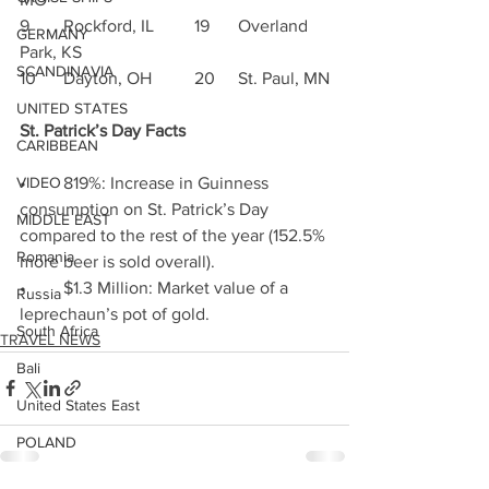
9	Rockford, IL	19	Overland 
GERMANY
Park, KS
SCANDINAVIA
10	Dayton, OH	20	St. Paul, MN
UNITED STATES
St. Patrick’s Day Facts 
CARIBBEAN
•	819%: Increase in Guinness 
VIDEO
consumption on St. Patrick’s Day 
MIDDLE EAST
compared to the rest of the year (152.5% 
Romania
more beer is sold overall).
•	$1.3 Million: Market value of a 
Russia
leprechaun’s pot of gold.
South Africa
TRAVEL NEWS
Bali
United States East
POLAND
HONG KONG