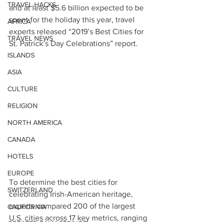
TRAVEL HACKS
and at least $5.6 billion expected to be 
spent for the holiday this year, travel 
AFRICA
experts released “2019’s Best Cities for 
TRAVEL NEWS
St. Patrick’s Day Celebrations” report.
ISLANDS
ASIA
CULTURE
RELIGION
NORTH AMERICA
CANADA
HOTELS
EUROPE
To determine the best cities for 
SWITZERLAND
celebrating Irish-American heritage, 
experts compared 200 of the largest 
CALIFORNIA
U.S. cities across 17 key metrics, ranging 