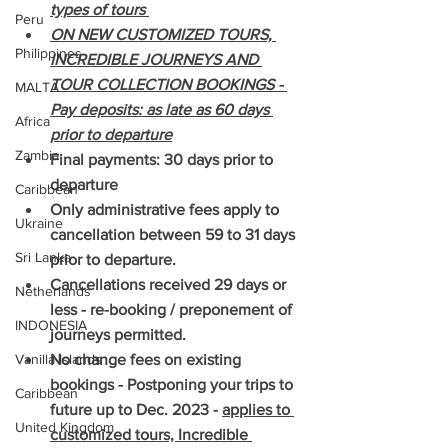
types of tours 
Peru
ON NEW CUSTOMIZED TOURS, 
Philippines
INCREDIBLE JOURNEYS AND 
TOUR COLLECTION BOOKINGS - 
MALTA
Pay deposits: as late as 60 days 
Africa
prior to departure
Zambia
Final payments: 30 days prior to 
departure
Caribbean
Only administrative fees apply to 
Ukraine
cancellation between 59 to 31 days 
Sri Lanka
prior to departure.
Cancellations received 29 days or 
Netherlands
less - re-booking / preponement of 
INDONESIA
journeys permitted.
Vanilla Islands
No change fees on existing 
bookings - Postponing your trips to 
Caribbean
future up to Dec. 2023 - 
applies to 
United Kingdom
customized tours, Incredible 