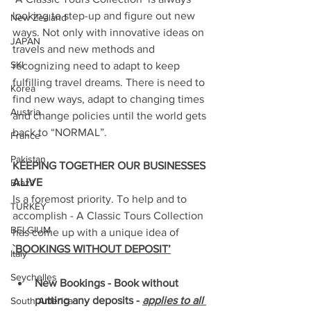
looking to step-up and figure out new 
New Zealand
ways. Not only with innovative ideas on 
JAPAN
travels and new methods and 
SKI
recognizing need to adapt to keep 
fulfilling travel dreams. There is need to 
Korea
find new ways, adapt to changing times 
Austria
and change policies until the world gets 
back to “NORMAL”.
France
Pakistan
KEEPING TOGETHER OUR BUSINESSES 
ALIVE
Brazil
Is a foremost priority. To help and to 
TURKEY
accomplish - A Classic Tours Collection 
BELGIUM
has come up with a unique idea of 
`BOOKINGS WITHOUT DEPOSIT’
Italy
Seychelles
New Bookings - Book without 
putting any deposits - 
applies to all 
South America