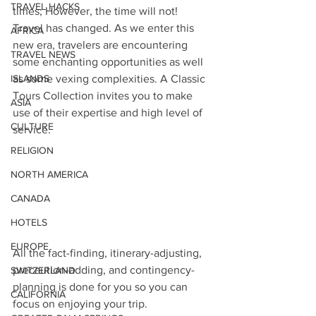
TRAVEL HACKS
times; However, the time will not!
Travel has changed. As we enter this 
AFRICA
new era, travelers are encountering 
TRAVEL NEWS
some enchanting opportunities as well 
ISLANDS
as some vexing complexities. A Classic 
Tours Collection invites you to make 
ASIA
use of their expertise and high level of 
CULTURE
service. 
RELIGION
NORTH AMERICA
CANADA
HOTELS
EUROPE
All the fact-finding, itinerary-adjusting, 
precaution-adding, and contingency-
SWITZERLAND
planning is done for you so you can 
CALIFORNIA
focus on enjoying your trip. 