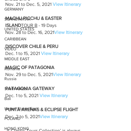
Nov. 21 to Dec. 5, 2021 
View Itinerary
GERMANY
MACHU PICCHU & EASTER 
SCANDINAVIA
ISLAND
TOUR B
 - 19 Days
UNITED STATES
Nov. 28 to Dec. 16, 2021
View Itinerary
CARIBBEAN
DISCOVER CHILE & PERU
VIDEO
Dec. 1 to 15, 2021 
View Itinerary
MIDDLE EAST
MAGIC OF PATAGONIA
Romania
Nov. 29 to Dec. 5, 2021
View Itinerary
Russia
PATAGONIA GATEWAY
South Africa
Dec. 1 to 5, 2021 
View Itinerary
Bali
United States East
PUNTA ARENAS & ECLIPSE FLIGHT
Dec. 2 to 5, 2021
View Itinerary
POLAND
HONG KONG
`A Classic Tours Collection’ is always 