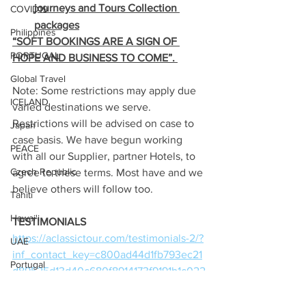
journeys and Tours Collection 
COVID19
packages
Philippines
“SOFT BOOKINGS ARE A SIGN OF 
PORTUGAL
HOPE AND BUSINESS TO COME”. 
Global Travel
Note: Some restrictions may apply due 
ICELAND
varied destinations we serve. 
Restrictions will be advised on case to 
Japan
case basis. We have begun working 
PEACE
with all our Supplier, partner Hotels, to 
Czech Republic
agree to these terms. Most have and we 
believe others will follow too.
Tahiti
Hawai'i
TESTIMONIALS
https://aclassictour.com/testimonials-2/?
UAE
inf_contact_key=c800ad44d1fb793ec21
Portugal
d89525d13d40c680f8914173f9191b1c022
3e68310bb1
Papua New Guinea