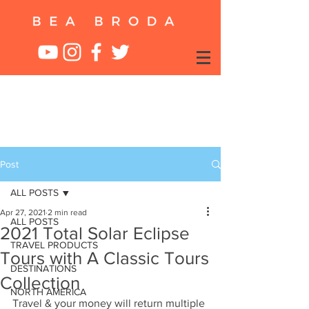
Post
ALL POSTS
Apr 27, 2021
2 min read
ALL POSTS
2021 Total Solar Eclipse
TRAVEL PRODUCTS
Tours with A Classic Tours
DESTINATIONS
Collection
NORTH AMERICA
Travel & your money will return multiple 