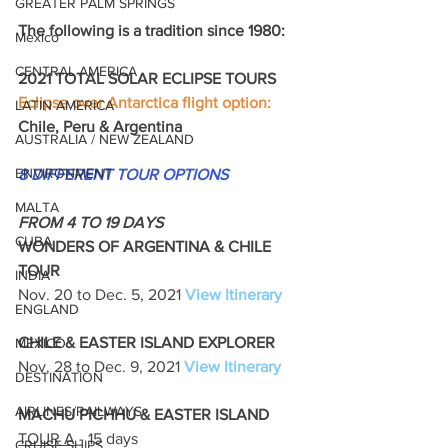
GREATER PALM SPRINGS
The following is a tradition since 1980: 
Mexico
CENTRAL AMERICA
2021 TOTAL SOLAR ECLIPSE TOURS 
Eclipse over Antarctica flight option:
LATIN AMERICA
Chile, Peru & Argentina
AUSTRALIA / NEW ZEALAND
ENVIRONMENT
8 DIFFERENT TOUR OPTIONS
MALTA
FROM 4 TO 19 DAYS
CUBA
WONDERS OF ARGENTINA & CHILE 
TOUR
INDIA
Nov. 20 to Dec. 5, 2021 
View Itinerary
ENGLAND
CHILE & EASTER ISLAND EXPLORER
MEXICO
Nov. 28 to Dec. 9, 2021 
View Itinerary
DESTINATION
AIRLINES/RAILWAYS
MACHU PICHHU & EASTER ISLAND
TOUR A
 - 15 days
CRUISE SHIPS