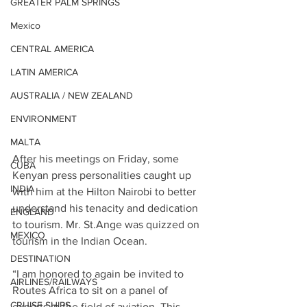
GREATER PALM SPRINGS
Mexico
CENTRAL AMERICA
LATIN AMERICA
AUSTRALIA / NEW ZEALAND
ENVIRONMENT
MALTA
After his meetings on Friday, some 
CUBA
Kenyan press personalities caught up 
INDIA
with him at the Hilton Nairobi to better 
understand his tenacity and dedication 
ENGLAND
to tourism. Mr. St.Ange was quizzed on 
MEXICO
tourism in the Indian Ocean.
DESTINATION
“I am honored to again be invited to 
AIRLINES/RAILWAYS
Routes Africa to sit on a panel of 
CRUISE SHIPS
experts in the field of aviation. This 