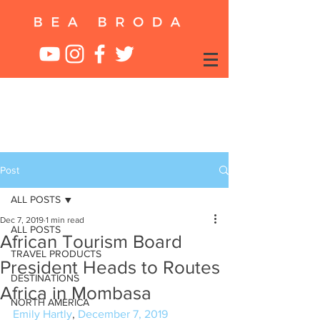
Post
ALL POSTS
Dec 7, 2019
1 min read
ALL POSTS
African Tourism Board
TRAVEL PRODUCTS
President Heads to Routes
DESTINATIONS
Africa in Mombasa
NORTH AMERICA
Emily Hartly
, 
December 7, 2019 