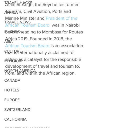
TRAVEL HACKS
Alain St.Ange, the Seychelles former 
Tourism, Civil Aviation, Ports and 
AFRICA
Marine Minister and 
President of the 
TRAVEL NEWS
African Tourism Board
, was in Nairobi 
ISLANDS
before heading to Mombasa for Routes 
Africa 2019. Founded in 2018, the 
ASIA
African Tourism Board
 is an association 
CULTURE
that is internationally acclaimed for 
acting as a catalyst for the responsible 
RELIGION
development of travel and tourism to, 
NORTH AMERICA
from, and within the African region.
CANADA
HOTELS
EUROPE
SWITZERLAND
CALIFORNIA