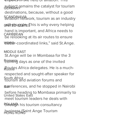
subject remains the catalyst for tourism 
GERMANY
destinations, because, without a good 
SCANDINAVIA
aviation network, tourism as an industry 
will struggle. This is why every helping 
UNITED STATES
hand is important, and Africa needs to 
CARIBBEAN
be relooking at its air routes to ensure 
better-coordinated links,” said St.Ange.
VIDEO
MIDDLE EAST
St.Ange will be in Mombasa for the 3 
Romania
coming days as one of the invited 
Routes Africa delegates. He is a much-
Russia
respected and sought-after speaker for 
South Africa
tourism and aviation forums and 
conferences, and he stopped in Nairobi 
Bali
before heading to Mombasa primarily to 
United States East
meet tourism leaders he deals with 
POLAND
through his tourism consultancy 
business (Saint Ange Tourism 
HONG KONG