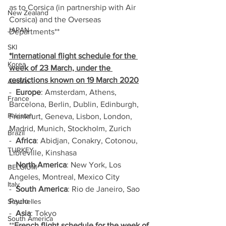
as to Corsica (in partnership with Air 
New Zealand
Corsica) and the Overseas 
JAPAN
Departments**
SKI
*International flight schedule for the 
Korea
week of 23 March, under the 
restrictions known on 19 March 2020
Austria
-  
Europe
: Amsterdam, Athens, 
France
Barcelona, Berlin, Dublin, Edinburgh, 
Pakistan
Frankfurt, Geneva, Lisbon, London, 
Madrid, Munich, Stockholm, Zurich
Brazil
-  
Africa
: Abidjan, Conakry, Cotonou, 
TURKEY
Libreville, Kinshasa
-  
North America
: New York, Los 
BELGIUM
Angeles, Montreal, Mexico City
Italy
-  
South America
: Rio de Janeiro, Sao 
Paulo
Seychelles
-  
Asia
: Tokyo
South America
**
French flight schedule for the week of 