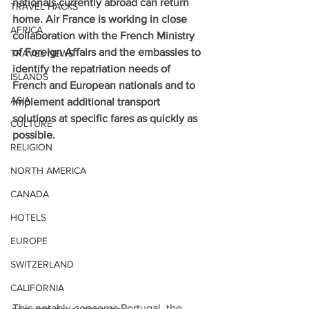
nationals currently abroad can return 
TRAVEL HACKS
home. Air France is working in close 
AFRICA
collaboration with the French Ministry 
of Foreign Affairs and the embassies to 
TRAVEL NEWS
identify the repatriation needs of 
ISLANDS
French and European nationals and to 
ASIA
implement additional transport 
solutions at specific fares as quickly as 
CULTURE
possible.
RELIGION
NORTH AMERICA
CANADA
HOTELS
EUROPE
SWITZERLAND
CALIFORNIA
This notably concerns Portugal, the 