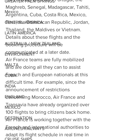
GREATER PALM SPRINGS
Maghreb, Senegal, Madagascar, Tahiti, 
Mexico
Argentina, Cuba, Costa Rica, Mexico, 
Peru, the Dominican Republic, Jordan, 
CENTRAL AMERICA
Thailand, the Maldives or Vietnam. 
LATIN AMERICA
Details about these flights and the 
AUSTRALIA / NEW ZEALAND
booking procedure will be 
communicated at a later date.
ENVIRONMENT
Air France teams are fully mobilized 
MALTA
and are doing all they can to assist 
French and European nationals at this 
CUBA
difficult time. For example, since the 
INDIA
announcement of restrictions 
ENGLAND
concerning Morocco, Air France and 
Transavia have already organized over 
MEXICO
100 flights to bring citizens back home.
DESTINATION
Air France is working together with the 
French and international authorities to 
AIRLINES/RAILWAYS
adapt its flight schedule in real time in 
CRUISE SHIPS