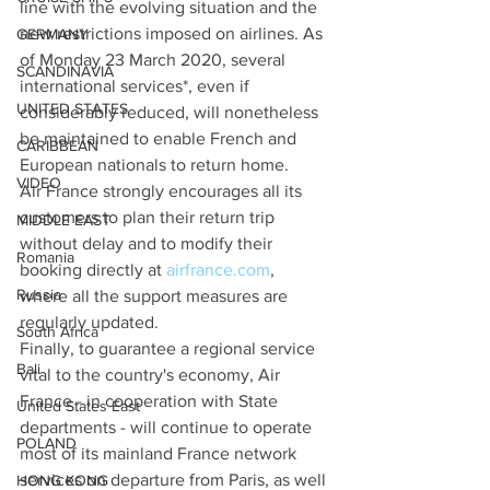
line with the evolving situation and the 
new restrictions imposed on airlines. As 
GERMANY
of Monday 23 March 2020, several 
SCANDINAVIA
international services*, even if 
UNITED STATES
considerably reduced, will nonetheless 
be maintained to enable French and 
CARIBBEAN
European nationals to return home.
VIDEO
Air France strongly encourages all its 
customers to plan their return trip 
MIDDLE EAST
without delay and to modify their 
Romania
booking directly at 
airfrance.com
, 
Russia
where all the support measures are 
regularly updated.
South Africa
Finally, to guarantee a regional service 
Bali
vital to the country's economy, Air 
France - in cooperation with State 
United States East
departments - will continue to operate 
POLAND
most of its mainland France network 
services on departure from Paris, as well 
HONG KONG