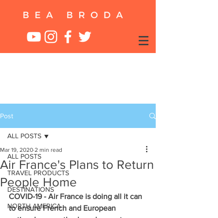
Post
ALL POSTS
Mar 19, 2020
2 min read
ALL POSTS
Air France's Plans to Return
TRAVEL PRODUCTS
People Home
DESTINATIONS
COVID-19 - Air France is doing all it can 
NORTH AMERICA
to ensure French and European 