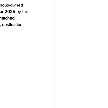
enous-owned 
AYS
tor 2025
 by the 
atched 
 destination 