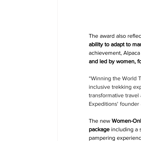
The award also reflec
ability to adapt to m
achievement, Alpaca 
and led by women, 
“Winning the World Tr
inclusive trekking ex
transformative travel
Expeditions' founder
The new 
Women-Only
package 
including a 
pampering experienc