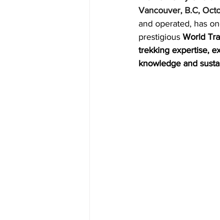
Vancouver, B.C, Oct
CUBA
INDIA
ENGLA
and operated, has on
prestigious 
World Tr
trekking expertise, e
CRUISE SHIPS
knowledge and sustai