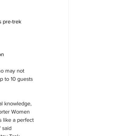
 pre-trek 
on
ho may not 
p to 10 guests 
cal knowledge, 
shorter Women 
 like a perfect 
 said 