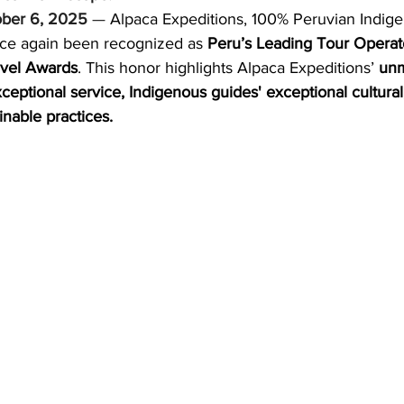
ober 6, 2025
 — 
Alpaca Expeditions, 100% Peruvian Indig
ND
MEXICO
DESTINATION
AIRLINES/RAILW
ce again been recognized as 
Peru’s Leading Tour Opera
avel Awards
. This honor highlights Alpaca Expeditions’ 
unm
xceptional service, Indigenous guides' exceptional cultural,
nable practices.