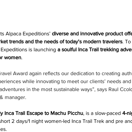
ts Alpaca Expeditions’ 
diverse and innovative product off
arket trends and the needs of today's modern travelers
. To
Expeditions is launching 
a soulful Inca Trail trekking adv
for women
.
avel Award again reflects our dedication to creating auth
periences while innovating to meet our clients’ needs and 
 adventures in the most sustainable ways”, says Raul Ccol
 & manager.
 Inca Trail Escape to Machu Picchu
, is a slow-paced 
4-ni
short 2 days/1 night women-led Inca Trail Trek and pre and
es.