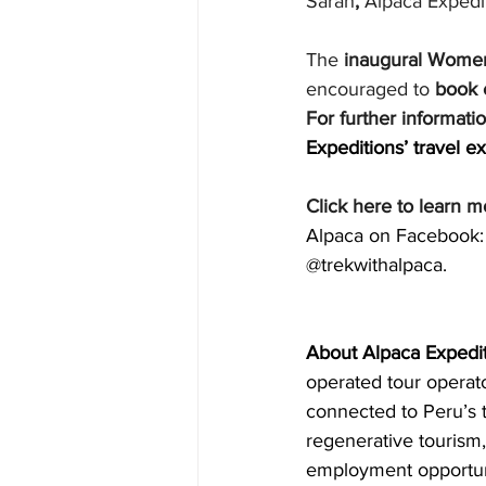
Sarah
,
 Alpaca Expedi
The 
inaugural Women
encouraged to 
book 
For further informati
Expeditions’ travel ex
Click here to learn m
Alpaca on Facebook: 
@trekwithalpaca.
About Alpaca Expedi
operated tour operat
connected to Peru’s t
regenerative tourism
employment opportuni