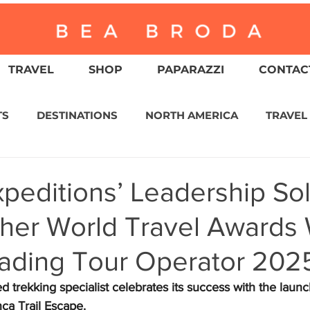
TRAVEL
SHOP
PAPARAZZI
CONTACT
TS
DESTINATIONS
NORTH AMERICA
TRAVEL
ASIA
CULTURE
RELIGION
NORTH AMER
peditions’ Leadership Sol
ther World Travel Awards 
WITZERLAND
CALIFORNIA
GREATER PALM SPRI
eading Tour Operator 202
IN AMERICA
AUSTRALIA / NEW ZEALAND
ENVIR
trekking specialist celebrates its success with the launch
a Trail Escape.