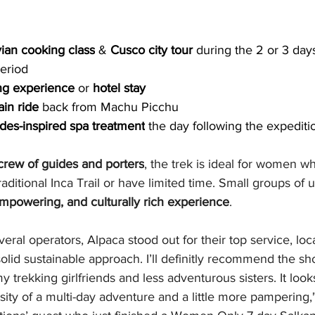
ian cooking class
 & 
Cusco city tour 
during the 2 or 3 days
period
ng experience
 or 
hotel stay
ain ride
 back from Machu Picchu
des-inspired spa treatment
 the day following the expediti
 crew of guides and porters
, the trek is ideal for women w
aditional Inca Trail or have limited time. Small groups of u
empowering, and culturally rich experience
.
veral operators, Alpaca stood out for their top service, lo
 solid sustainable approach. I’ll definitly recommend the 
y trekking girlfriends and less adventurous sisters. It looks
nsity of a multi-day adventure and a little more pampering,"