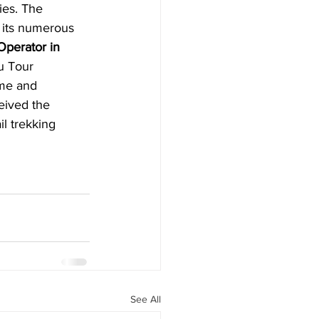
ies. The 
h its numerous 
perator in 
u Tour 
ame and 
ceived the 
il trekking 
See All