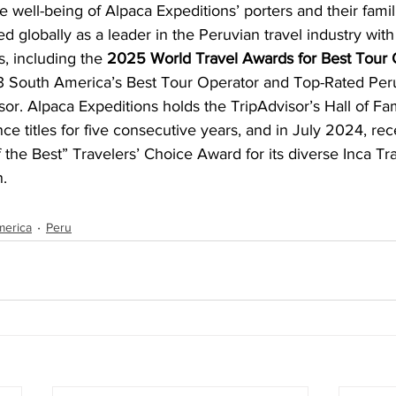
e well-being of Alpaca Expeditions’ porters and their famil
 globally as a leader in the Peruvian travel industry wit
, including the 
2025 World Travel Awards for Best Tour O
 South America’s Best Tour Operator and Top-Rated Per
or. Alpaca Expeditions holds the TripAdvisor’s Hall of F
nce titles for five consecutive years, and in July 2024, re
 the Best” Travelers’ Choice Award for its diverse Inca Tra
n.
merica
Peru