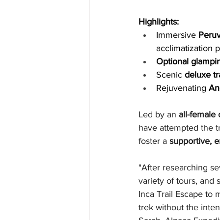
Highlights:
Immersive 
Peruv
acclimatization 
Optional glampi
Scenic 
deluxe tr
Rejuvenating 
An
Led by an 
all-female
have attempted the tr
foster a 
supportive, 
"After researching se
variety of tours, and
Inca Trail Escape to m
trek without the inte