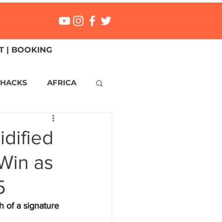
 | BOOKING
 HACKS
AFRICA
ICA
CANADA
idified
Win as
NGS
Mexico
5
ONMENT
MALTA
 of a signature 