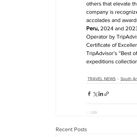
others that elevate th
company is recognized
accolades and awards
Peru,
 2024 and 2023
Operator by TripAdvis
Certificate of Excelle
TripAdvisor’s “Best of
expeditions collectio
TRAVEL NEWS
South A
Recent Posts