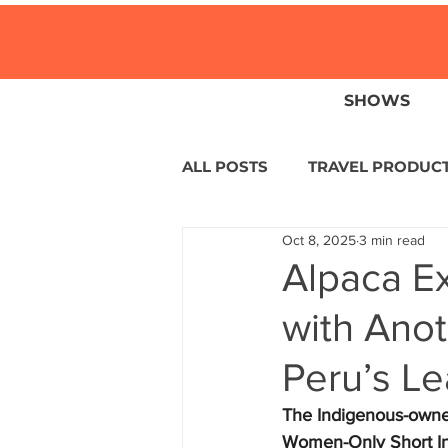
SHOWS
ALL POSTS
TRAVEL PRODUC
Oct 8, 2025
3 min read
TRAVEL NEWS
ISLANDS
Alpaca Ex
with Ano
HOTELS
EUROPE
S
Peru’s L
CENTRAL AMERICA
LAT
The Indigenous-owned 
Women-Only Short Inc