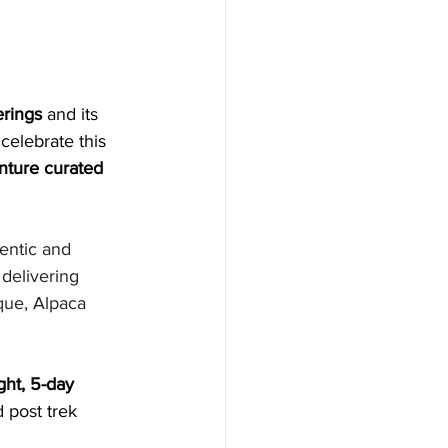
erings
 and its 
 celebrate this 
enture curated 
entic and 
delivering 
que, Alpaca 
ght, 5-day 
 post trek 