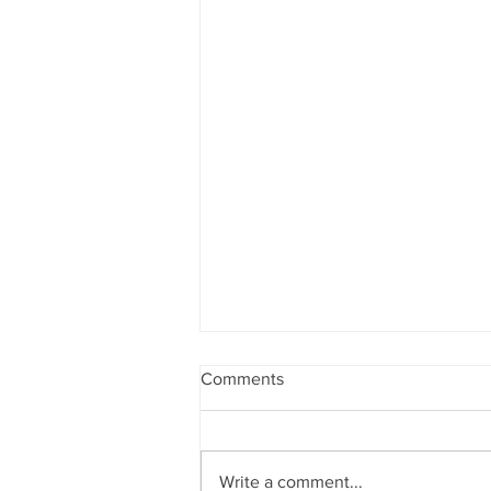
Comments
Write a comment...