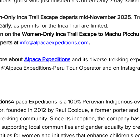
tions’ guest who just finished a Women-Only 7-day Salkan
-Only Inca Trail Escape departs mid-November 2025
. Tr
early
, as permits for the Inca Trail are limited.
on on the 
Women-Only Inca Trail Escape to Machu Picchu 
perts at 
info@alpacaexpeditions.com
.
ore about 
Alpaca Expeditions
and its diverse trekking exp
@Alpaca Expeditions-Peru Tour Operator and on Instagra
tions
Alpaca Expeditions is a 100% Peruvian Indigenous-o
or, founded in 2012 by Raul Ccolque, a former porter and
rekking community. Since its inception, the company has p
, supporting local communities and gender equality by cre
ties for women and initiatives that enhance children’s e