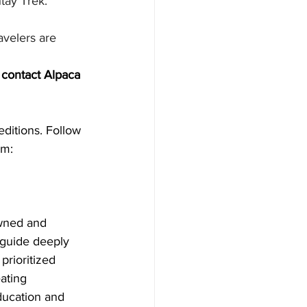
tay Trek.
avelers are 
contact Alpaca 
editions. Follow 
m: 
wned and 
 guide deeply 
rioritized 
ating 
ducation and 