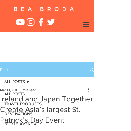
Post
ALL POSTS
Mar 13, 2017
3 min read
ALL POSTS
Ireland and Japan Together
TRAVEL PRODUCTS
Create Asia’s largest St.
DESTINATIONS
Patrick’s Day Event
NORTH AMERICA