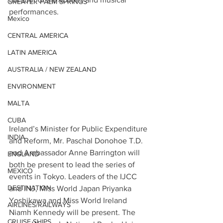
GREATER PALM SPRINGS
performances.
Mexico
CENTRAL AMERICA
LATIN AMERICA
AUSTRALIA / NEW ZEALAND
ENVIRONMENT
MALTA
CUBA
Ireland’s Minister for Public Expenditure 
INDIA
and Reform, Mr. Paschal Donohoe T.D. 
and Ambassador Anne Barrington will 
ENGLAND
both be present to lead the series of 
MEXICO
events in Tokyo. Leaders of the IJCC 
DESTINATION
and INJ, Miss World Japan Priyanka 
Yoshikawa and Miss World Ireland 
AIRLINES/RAILWAYS
Niamh Kennedy will be present. The 
CRUISE SHIPS