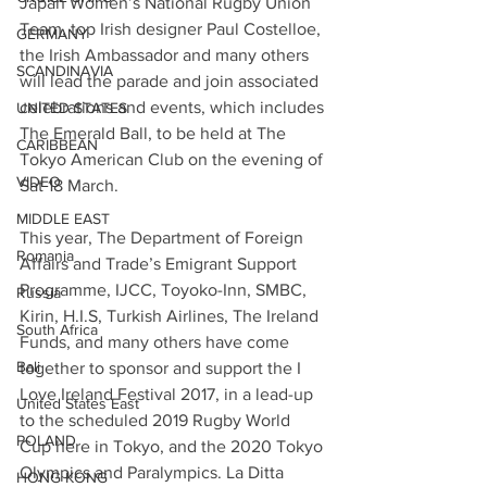
Japan Women’s National Rugby Union 
Team, top Irish designer Paul Costelloe, 
GERMANY
the Irish Ambassador and many others 
SCANDINAVIA
will lead the parade and join associated 
celebrations and events, which includes 
UNITED STATES
The Emerald Ball, to be held at The 
CARIBBEAN
Tokyo American Club on the evening of 
VIDEO
Sat 18 March.
MIDDLE EAST
This year, The Department of Foreign 
Romania
Affairs and Trade’s Emigrant Support 
Programme, IJCC, Toyoko-Inn, SMBC, 
Russia
Kirin, H.I.S, Turkish Airlines, The Ireland 
South Africa
Funds, and many others have come 
Bali
together to sponsor and support the I 
Love Ireland Festival 2017, in a lead-up 
United States East
to the scheduled 2019 Rugby World 
POLAND
Cup here in Tokyo, and the 2020 Tokyo 
Olympics and Paralympics. La Ditta 
HONG KONG