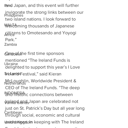
and Japan, and this event will further 
Peru
invigorate the strong links between our 
Philippines
two island nations. I look forward to 
MALTA
welcoming thousands of Japanese 
citizens to Omotesando and Yoyogi 
Africa
Park.”
Zambia
One of the first time sponsors 
Caribbean
mentioned “The Ireland Funds is 
Ukraine
delighted to support this year’s I Love 
Sri Lanka
Ireland Festival,” said Kieran 
McLoughlin, Worldwide President & 
Netherlands
CEO of The Ireland Funds. “The deep 
INDONESIA
and historic connections between 
Ireland and Japan are celebrated not 
Vanilla Islands
just on St. Patrick’s Day but all year long 
Caribbean
through social, economic and cultural 
exchanges. In keeping with The Ireland 
United Kingdom