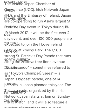
TRAVEL HACKS
The Ireland Japan Chamber of 
Commerce (IJCC), Irish Network Japan 
AFRICA
(INJ), and the Embassy of Ireland, Japan 
TRAVEL NEWS
are co-operating to run Asia’s largest St. 
ISLANDS
Patrick’s Day event in Tokyo during 18-
19 March 2017. It will be the first-ever 2 
ASIA
day event, and over 100,000 people are 
CULTURE
expected to join the I Love Ireland 
Festival at Yoyogi Park. The 1,500+ 
RELIGION
strong St. Patrick’s Day Parade that runs 
NORTH AMERICA
along the zelkova tree-lined avenue 
“Omotesando” – sometimes referred to 
CANADA
as “Tokyo’s Champs-Élysees” – is 
HOTELS
Japan’s biggest parade, one of 14 
EUROPE
parades in Japan planned this year. The 
Tokyo parade, organized by the Irish 
SWITZERLAND
Network Japan starts at 1pm on Sunday 
CALIFORNIA
the 19 March, and it will also feature a 
number of attractions and musical 