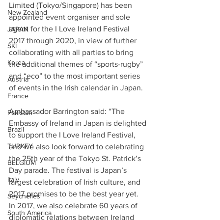
Limited (Tokyo/Singapore) has been 
New Zealand
appointed event organiser and sole 
agent for the I Love Ireland Festival 
JAPAN
2017 through 2020, in view of further 
SKI
collaborating with all parties to bring 
Korea
the additional themes of “sports-rugby” 
and “eco” to the most important series 
Austria
of events in the Irish calendar in Japan.
France
Ambassador Barrington said: “The 
Pakistan
Embassy of Ireland in Japan is delighted 
Brazil
to support the I Love Ireland Festival, 
TURKEY
and we also look forward to celebrating 
the 25th year of the Tokyo St. Patrick’s 
BELGIUM
Day parade. The festival is Japan’s 
Italy
largest celebration of Irish culture, and 
2017 promises to be the best year yet. 
Seychelles
In 2017, we also celebrate 60 years of 
South America
diplomatic relations between Ireland 