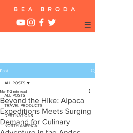
Post
ALL POSTS
Mar 11
2 min read
ALL POSTS
Beyond the Hike: Alpaca
TRAVEL PRODUCTS
Expeditions Meets Surging
DESTINATIONS
Demand for Culinary
NORTH AMERICA
Adventure in the Andes