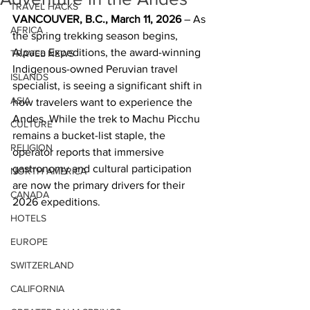
TRAVEL HACKS
VANCOUVER, B.C., March 11, 2026
 – As 
AFRICA
the spring trekking season begins, 
Alpaca Expeditions, the award-winning 
TRAVEL NEWS
Indigenous-owned Peruvian travel 
ISLANDS
specialist, is seeing a significant shift in 
ASIA
how travelers want to experience the 
Andes. While the trek to Machu Picchu 
CULTURE
remains a bucket-list staple, the 
RELIGION
operator reports that immersive 
gastronomy and cultural participation 
NORTH AMERICA
are now the primary drivers for their 
CANADA
2026 expeditions.
HOTELS
EUROPE
SWITZERLAND
CALIFORNIA