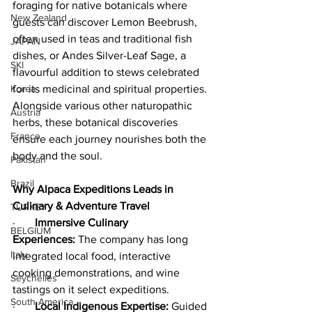
foraging for native botanicals where 
New Zealand
guests can discover Lemon Beebrush, 
often used in teas and traditional fish 
JAPAN
dishes, or Andes Silver-Leaf Sage, a 
SKI
flavourful addition to stews celebrated 
for its medicinal and spiritual properties. 
Korea
Alongside various other naturopathic 
Austria
herbs, these botanical discoveries 
France
ensure each journey nourishes both the 
body and the soul.
Pakistan
Brazil
Why Alpaca Expeditions Leads in 
Culinary & Adventure Travel
TURKEY
·       
Immersive Culinary 
BELGIUM
Experiences:
 The company has long 
Italy
integrated local food, interactive 
cooking demonstrations, and wine 
Seychelles
tastings on it select expeditions.
South America
·       
Local Indigenous Expertise:
 Guided 