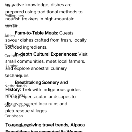
by native knowledge, dishes are 
Peru
prepared using traditional methods to 
Philippines
nourish trekkers in high-mountain 
terrain.
MALTA
·       
Farm-to-Table Meals:
 Guests 
Africa
savour dishes crafted from fresh, locally 
Zambia
sourced ingredients.
·       
In-depth Cultural Experiences:
 Visit 
Caribbean
small communities, meet local farmers, 
Ukraine
and explore ancestral culinary 
techniques.
Sri Lanka
·       
Breathtaking Scenery and 
Netherlands
History:
 Trek with Indigenous guides 
INDONESIA
through spectacular landscapes to 
discover sacred Inca ruins and 
Vanilla Islands
picturesque villages.
Caribbean
To meet evolving travel trends, Alpaca 
United Kingdom
Expeditions has expanded its Women-