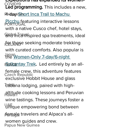
COVID19
Led programming. 
This includes a new, 
4-day 
Short Inca Trail to Machu 
Philippines
Picchu
featuring interactive lessons 
PORTUGAL
with a native Cusco chef, hotel stays, 
Global Travel
and Inca-inspired spa treatments, ideal 
for those seeking moderate trekking 
ICELAND
with curated comforts. Also popular is 
Japan
the 
Women-Only 7-day/6-night 
Salkantay Trek
.  
Led entirely by an all-
PEACE
female crew, this adventure features 
Czech Republic
exclusive Hobbit House and glass 
Tahiti
cabana lodging, paired with high-
altitude cooking lessons and Peruvian 
Hawai'i
wine tastings. These journeys foster a 
UAE
unique empowering bond between 
female travelers and Alpaca’s all-
Portugal
women guides and crew.
Papua New Guinea