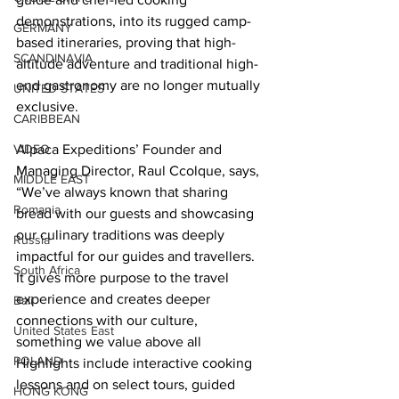
demonstrations, into its rugged camp-
GERMANY
based itineraries, proving that high-
SCANDINAVIA
altitude adventure and traditional high-
end gastronomy are no longer mutually 
UNITED STATES
exclusive.
CARIBBEAN
Alpaca Expeditions’ Founder and 
VIDEO
Managing Director, Raul Ccolque, says, 
MIDDLE EAST
“We’ve always known that sharing 
Romania
bread with our guests and showcasing 
our culinary traditions was deeply 
Russia
impactful for our guides and travellers. 
South Africa
It gives more purpose to the travel 
experience and creates deeper 
Bali
connections with our culture, 
United States East
something we value above all
POLAND
Highlights include interactive cooking 
lessons and on select tours, guided 
HONG KONG