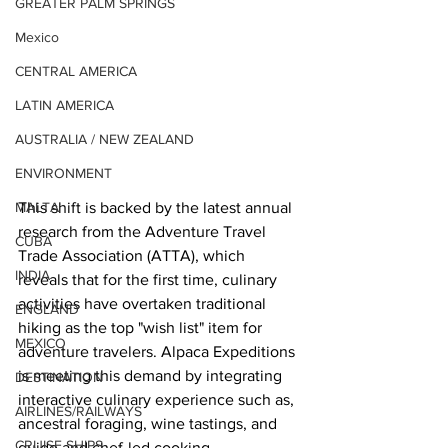
GREATER PALM SPRINGS
Mexico
CENTRAL AMERICA
LATIN AMERICA
AUSTRALIA / NEW ZEALAND
ENVIRONMENT
This shift is backed by the latest annual 
MALTA
research from the Adventure Travel 
CUBA
Trade Association (ATTA), which 
INDIA
reveals that for the first time, culinary 
activities have overtaken traditional 
ENGLAND
hiking as the top "wish list" item for 
MEXICO
adventure travelers. Alpaca Expeditions 
is meeting this demand by integrating 
DESTINATION
interactive culinary experience such as, 
AIRLINES/RAILWAYS
ancestral foraging, wine tastings, and 
CRUISE SHIPS
guide and chef-led cooking 