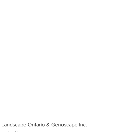
ND
MEXICO
DESTINATION
AIRLINES/RAILW
andscape Ontario & Genoscape Inc.