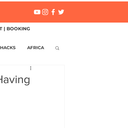
 | BOOKING
 HACKS
AFRICA
ICA
CANADA
Having
NGS
Mexico
ONMENT
MALTA