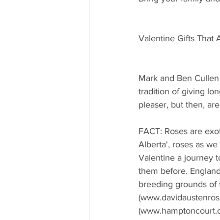
Valentine Gifts That
Mark and Ben Cullen 
tradition of giving l
pleaser, but then, ar
FACT: Roses are exoti
Alberta', roses as we
Valentine a journey t
them before. England
breeding grounds of
(www.davidaustenros
(www.hamptoncourt.org.