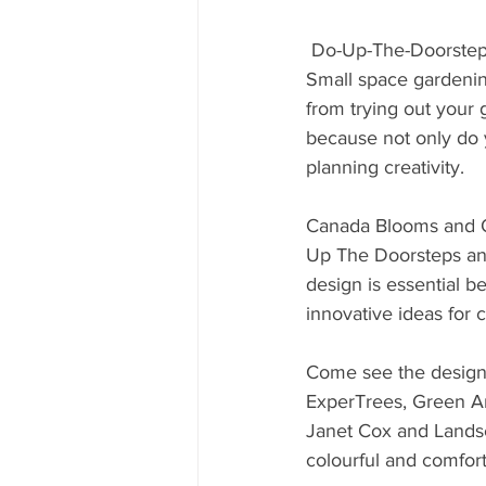
 Do-Up-The-Doorste
Small space gardening
from trying out your
because not only do y
planning creativity.
Canada Blooms and O
Up The Doorsteps and
design is essential b
innovative ideas for c
Come see the design
ExperTrees, Green Ar
Janet Cox and Lands
colourful and comfort