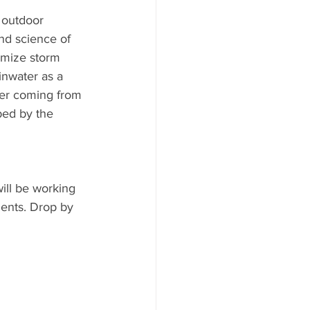
 outdoor 
nd science of 
imize storm 
nwater as a 
ter coming from 
bed by the 
ill be working 
ents. Drop by 