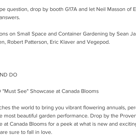
ape question, drop by booth G17A and let Neil Masson of 
 answers.
tions on Small Space and Container Gardening by Sean J
en, Robert Patterson, Eric Klaver and Vegepod.
AND DO
9 "Must See" Showcase at Canada Blooms
hes the world to bring you vibrant flowering annuals, per
the most beautiful garden performance. Drop by the Prove
 at Canada Blooms for a peek at what is new and exciting
e sure to fall in love.