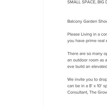
SMALL SPACE, BIG 
Balcony Garden Sho
Please Living in a co
you have prime real e
There are so many op
an outdoor room as a
eve build an elevate
We invite you to dro
can be in a 8' x 10' 
Consultant, The Gro