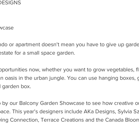
DESIGNS
wcase
ndo or apartment doesn't mean you have to give up gardeni
state for a small space garden.
portunities now, whether you want to grow vegetables, fl
n oasis in the urban jungle. You can use hanging boxes, g
d garden box.
p by our Balcony Garden Showcase to see how creative o
space. This year's designers include AKa Designs, Sylvia 
wing Connection, Terrace Creations and the Canada Bloo