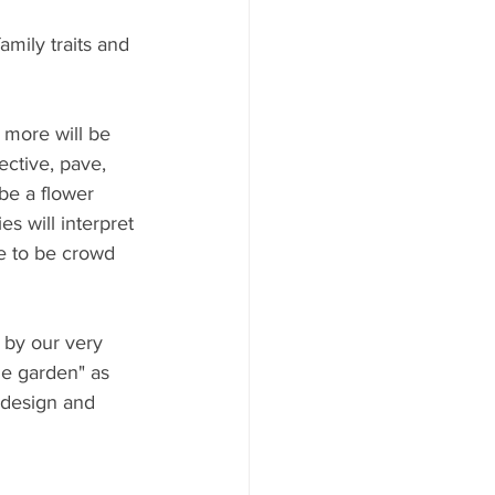
amily traits and 
 more will be 
ctive, pave, 
 be a flower 
s will interpret 
re to be crowd 
by our very 
he garden" as 
 design and 