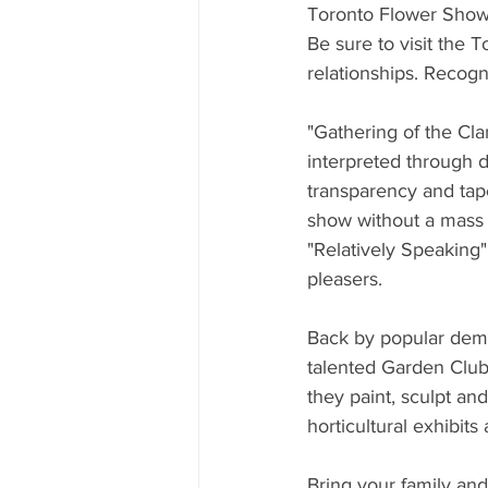
Toronto Flower Sho
Be sure to visit the 
relationships. Recogn
"Gathering of the Cla
interpreted through d
transparency and tapes
show without a mass or
"Relatively Speaking"
pleasers.
Back by popular dema
talented Garden Club 
they paint, sculpt an
horticultural exhibits
Bring your family and 