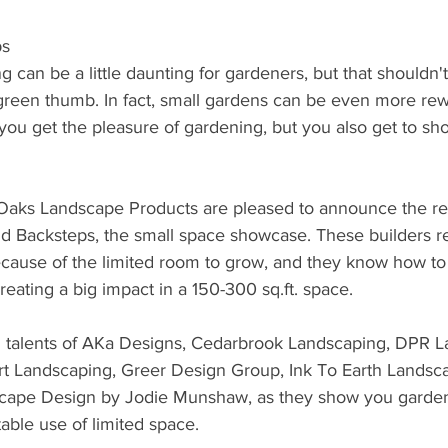
ps
 can be a little daunting for gardeners, but that shouldn'
 green thumb. In fact, small gardens can be even more re
ou get the pleasure of gardening, but you also get to sho
aks Landscape Products are pleased to announce the ret
 Backsteps, the small space showcase. These builders re
ecause of the limited room to grow, and they know how to 
reating a big impact in a 150-300 sq.ft. space.
 talents of AKa Designs, Cedarbrook Landscaping, DPR L
t Landscaping, Greer Design Group, Ink To Earth Landsc
cape Design by Jodie Munshaw, as they show you gardens
able use of limited space.