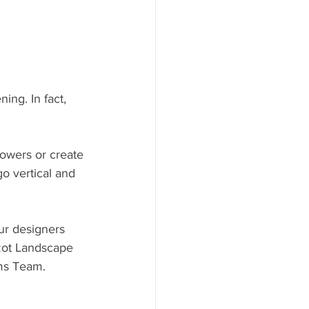
ng. In fact, 
owers or create 
o vertical and 
ur designers 
Szot Landscape 
ms Team.