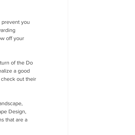
t prevent you 
warding 
w off your 
urn of the Do 
alize a good 
check out their 
andscape, 
ape Design, 
 that are a 