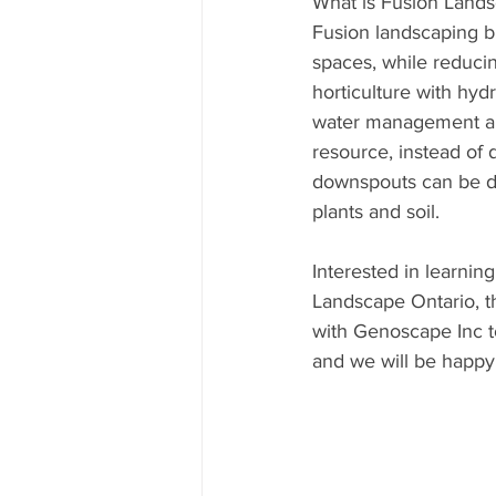
What is Fusion Land
Fusion landscaping b
spaces, while reduci
horticulture with hyd
water management an
resource, instead of 
downspouts can be di
plants and soil.
Interested in learnin
Landscape Ontario, th
with Genoscape Inc t
and we will be happy