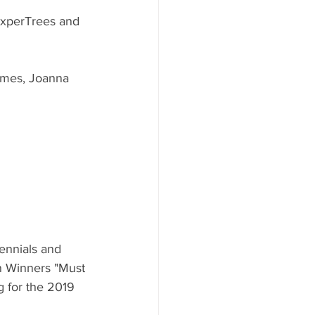
ExperTrees and 
ames, Joanna 
ennials and 
n Winners "Must 
 for the 2019 