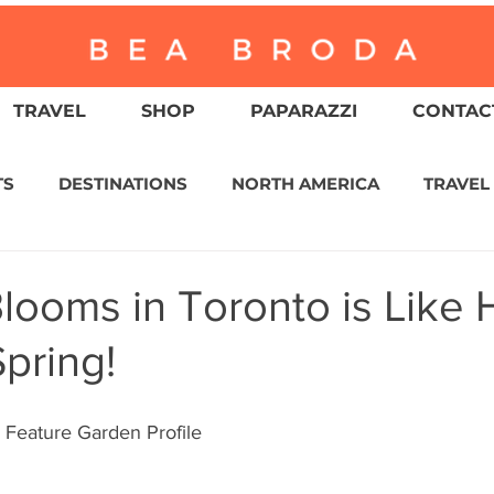
TRAVEL
SHOP
PAPARAZZI
CONTACT
TS
DESTINATIONS
NORTH AMERICA
TRAVEL
ASIA
CULTURE
RELIGION
NORTH AMER
looms in Toronto is Like 
Spring!
WITZERLAND
CALIFORNIA
GREATER PALM SPRI
Feature Garden Profile
IN AMERICA
AUSTRALIA / NEW ZEALAND
ENVIR