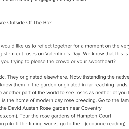
 Are Outside Of The Box
would like us to reflect together for a moment on the ver
ong stem cut roses on Valentine's Day. We know that this is
e you trying to please the crowd or your sweetheart?
c. They originated elsewhere. Notwithstanding the native 
 know them in the garden originated in far reaching lands.
o another part of the world to see roses as neither of you
 is the home of modern day rose breeding. Go to the fam
 the David Austen Rose garden near Coventry 
es.com). Tour the rose gardens of Hampton Court 
uk). If the timing works, go to the... (continue reading)  