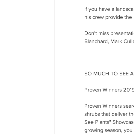
If you have a landsc
his crew provide the
Don't miss presenta
Blanchard, Mark Cull
SO MUCH TO SEE 
Proven Winners 201
Proven Winners searc
shrubs that deliver 
See Plants" Showcase
growing season, you ar