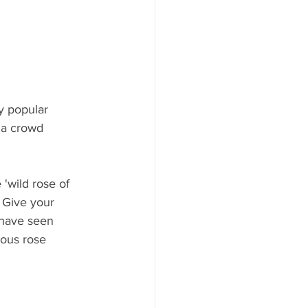
y popular 
 a crowd 
'wild rose of 
 Give your 
 have seen 
ous rose 