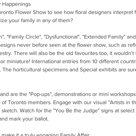
w Happenings
Toronto Flower Show to see how floral designers interpret f
ize your family in any of them?
n", "Family Circle", "Dysfunctional", "Extended Family" and
esigns never before seen at the flower show, such as refle
try. There will also be the old favourites too, it wouldn't
 miniature! International entries from 10 different countrie
. The horticultural specimens and Special exhibits are su
nd are the "Pop-ups", demonstrations or mini workshops 
of Toronto members. Engage with our visual "Artists in t
d sketch. Watch for the "You Be the Judge" signs at select
 and mark your ballot.
make it a truly engaging Family Affair.  