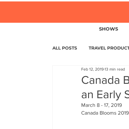
SHOWS
ALL POSTS
TRAVEL PRODUC
Feb 12, 2019
13 min read
TRAVEL NEWS
ISLANDS
Canada B
an Early 
HOTELS
EUROPE
S
March 8 - 17, 2019
Canada Blooms 2019 
CENTRAL AMERICA
LAT