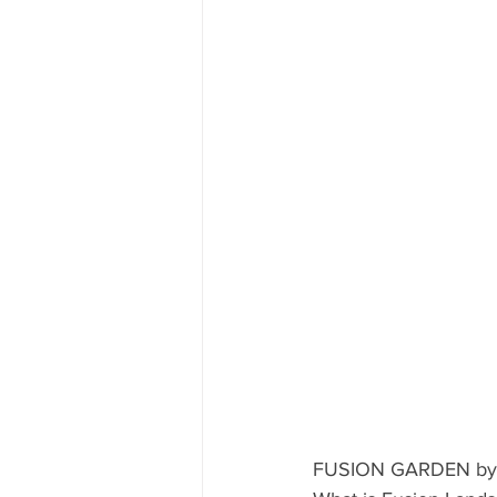
CUBA
INDIA
ENGLA
CRUISE SHIPS
FUSION GARDEN by L