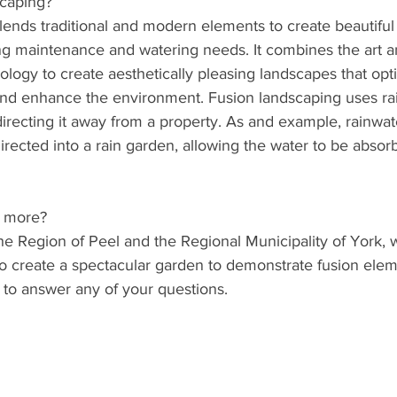
scaping?
lends traditional and modern elements to create beautiful
ng maintenance and watering needs. It combines the art a
rology to create aesthetically pleasing landscapes that opt
d enhance the environment. Fusion landscaping uses rai
directing it away from a property. As and example, rainwa
rected into a rain garden, allowing the water to be absor
g more?
e Region of Peel and the Regional Municipality of York, w
o create a spectacular garden to demonstrate fusion elem
 to answer any of your questions.