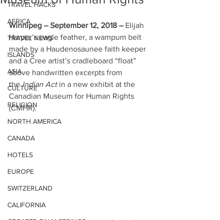
TRAVEL HACKS
AFRICA
Winnipeg – September 12, 2018 – 
Elijah 
Harper’s eagle feather, a wampum belt 
TRAVEL NEWS
made by a Haudenosaunee faith keeper 
ISLANDS
and a Cree artist’s cradleboard “float” 
ASIA
above handwritten excerpts from 
the 
Indian Act
 in a new exhibit at the 
CULTURE
Canadian Museum for Human Rights 
RELIGION
(CMHR). 
NORTH AMERICA
CANADA
HOTELS
EUROPE
SWITZERLAND
CALIFORNIA