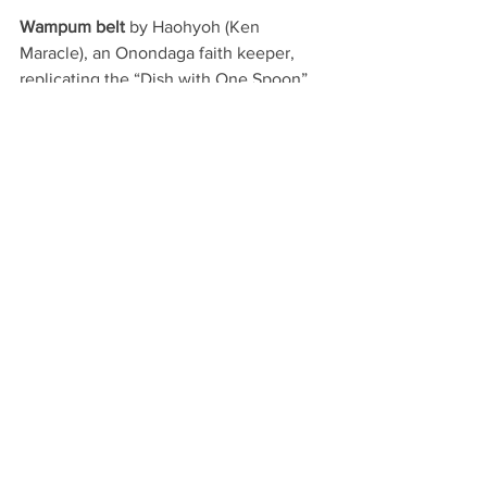
Wampum belt 
by Haohyoh (Ken 
Maracle), an Onondaga faith keeper, 
replicating the “Dish with One Spoon” 
treaty of the 1700s between the 
Haudenosaunee and the Anishinaabe. 
This treaty reflects principles of 
fairness, taking only what is needed and 
protecting the land under traditional 
negotiations for the rights of each 
nation to territory. In contrast, the 
Indian 
Act
 removed First Nations people from 
their lands to provide property for 
settlers. 
Handwritten excerpts
 (replicas) from a 