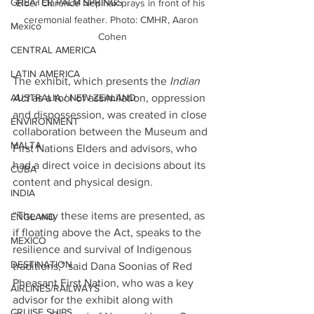
GREATER PALM SPRINGS
Elder Clarence Nepinak prays in front of his 
ceremonial feather. Photo: CMHR, Aaron 
Mexico
Cohen
CENTRAL AMERICA
LATIN AMERICA
The exhibit, which presents the 
Indian 
Act
 as a tool of assimilation, oppression 
AUSTRALIA / NEW ZEALAND
and dispossession, was created in close 
ENVIRONMENT
collaboration between the Museum and 
MALTA
First Nations Elders and advisors, who 
had a direct voice in decisions about its 
CUBA
content and physical design.
INDIA
“The way these items are presented, as 
ENGLAND
if floating above the Act, speaks to the 
MEXICO
resilience and survival of Indigenous 
DESTINATION
traditions,” said Dana Soonias of Red 
Pheasant First Nation, who was a key 
AIRLINES/RAILWAYS
advisor for the exhibit along with 
CRUISE SHIPS