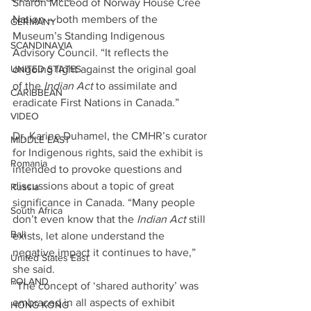
Sharon McLeod of Norway House Cree 
Nation – both members of the 
GERMANY
Museum’s Standing Indigenous 
SCANDINAVIA
Advisory Council. “It reflects the 
ongoing fight against the original goal 
UNITED STATES
of the 
Indian Act
 to assimilate and 
CARIBBEAN
eradicate First Nations in Canada.”
VIDEO
Dr. Karine Duhamel, the CMHR’s curator 
MIDDLE EAST
for Indigenous rights, said the exhibit is 
Romania
intended to provoke questions and 
discussions about a topic of great 
Russia
significance in Canada. “Many people 
South Africa
don’t even know that the 
Indian Act
 still 
Bali
exists, let alone understand the 
negative impact it continues to have,” 
United States East
she said.
POLAND
“The concept of ‘shared authority’ was 
embraced in all aspects of exhibit 
HONG KONG