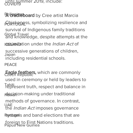
until summer 2019, include: 
COVID19
Philippines
A cradleboard
 by Cree artist Marcia 
Chickeness, symbolizing resilience and 
PORTUGAL
survival of Indigenous family traditions 
Global Travel
and knowledge, despite attempts at the 
assimilation under the 
Indian Act
 of 
ICELAND
successive generations of children, 
Japan
including residential schools.
PEACE
Eagle feathers, 
which are commonly 
Czech Republic
used in ceremony or held by leaders to 
Tahiti
represent truth, respect and balance in 
decision-making under traditional 
Hawai'i
methods of governance. In contrast, 
UAE
the 
Indian Act
 imposes governance 
systems and band elections that are 
Portugal
foreign to First Nations traditions. 
Papua New Guinea