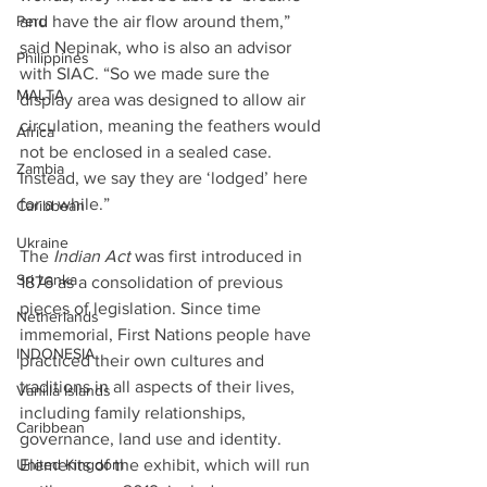
and have the air flow around them,” 
Peru
said Nepinak, who is also an advisor 
Philippines
with SIAC. “So we made sure the 
MALTA
display area was designed to allow air 
circulation, meaning the feathers would 
Africa
not be enclosed in a sealed case. 
Zambia
Instead, we say they are ‘lodged’ here 
for a while.”
Caribbean
Ukraine
The 
Indian Act
 was first introduced in 
Sri Lanka
1876 as a consolidation of previous 
pieces of legislation. Since time 
Netherlands
immemorial, First Nations people have 
INDONESIA
practiced their own cultures and 
traditions in all aspects of their lives, 
Vanilla Islands
including family relationships, 
Caribbean
governance, land use and identity.
Elements of the exhibit, which will run 
United Kingdom