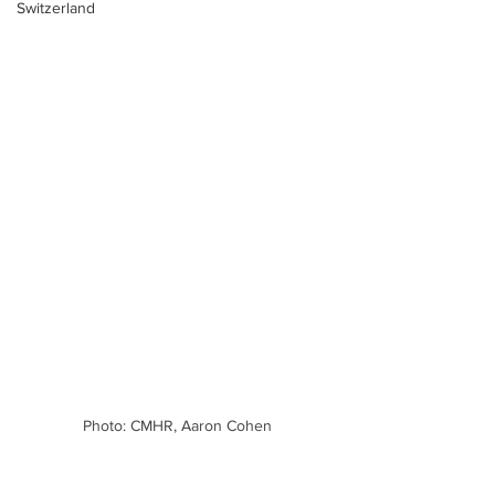
Switzerland
Photo: CMHR, Aaron Cohen