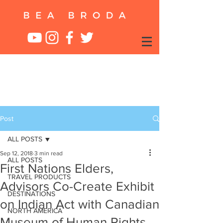
Post
ALL POSTS
Sep 12, 2018
3 min read
ALL POSTS
First Nations Elders,
TRAVEL PRODUCTS
Advisors Co-Create Exhibit
DESTINATIONS
on Indian Act with Canadian
NORTH AMERICA
Museum of Human Rights