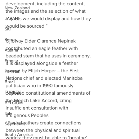
development, including the content, 
New Zealand
the images and the selection of what 
objects we would display and how they 
JAPAN
would be sourced.”
SKI
Korea
Ojibway Elder Clarence Nepinak 
contributed an eagle feather with 
Austria
beaded stem that he uses in ceremony. 
France
It is displayed alongside a feather 
owned by Elijah Harper – the First 
Pakistan
Nations chief and elected Manitoba 
Brazil
politician who in 1990 famously 
TURKEY
opposed constitutional amendments of 
the Meech Lake Accord, citing 
BELGIUM
insufficient consultation with 
Italy
Indigenous Peoples.
“Eagle feathers create connections 
Seychelles
between the physical and spiritual 
South America
worlds; they must be able to ‘breathe’ 