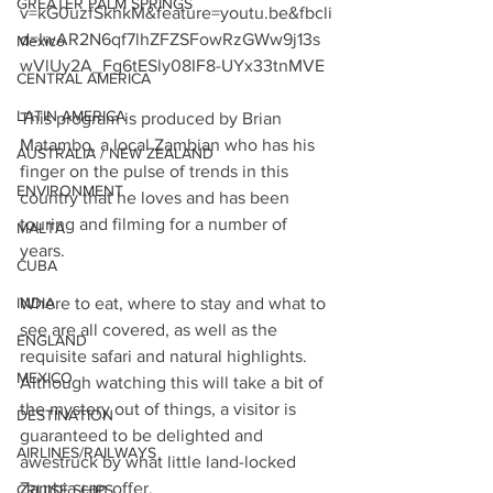
GREATER PALM SPRINGS
v=kG0uzfSkhkM&feature=youtu.be&fbcli
d=IwAR2N6qf7lhZFZSFowRzGWw9j13s
Mexico
wVlUy2A_Fg6tESly08IF8-UYx33tnMVE
CENTRAL AMERICA
LATIN AMERICA
This program is produced by Brian 
Matambo, a local Zambian who has his 
AUSTRALIA / NEW ZEALAND
finger on the pulse of trends in this 
ENVIRONMENT
country that he loves and has been 
touring and filming for a number of 
MALTA
years. 
CUBA
INDIA
Where to eat, where to stay and what to 
see are all covered, as well as the 
ENGLAND
requisite safari and natural highlights.  
MEXICO
Although watching this will take a bit of 
the mystery out of things, a visitor is 
DESTINATION
guaranteed to be delighted and 
AIRLINES/RAILWAYS
awestruck by what little land-locked 
Zambia can offer.
CRUISE SHIPS