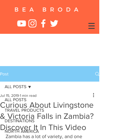
Post
ALL POSTS
Jul 15, 2019
1 min read
ALL POSTS
Curious About Livingstone
TRAVEL PRODUCTS
& Victoria Falls in Zambia?
DESTINATIONS
Discover It In This Video
NORTH AMERICA
Zambia has a lot of variety, and one 