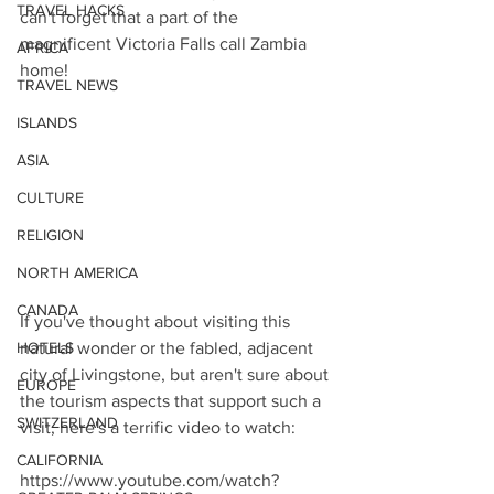
TRAVEL HACKS
can't forget that a part of the 
magnificent Victoria Falls call Zambia 
AFRICA
home! 
TRAVEL NEWS
ISLANDS
ASIA
CULTURE
RELIGION
NORTH AMERICA
CANADA
If you've thought about visiting this 
HOTELS
natural wonder or the fabled, adjacent 
city of Livingstone, but aren't sure about 
EUROPE
the tourism aspects that support such a 
SWITZERLAND
visit, here's a terrific video to watch:
CALIFORNIA
https://www.youtube.com/watch?