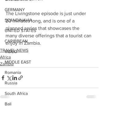
GERMANY
The Livingstone episode is just under 
SCANDINAVIA
20 minutes long, and is one of a 
planned series that showcases the 
UNITED STATES
many diverse offerings that a tourist can 
CARIBBEAN
enjoy in Zambia.
TRAVEL NEWS
VIDEO
Africa
MIDDLE EAST
Zambia
Romania
Russia
South Africa
Bali
See All
Recent Posts
United States East
POLAND
HONG KONG