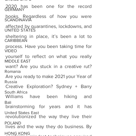
2020 has been one for the record 
GERMANY
books. Regardless of how you were 
SCANDINAVIA
affected by quarantines, lockdowns, and 
UNITED STATES
sheltering in place, it’s been a lot to 
CARIBBEAN
process. Have you been taking time for 
VIDEO
yourself to reflect on what you really 
MIDDLE EAST
want? Are you stuck in a creative rut? 
Romania
Are you ready to make 2021 your Year of 
Russia
Creative Exploration? Sydney + Barry 
South Africa
Williams have been hiking and 
Bali
brainstorming for years and it has 
United States East
revolutionized the way they live their 
POLAND
lives and the way they do business. By 
HONG KONG