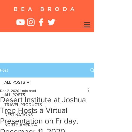
Post
ALL POSTS
Dec 2, 2020
1 min read
ALL POSTS
Desert Institute at Joshua
TRAVEL PRODUCTS
Tree Hosts a Virtual
DESTINATIONS
Presentation on Friday,
NORTH AMERICA
December 11, 2020