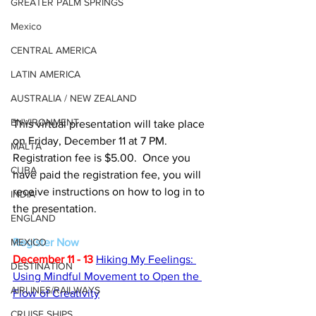
GREATER PALM SPRINGS
Mexico
CENTRAL AMERICA
LATIN AMERICA
AUSTRALIA / NEW ZEALAND
ENVIRONMENT
This virtual presentation will take place 
on Friday, December 11 at 7 PM.  
MALTA
Registration fee is $5.00.  Once you 
CUBA
have paid the registration fee, you will 
receive instructions on how to log in to 
INDIA
the presentation.
ENGLAND
MEXICO
Register Now
December 11 - 13
Hiking My Feelings: 
DESTINATION
Using Mindful Movement to Open the 
AIRLINES/RAILWAYS
Flow of Creativity
CRUISE SHIPS