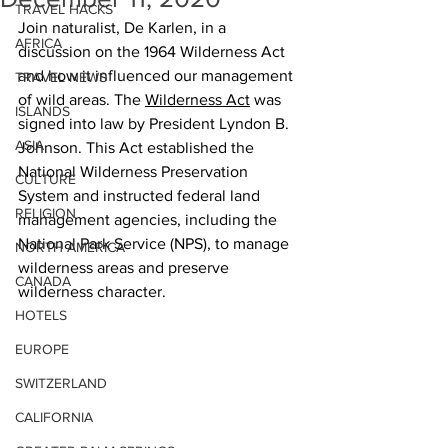
TRAVEL HACKS
Join naturalist, De Karlen, in a 
AFRICA
discussion on the 1964 Wilderness Act 
and how it influenced our management 
TRAVEL NEWS
of wild areas. The 
Wilderness Act
 was 
ISLANDS
signed into law by President Lyndon B. 
ASIA
Johnson. This Act established the 
National Wilderness Preservation 
CULTURE
System and instructed federal land 
RELIGION
management agencies, including the 
National Park Service (NPS), to manage 
NORTH AMERICA
wilderness areas and preserve 
CANADA
wilderness character.
HOTELS
EUROPE
SWITZERLAND
CALIFORNIA