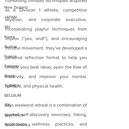
combining mindset techniques acquired 
New Zealand
as a Division 1 athlete, competitive 
JAPAN
skydiver, and corporate executive, 
SKI
incorporating playful techniques from 
Korea
improv (“yes, and!”), and encouraging 
Austria
mindful movement, they’ve developed a 
France
personal reflection format to help you 
Pakistan
unlock your best ideas, open the flow of 
Brazil
creativity, and improve your mental, 
TURKEY
spiritual, and physical health.
BELGIUM
This weekend retreat is a combination of 
Italy
guided self-discovery exercises, hiking, 
Seychelles
wilderness wellness practices, and 
South America