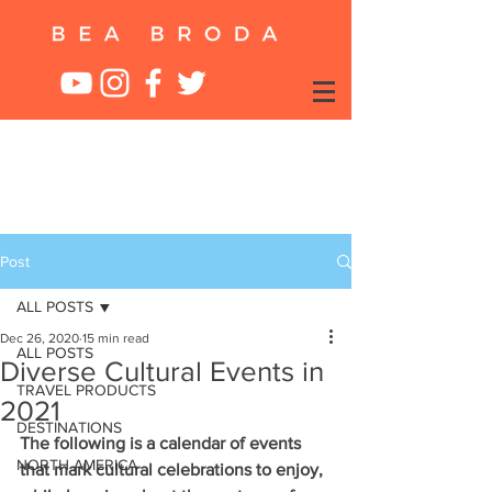
Post
ALL POSTS
Dec 26, 2020
15 min read
ALL POSTS
Diverse Cultural Events in
TRAVEL PRODUCTS
2021
DESTINATIONS
The following is a calendar of events 
NORTH AMERICA
that mark cultural celebrations to enjoy, 