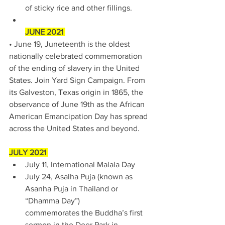
of sticky rice and other fillings. 
JUNE 2021 
• June 19, Juneteenth is the oldest 
nationally celebrated commemoration 
of the ending of slavery in the United 
States. Join Yard Sign Campaign. From 
its Galveston, Texas origin in 1865, the 
observance of June 19th as the African 
American Emancipation Day has spread 
across the United States and beyond. 
JULY 2021 
July 11, International Malala Day 
July 24, Asalha Puja (known as 
Asanha Puja in Thailand or 
“Dhamma Day”) 
commemorates the Buddha’s first 
sermon in the Deer Park in 