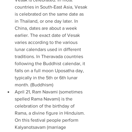
countries in South-East Asia, Vesak 
is celebrated on the same date as 
in Thailand, or one day later. In 
China, dates are about a week 
earlier. The exact date of Vesak 
varies according to the various 
lunar calendars used in different 
traditions. In Theravada countries 
following the Buddhist calendar, it 
falls on a full moon Uposatha day, 
typically in the 5th or 6th lunar 
month. (Buddhism) 
April 21, Ram Navami (sometimes 
spelled Rama Navami) is the 
celebration of the birthday of 
Rama, a divine figure in Hinduism. 
On this festival people perform 
Kalyanotsavam (marriage 