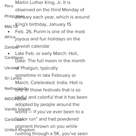
Martin Luther King, Jr. It is 
Peru
observed on the third Monday of 
Philippines
January each year, which is around 
King's birthday, January 15. 
MALTA
Feb. 26, Purim is one of the most 
Africa
joyous and fun holidays on the 
Jewish calendar 
Zambia
Late Feb. or early March: Holi, 
Caribbean
Date: The full moon in the month 
Ukraine
of Phalgun, typically 
sometime in late February or 
Sri Lanka
March, Celebrated: India. Holi is 
Netherlands
one of those festivals that is so 
joyful and colorful that it has been 
INDONESIA
adopted by people around the 
Vanilla Islands
world — if you’ve ever been to a 
“color run” and had powdered 
Caribbean
pigment thrown on you while 
United Kingdom
rushing through a 5K, you’ve seen 