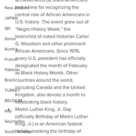
and a time for recognizing the 
New Zealand
central role of African Americans in 
JAPAN
U.S. history. The event grew out of 
SKI
“Negro History Week,” the 
brainchild of noted historian Carter 
Korea
G. Woodson and other prominent 
Austria
African Americans. Since 1976, 
every U.S. president has officially 
France
designated the month of February 
Pakistan
as Black History Month. Other 
Brazil
countries around the world, 
including Canada and the United 
TURKEY
Kingdom, also devote a month to 
BELGIUM
celebrating black history. 
Martin Luther King, Jr. Day 
Italy
(officially Birthday of Martin Luther 
Seychelles
King, Jr.) is an American federal 
holiday marking the birthday of 
South America