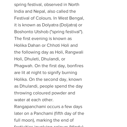
spring festival, observed in North 
India and Nepal, also called the 
Festival of Colours. In West Bengal, 
it is known as Dolyatra (Doljatra) or 
Boshonto Utshob ("spring festival"). 
The first evening is known as 
Holika Dahan or Chhoti Holi and 
the following day as Holi, Rangwali 
Holi, Dhuleti, Dhulandi, or 
Phagwah. On the first day, bonfires 
are lit at night to signify burning 
Holika. On the second day, known 
as Dhulandi, people spend the day 
throwing coloured powder and 
water at each other. 
Rangapanchami occurs a few days 
later on a Panchami (fifth day of the 
full moon), marking the end of 
festivities involving colours (Hindu) 