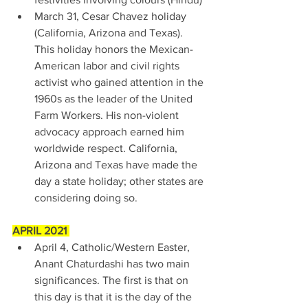
March 31, Cesar Chavez holiday 
(California, Arizona and Texas). 
This holiday honors the Mexican-
American labor and civil rights 
activist who gained attention in the 
1960s as the leader of the United 
Farm Workers. His non-violent 
advocacy approach earned him 
worldwide respect. California, 
Arizona and Texas have made the 
day a state holiday; other states are 
considering doing so. 
APRIL 2021 
April 4, Catholic/Western Easter, 
Anant Chaturdashi has two main 
significances. The first is that on 
this day is that it is the day of the 