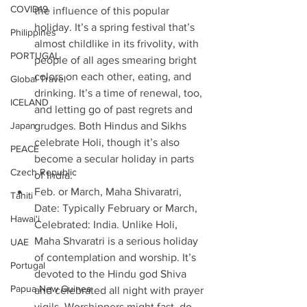
COVID19
the influence of this popular 
holiday. It’s a spring festival that’s 
Philippines
almost childlike in its frivolity, with 
PORTUGAL
people of all ages smearing bright 
colors on each other, eating, and 
Global Travel
drinking. It’s a time of renewal, too, 
ICELAND
and letting go of past regrets and 
Japan
grudges. Both Hindus and Sikhs 
celebrate Holi, though it’s also 
PEACE
become a secular holiday in parts 
Czech Republic
of India. 
Feb. or March, Maha Shivaratri, 
Tahiti
Date: Typically February or March, 
Hawai'i
Celebrated: India. Unlike Holi, 
Maha Shvaratri is a serious holiday 
UAE
of contemplation and worship. It’s 
Portugal
devoted to the Hindu god Shiva 
Papua New Guinea
and celebrated all night with prayer 
vigils. Worshippers might fast, do 