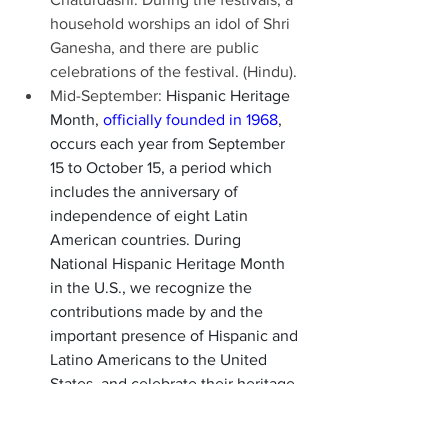
household worships an idol of Shri 
Ganesha, and there are public 
celebrations of the festival. (Hindu). 
Mid-September: 
Hispanic Heritage 
Month, 
officially founded in 1968
, 
occurs each year from September 
15 to October 15, a period which 
includes the anniversary of 
independence of eight Latin 
American countries. During 
National Hispanic Heritage Month 
in the U.S., we recognize the 
contributions made by and the 
important presence of Hispanic and 
Latino Americans to the United 
States, and celebrate their heritage 
and culture. 
Sept. 26, Day of Atonement 