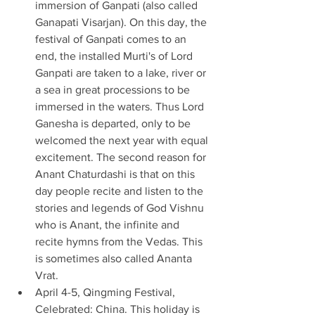
immersion of Ganpati (also called 
Ganapati Visarjan). On this day, the 
festival of Ganpati comes to an 
end, the installed Murti's of Lord 
Ganpati are taken to a lake, river or 
a sea in great processions to be 
immersed in the waters. Thus Lord 
Ganesha is departed, only to be 
welcomed the next year with equal 
excitement. The second reason for 
Anant Chaturdashi is that on this 
day people recite and listen to the 
stories and legends of God Vishnu 
who is Anant, the infinite and 
recite hymns from the Vedas. This 
is sometimes also called Ananta 
Vrat. 
April 4-5, Qingming Festival, 
Celebrated: China. This holiday is 