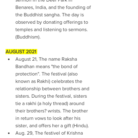
Benares, India, and the founding of 
the Buddhist sangha. The day is 
observed by donating offerings to 
temples and listening to sermons. 
(Buddhism). 
AUGUST 2021 
August 21, The name Raksha 
Bandhan means "the bond of 
protection". The festival (also 
known as Rakhi) celebrates the 
relationship between brothers and 
sisters. During the festival, sisters 
tie a rakhi (a holy thread) around 
their brothers? wrists. The brother 
in return vows to look after his 
sister, and offers her a gift (Hindu). 
Aug. 29, The festivel of Krishna 