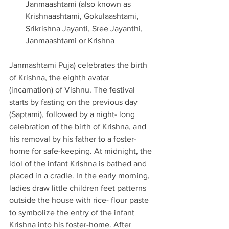
Janmaashtami (also known as 
Krishnaashtami, Gokulaashtami, 
Srikrishna Jayanti, Sree Jayanthi, 
Janmaashtami or Krishna 
Janmashtami Puja) celebrates the birth 
of Krishna, the eighth avatar 
(incarnation) of Vishnu. The festival 
starts by fasting on the previous day 
(Saptami), followed by a night- long 
celebration of the birth of Krishna, and 
his removal by his father to a foster-
home for safe-keeping. At midnight, the 
idol of the infant Krishna is bathed and 
placed in a cradle. In the early morning, 
ladies draw little children feet patterns 
outside the house with rice- flour paste 
to symbolize the entry of the infant 
Krishna into his foster-home. After 