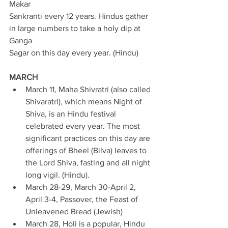
Makar 
Sankranti every 12 years. Hindus gather 
in large numbers to take a holy dip at 
Ganga 
Sagar on this day every year. (Hindu) 
MARCH
March 11, Maha Shivratri (also called 
Shivaratri), which means Night of 
Shiva, is an Hindu festival 
celebrated every year. The most 
significant practices on this day are 
offerings of Bheel (Bilva) leaves to 
the Lord Shiva, fasting and all night 
long vigil. (Hindu). 
March 28-29, March 30-April 2, 
April 3-4, Passover, the Feast of 
Unleavened Bread (Jewish) 
March 28, Holi is a popular, Hindu 