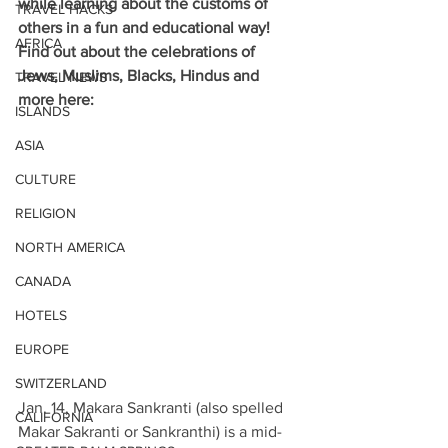
while learning about the customs of 
TRAVEL HACKS
others in a fun and educational way! 
AFRICA
Find out about the celebrations of 
Jews, Muslims, Blacks, Hindus and 
TRAVEL NEWS
more here:
ISLANDS
ASIA
CULTURE
RELIGION
NORTH AMERICA
CANADA
HOTELS
EUROPE
SWITZERLAND
Jan. 14, Makara Sankranti (also spelled 
CALIFORNIA
Makar Sakranti or Sankranthi) is a mid-