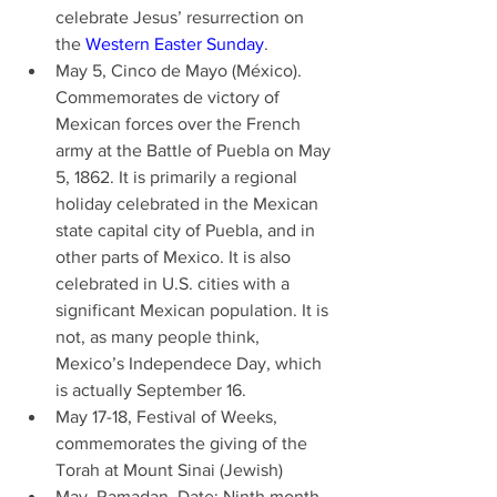
celebrate Jesus’ resurrection on 
the 
Western Easter Sunday
. 
May 5, Cinco de Mayo (México). 
Commemorates de victory of 
Mexican forces over the French 
army at the Battle of Puebla on May 
5, 1862. It is primarily a regional 
holiday celebrated in the Mexican 
state capital city of Puebla, and in 
other parts of Mexico. It is also 
celebrated in U.S. cities with a 
significant Mexican population. It is 
not, as many people think, 
Mexico’s Independece Day, which 
is actually September 16. 
May 17-18, Festival of Weeks, 
commemorates the giving of the 
Torah at Mount Sinai (Jewish) 
May, Ramadan. Date: Ninth month 