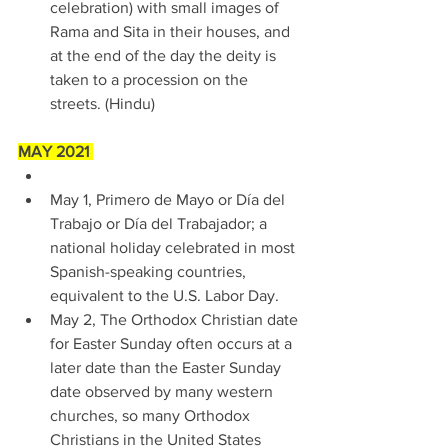
celebration) with small images of 
Rama and Sita in their houses, and 
at the end of the day the deity is 
taken to a procession on the 
streets. (Hindu) 
MAY 2021 
May 1, Primero de Mayo or Día del 
Trabajo or Día del Trabajador; a 
national holiday celebrated in most 
Spanish-speaking countries, 
equivalent to the U.S. Labor Day. 
May 2, The Orthodox Christian date 
for Easter Sunday often occurs at a 
later date than the Easter Sunday 
date observed by many western 
churches, so many Orthodox 
Christians in the United States 