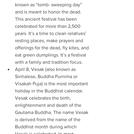
known as “tomb- sweeping day” 
and is meant to honor the dead. 
This ancient festival has been 
celebrated for more than 2,500 
years. It’s a time to clean relatives’ 
resting places, make prayers and 
offerings for the dead, fly kites, and 
eat green dumplings. It’s a festival 
with a family and tradition focus. 
April 8, Vesak (also known as 
Sinhalese, Buddha Purnima or 
Visakah Puja) is the most important 
holiday in the Buddhist calendar. 
Vesak celebrates the birth, 
enlightenment and death of the 
Gautama Buddha. The name Vesak 
is derived from the name of the 
Buddhist month during which 
Vesak is celebrated. In most 