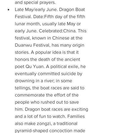
and special prayers. 
Late May/early June. Dragon Boat 
Festival. Date:Fifth day of the fifth 
lunar month, usually late May or 
early June. Celebrated:China. This 
festival, known in Chinese at the 
Duanwu Festival, has many origin 
stories. A popular idea is that it 
honors the death of the ancient 
poet Qu Yuan. A political exile, he 
eventually committed suicide by 
drowning in a river; in some 
tellings, the boat races are said to 
commemorate the effort of the 
people who rushed out to save 
him. Dragon boat races are exciting 
and a lot of fun to watch. Families 
also make zongzi, a traditional 
pyramid-shaped concoction made 