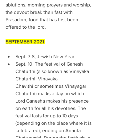
ablutions, morning prayers and worship, 
the devout break their fast with 
Prasadam, food that has first been 
offered to the lord. 
SEPTEMBER 2021 
Sept. 7-8, Jewish New Year 
Sept. 10, The festival of Ganesh 
Chaturthi (also known as Vinayaka 
Chaturthi, Vinayaka 
Chavithi or sometimes Vinayagar 
Chaturthi) marks a day on which 
Lord Ganesha makes his presence 
on earth for all his devotees. The 
festival lasts for up to 10 days 
(depending on the place where it is 
celebrated), ending on Ananta 
Chaturdashi. During the festivals, a 