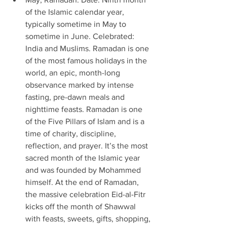
of the Islamic calendar year, 
typically sometime in May to 
sometime in June. Celebrated: 
India and Muslims. Ramadan is one 
of the most famous holidays in the 
world, an epic, month-long 
observance marked by intense 
fasting, pre-dawn meals and 
nighttime feasts. Ramadan is one 
of the Five Pillars of Islam and is a 
time of charity, discipline, 
reflection, and prayer. It’s the most 
sacred month of the Islamic year 
and was founded by Mohammed 
himself. At the end of Ramadan, 
the massive celebration Eid-al-Fitr 
kicks off the month of Shawwal 
with feasts, sweets, gifts, shopping, 