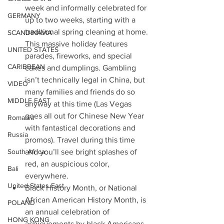
week and informally celebrated for 
GERMANY
up to two weeks, starting with a 
traditional spring cleaning at home. 
SCANDINAVIA
This massive holiday features 
UNITED STATES
parades, fireworks, and special 
CARIBBEAN
cakes and dumplings. Gambling 
isn’t technically legal in China, but 
VIDEO
many families and friends do so 
MIDDLE EAST
anyway at this time (Las Vegas 
goes all out for Chinese New Year 
Romania
with fantastical decorations and 
Russia
promos). Travel during this time 
South Africa
and you’ll see bright splashes of 
red, an auspicious color, 
Bali
everywhere. 
United States East
Black History Month, or National 
African American History Month, is 
POLAND
an annual celebration of 
HONG KONG
achievements by black Americans 