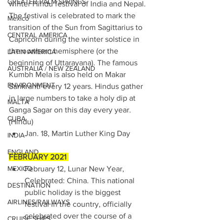
GREATER PALM SPRINGS
winter Hindu festival of India and Nepal. 
The festival is celebrated to mark the 
Mexico
transition of the Sun from Sagittarius to 
CENTRAL AMERICA
Capricorn during the winter solstice in 
the northern hemisphere (or the 
LATIN AMERICA
beginning of Uttarayana). The famous 
AUSTRALIA / NEW ZEALAND
Kumbh Mela is also held on Makar 
ENVIRONMENT
Sankranti every 12 years. Hindus gather 
in large numbers to take a holy dip at 
MALTA
Ganga Sagar on this day every year. 
CUBA
(Hindu)
Jan. 18, Martin Luther King Day 
INDIA
ENGLAND
FEBRUARY 2021 
MEXICO
February 12, Lunar New Year, 
Celebrated: China. This national 
DESTINATION
public holiday is the biggest 
AIRLINES/RAILWAYS
festival in the country, officially 
celebrated over the course of a 
CRUISE SHIPS