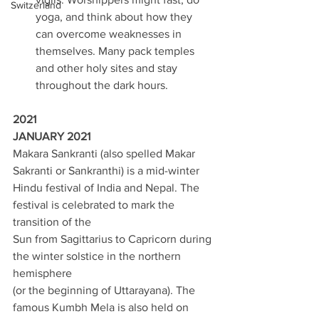
Switzerland
yoga, and think about how they 
can overcome weaknesses in 
themselves. Many pack temples 
and other holy sites and stay 
throughout the dark hours. 
2021 
JANUARY 2021 
Makara Sankranti (also spelled Makar 
Sakranti or Sankranthi) is a mid-winter 
Hindu festival of India and Nepal. The 
festival is celebrated to mark the 
transition of the 
Sun from Sagittarius to Capricorn during 
the winter solstice in the northern 
hemisphere 
(or the beginning of Uttarayana). The 
famous Kumbh Mela is also held on 