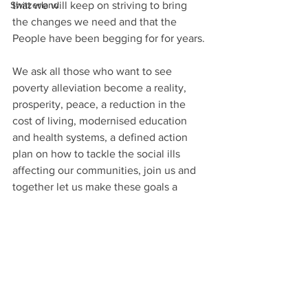
that we will keep on striving to bring 
Switzerland
the changes we need and that the 
People have been begging for for years.
We ask all those who want to see 
poverty alleviation become a reality, 
prosperity, peace, a reduction in the 
cost of living, modernised education 
and health systems, a defined action 
plan on how to tackle the social ills 
affecting our communities, join us and 
together let us make these goals a 
reality. 
I pray that this festive season will be a 
time where we do reflect and make 
good decisions for our people, our 
children, our struggling elderly citizens, 
our unemployed youths, our under 