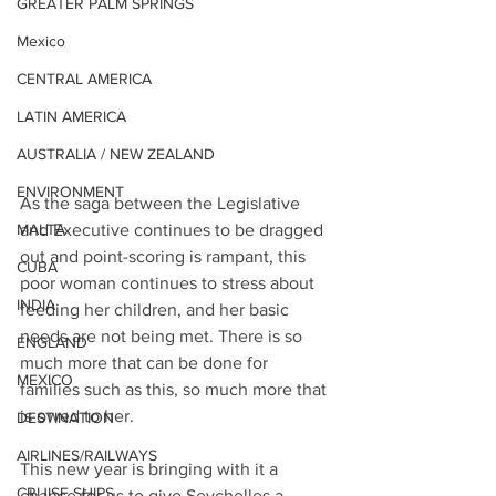
GREATER PALM SPRINGS
Mexico
CENTRAL AMERICA
LATIN AMERICA
AUSTRALIA / NEW ZEALAND
ENVIRONMENT
As the saga between the Legislative 
and Executive continues to be dragged 
MALTA
out and point-scoring is rampant, this 
CUBA
poor woman continues to stress about 
INDIA
feeding her children, and her basic 
needs are not being met. There is so 
ENGLAND
much more that can be done for 
MEXICO
families such as this, so much more that 
is owed to her. 
DESTINATION
AIRLINES/RAILWAYS
This new year is bringing with it a 
CRUISE SHIPS
chance for us to give Seychelles a 