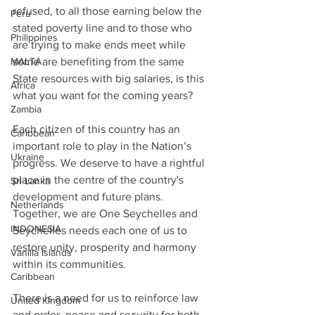
refused, to all those earning below the 
Peru
stated poverty line and to those who 
Philippines
are trying to make ends meet while 
some are benefiting from the same 
MALTA
State resources with big salaries, is this 
Africa
what you want for the coming years? 
Zambia
Each citizen of this country has an 
Caribbean
important role to play in the Nation’s 
Ukraine
progress. We deserve to have a rightful 
place in the centre of the country's 
Sri Lanka
development and future plans.
Netherlands
Together, we are One Seychelles and 
INDONESIA
Seychelles needs each one of us to 
restore unity, prosperity and harmony 
Vanilla Islands
within its communities.
Caribbean
There is a need for us to reinforce law 
United Kingdom
and order, peace and security for both 