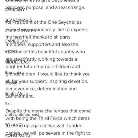
renewed purpose, and a real change. 
GERMANY
SCANDINAVIA
As President of the One Seychelles 
Party, I would sincerely like to express 
UNITED STATES
my heartfelt thanks to all party 
CARIBBEAN
members, supporters and also the 
citizens of this beautiful country who 
VIDEO
are steadfastly working towards a 
MIDDLE EAST
brighter future for our children and 
Romania
grandchildren. I would like to thank you 
all for your support, inspiring devotion, 
Russia
perseverance, determination and 
South Africa
commitment.
Bali
Despite the many challenges that come 
United States East
with being the Third Force which dares 
POLAND
to stand up against two well-funded 
parties, we will persevere in the fight to 
HONG KONG