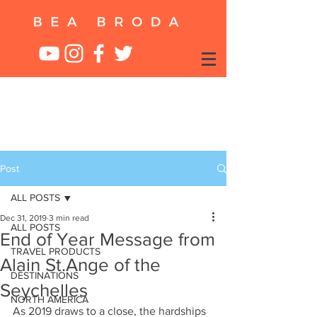
Post
ALL POSTS
Dec 31, 2019
3 min read
ALL POSTS
End of Year Message from
TRAVEL PRODUCTS
Alain St.Ange of the
DESTINATIONS
Seychelles
NORTH AMERICA
As 2019 draws to a close, the hardships 