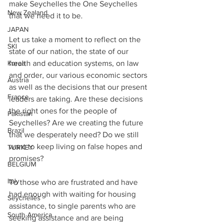
make Seychelles the One Seychelles 
New Zealand
that we need it to be. 
JAPAN
Let us take a moment to reflect on the 
SKI
state of our nation, the state of our 
health and education systems, on law 
Korea
and order, our various economic sectors 
Austria
as well as the decisions that our present 
France
leaders are taking. Are these decisions 
the right ones for the people of 
Pakistan
Seychelles? Are we creating the future 
Brazil
that we desperately need? Do we still 
want to keep living on false hopes and 
TURKEY
promises?
BELGIUM
Italy
To those who are frustrated and have 
had enough with waiting for housing 
Seychelles
assistance, to single parents who are 
South America
seeking assistance and are being 