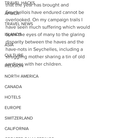
TRAVEL HACKS
that the year has brought and 
Seychellois have endured cannot be 
AFRICA
overlooked. On my campaign trails I 
TRAVEL NEWS
have seen much suffering which would 
ISLANDS
open the eyes of many to the glaring 
disparity between the haves and the 
ASIA
have-nots in Seychelles, including a 
CULTURE
struggling mother sharing a tin of old 
sardines with her children. 
RELIGION
NORTH AMERICA
CANADA
HOTELS
EUROPE
SWITZERLAND
CALIFORNIA