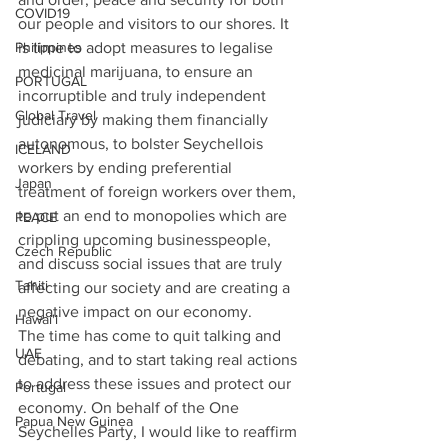
COVID19
our people and visitors to our shores. It 
is time to adopt measures to legalise 
Philippines
medicinal marijuana, to ensure an 
PORTUGAL
incorruptible and truly independent 
Global Travel
judiciary by making them financially 
autonomous, to bolster Seychellois 
ICELAND
workers by ending preferential 
Japan
treatment of foreign workers over them, 
to put an end to monopolies which are 
PEACE
crippling upcoming businesspeople, 
Czech Republic
and discuss social issues that are truly 
Tahiti
affecting our society and are creating a 
negative impact on our economy. 
Hawai'i
The time has come to quit talking and 
UAE
debating, and to start taking real actions 
to address these issues and protect our 
Portugal
economy. On behalf of the One 
Papua New Guinea
Seychelles Party, I would like to reaffirm 