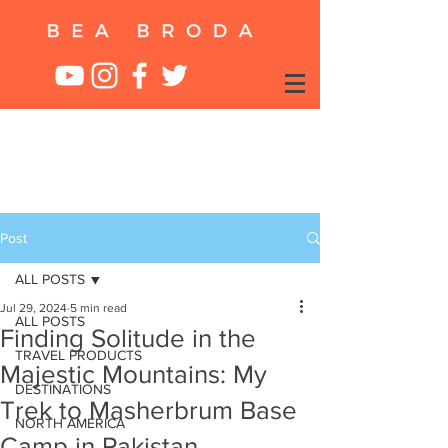
Post
ALL POSTS
Jul 29, 2024
5 min read
ALL POSTS
Finding Solitude in the
TRAVEL PRODUCTS
Majestic Mountains: My
DESTINATIONS
Trek to Masherbrum Base
NORTH AMERICA
Camp in Pakistan