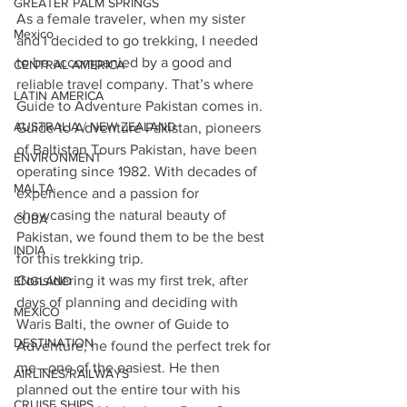
GREATER PALM SPRINGS
As a female traveler, when my sister 
Mexico
and I decided to go trekking, I needed 
to be accompanied by a good and 
CENTRAL AMERICA
reliable travel company. That’s where 
LATIN AMERICA
Guide to Adventure Pakistan comes in. 
AUSTRALIA / NEW ZEALAND
Guide to Adventure Pakistan, pioneers 
of Baltistan Tours Pakistan, have been 
ENVIRONMENT
operating since 1982. With decades of 
MALTA
experience and a passion for 
showcasing the natural beauty of 
CUBA
Pakistan, we found them to be the best 
INDIA
for this trekking trip.
Considering it was my first trek, after 
ENGLAND
days of planning and deciding with 
MEXICO
Waris Balti, the owner of Guide to 
DESTINATION
Adventure, he found the perfect trek for 
me—one of the easiest. He then 
AIRLINES/RAILWAYS
planned out the entire tour with his 
CRUISE SHIPS