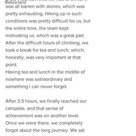
Switzerland
was all barren with stones, which was 
pretty exhausting. Hiking up in such 
conditions was pretty difficult for us, but 
the entire time, the team kept 
motivating us, which was a great part. 
After the difficult hours of climbing, we 
took a break for tea and lunch, which, 
honestly, was very important at that 
point.
Having tea and lunch in the middle of 
nowhere was extraordinary and 
something I can never forget.
After 3.5 hours, we finally reached our 
campsite, and that sense of 
achievement was on another level. 
Once we were there, we completely 
forgot about the long journey. We sat 