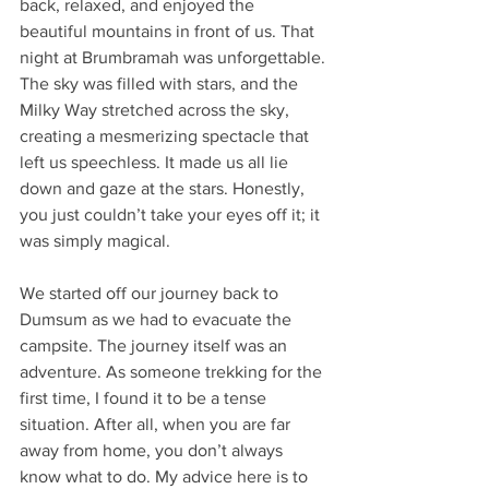
back, relaxed, and enjoyed the 
beautiful mountains in front of us. That 
night at Brumbramah was unforgettable. 
The sky was filled with stars, and the 
Milky Way stretched across the sky, 
creating a mesmerizing spectacle that 
left us speechless. It made us all lie 
down and gaze at the stars. Honestly, 
you just couldn’t take your eyes off it; it 
was simply magical.
We started off our journey back to 
Dumsum as we had to evacuate the 
campsite. The journey itself was an 
adventure. As someone trekking for the 
first time, I found it to be a tense 
situation. After all, when you are far 
away from home, you don’t always 
know what to do. My advice here is to 