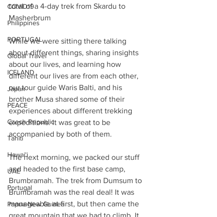
total of a 4-day trek from Skardu to 
COVID19
Masherbrum
Philippines
PORTUGAL
While we were sitting there talking 
about different things, sharing insights 
Global Travel
about our lives, and learning how 
ICELAND
different our lives are from each other, 
our tour guide Waris Balti, and his 
Japan
brother Musa shared some of their 
PEACE
experiences about different trekking 
Czech Republic
expeditions. It was great to be 
accompanied by both of them.
Tahiti
Hawai'i
The next morning, we packed our stuff 
and headed to the first base camp, 
UAE
Brumbramah. The trek from Dumsum to 
Portugal
Brumbramah was the real deal! It was 
manageable at first, but then came the 
Papua New Guinea
great mountain that we had to climb. It 