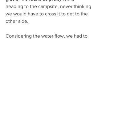
heading to the campsite, never thinking 
we would have to cross it to get to the 
other side.
Considering the water flow, we had to 
hike up high to be safe, which made us 
cross a beautiful forest. It wasn’t fun, 
anyway. After all the troubles we faced, 
we finally made it to Dumsum safe and 
sound, which wouldn’t have been 
possible without Waris Balti, Musa Balti, 
and Abbas. Did I mention Abbas? Well, 
Abbas is a 19-year-old boy born and 
raised in Hushe. He can climb a 
mountain in the blink of an eye—I’m not 
kidding. He helped us a lot throughout 
the entire journey and was a big 
support to all of us.