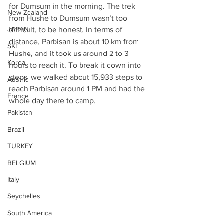
for Dumsum in the morning. The trek 
New Zealand
from Hushe to Dumsum wasn’t too 
JAPAN
difficult, to be honest. In terms of 
distance, Parbisan is about 10 km from 
SKI
Hushe, and it took us around 2 to 3 
Korea
hours to reach it. To break it down into 
steps, we walked about 15,933 steps to 
Austria
reach Parbisan around 1 PM and had the 
France
whole day there to camp.
Pakistan
Brazil
TURKEY
BELGIUM
Italy
Seychelles
South America