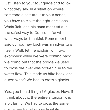
just listen to your tour guide and follow 
what they say. In a situation where 
someone else’s life is in your hands, 
you have to make the right decisions. 
Waris Balti and his team mapped out 
the safest way to Dumsum, for which I 
will always be thankful. Remember I 
said our journey back was an adventure 
itself? Well, let me explain with two 
examples: while we were coming back, 
we found out that the bridge we used 
to cross the river was broken due to the 
water flow. This made us hike back, and 
guess what? We had to cross a glacier. 
Yes, you heard it right! A glacier. Now, if 
I think about it, the entire situation was 
a bit funny. We had to cross the same 
glacier we found so pretty while 