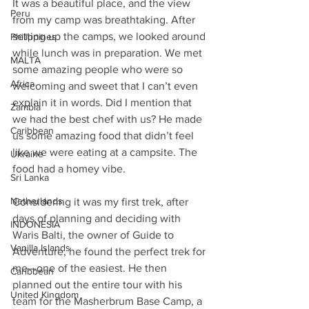
It was a beautiful place, and the view 
Peru
from my camp was breathtaking. After 
setting up the camps, we looked around 
Philippines
while lunch was in preparation. We met 
MALTA
some amazing people who were so 
Africa
welcoming and sweet that I can’t even 
explain it in words. Did I mention that 
Zambia
we had the best chef with us? He made 
Caribbean
us some amazing food that didn’t feel 
like we were eating at a campsite. The 
Ukraine
food had a homey vibe.
Sri Lanka
Netherlands
Considering it was my first trek, after 
days of planning and deciding with 
INDONESIA
Waris Balti, the owner of Guide to 
Vanilla Islands
Adventure, he found the perfect trek for 
me—one of the easiest. He then 
Caribbean
planned out the entire tour with his 
United Kingdom
team for the Masherbrum Base Camp, a 