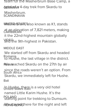
team for the Masherbrum Base Camp, a 
total of a 4-day trek from Skardu to 
GERMANY
Masherbrum.
SCANDINAVIA
UNITED STATES
Masherbrum, also known as K1, stands 
at an elevation of 7,821 meters, making 
CARIBBEAN
it the 22nd-highest mountain globally 
VIDEO
and the 9th-highest in Pakistan.
MIDDLE EAST
We started off from Skardu and headed 
Romania
to Hushe, the last village in the district. 
We reached Skardu on the 27th by air 
Russia
since the roads weren’t an option. From 
South Africa
Skardu, we immediately left for Hushe.
Bali
In Hushe, there is a very old hotel 
United States East
named Little Karim Hushe. It’s the 
POLAND
starting point for trekking to Dumsum. 
We stayed there for the night and left 
HONG KONG