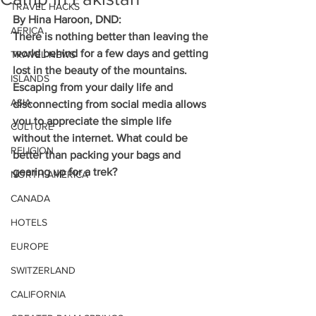
TRAVEL HACKS
By Hina Haroon, DND:
AFRICA
There is nothing better than leaving the 
world behind for a few days and getting 
TRAVEL NEWS
lost in the beauty of the mountains. 
ISLANDS
Escaping from your daily life and 
ASIA
disconnecting from social media allows 
you to appreciate the simple life 
CULTURE
without the internet. What could be 
RELIGION
better than packing your bags and 
gearing up for a trek?
NORTH AMERICA
CANADA
HOTELS
EUROPE
SWITZERLAND
CALIFORNIA