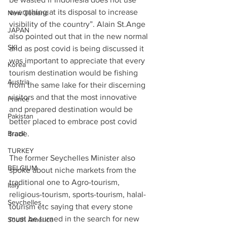
everything at its disposal to increase 
New Zealand
visibility of the country”. Alain St.Ange 
JAPAN
also pointed out that in the new normal 
SKI
and as post covid is being discussed it 
was important to appreciate that every 
Korea
tourism destination would be fishing 
Austria
from the same lake for their discerning 
visitors and that the most innovative 
France
and prepared destination would be 
Pakistan
better placed to embrace post covid 
Brazil
trade. 
TURKEY
The former Seychelles Minister also 
BELGIUM
spoke about niche markets from the 
traditional one to Agro-tourism, 
Italy
religious-tourism, sports-tourism, halal-
Seychelles
tourism etc saying that every stone 
must be turned in the search for new 
South America