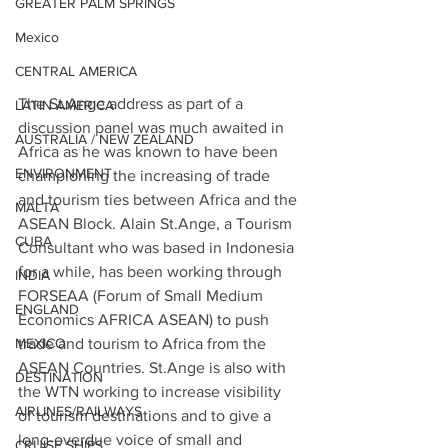
GREATER PALM SPRINGS
Mexico
CENTRAL AMERICA
The St.Ange address as part of a 
LATIN AMERICA
discussion panel was much awaited in 
AUSTRALIA / NEW ZEALAND
Africa as he was known to have been 
ENVIRONMENT
championing the increasing of trade 
and tourism ties between Africa and the 
MALTA
ASEAN Block. Alain St.Ange, a Tourism 
CUBA
Consultant who was based in Indonesia 
for a while, has been working through 
INDIA
FORSEAA (Forum of Small Medium 
ENGLAND
Economics AFRICA ASEAN) to push 
MEXICO
trade and tourism to Africa from the 
ASEAN Countries. St.Ange is also with 
DESTINATION
the WTN working to increase visibility 
AIRLINES/RAILWAYS
of tourism destinations and to give a 
long-overdue voice of small and 
CRUISE SHIPS