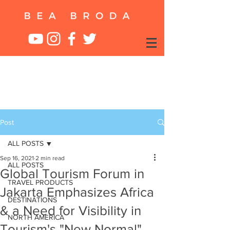
Post
ALL POSTS
Sep 16, 2021
2 min read
ALL POSTS
Global Tourism Forum in
TRAVEL PRODUCTS
Jakarta Emphasizes Africa
DESTINATIONS
& a Need for Visibility in
NORTH AMERICA
Tourism's "New Normal"