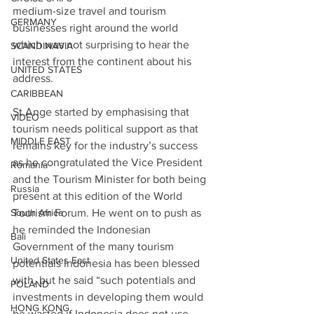
medium-size travel and tourism 
GERMANY
businesses right around the world 
which was not surprising to hear the 
SCANDINAVIA
interest from the continent about his 
UNITED STATES
address.
CARIBBEAN
St.Ange started by emphasising that 
VIDEO
tourism needs political support as that 
MIDDLE EAST
remains key for the industry’s success 
as he congratulated the Vice President 
Romania
and the Tourism Minister for both being 
Russia
present at this edition of the World 
South Africa
Tourism Forum. He went on to push as 
he reminded the Indonesian 
Bali
Government of the many tourism 
United States East
potentials Indonesia has been blessed 
with, but he said “such potentials and 
POLAND
investments in developing them would 
HONG KONG
be wasted if Indonesia does not use 