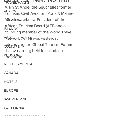
TRAVEL HACKS
Alain St.Ange, the Seychelles former 
AFRICA
Tourism, Civil Aviation, Ports & Marine 
Minister and now President of the 
TRAVEL NEWS
African Tourism Board (ATB)and a 
ISLANDS
founding member of the World Travel 
ASIA
Network (WTN) was yesterday 
addressing the Global Tourism Forum 
CULTURE
that was being held in Jakarta in 
RELIGION
Indonesia.
NORTH AMERICA
CANADA
HOTELS
EUROPE
SWITZERLAND
CALIFORNIA