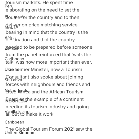
tourism markets. He spent time 
Peru
elaborating on the need to set the 
Philippines
course for the country and to then 
deliver on price matching service 
MALTA
bearing in mind that the country is the 
Africa
destination and that the country 
needed to be prepared before someone 
Zambia
from the panel reinforced that ‘walk the 
Caribbean
talk’ was now more important than ever. 
Ukraine
The former Minister, now a Tourism 
Consultant also spoke about joining 
Sri Lanka
forces with neighbours and friends and 
Netherlands
cited Africa and the African Tourism 
Board as the example of a continent 
INDONESIA
needing its tourism industry and going 
Vanilla Islands
all out to make it work.
Caribbean
The Global Tourism Forum 2021 saw the 
United Kingdom
Vice Presidents of Indonesia and former 