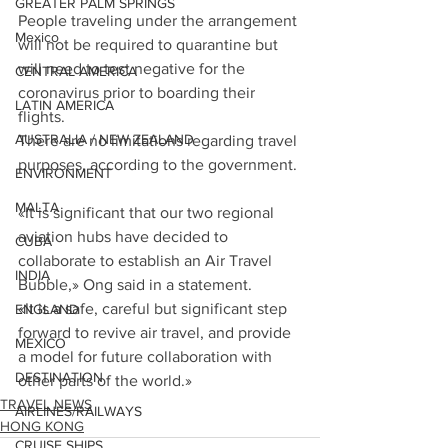
GREATER PALM SPRINGS
People traveling under the arrangement 
Mexico
will not be required to quarantine but 
will need to test negative for the 
CENTRAL AMERICA
coronavirus prior to boarding their 
LATIN AMERICA
flights.
AUSTRALIA / NEW ZEALAND
There are no limitations regarding travel 
purposes, according to the government.
ENVIRONMENT
MALTA
«It is significant that our two regional 
aviation hubs have decided to 
CUBA
collaborate to establish an Air Travel 
INDIA
Bubble,» Ong said in a statement.
«It is a safe, careful but significant step 
ENGLAND
forward to revive air travel, and provide 
MEXICO
a model for future collaboration with 
DESTINATION
other parts of the world.»
TRAVEL NEWS
AIRLINES/RAILWAYS
HONG KONG
CRUISE SHIPS