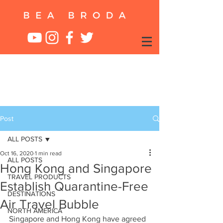
Post
ALL POSTS
Oct 16, 2020
1 min read
ALL POSTS
Hong Kong and Singapore
TRAVEL PRODUCTS
Establish Quarantine-Free
DESTINATIONS
Air Travel Bubble
NORTH AMERICA
Singapore and Hong Kong have agreed 