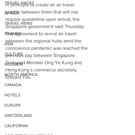
TRAVEL HACKS
in principle to create an air travel 
bubble between them that will not 
AFRICA
require quarantine upon arrival, the 
TRAVEL NEWS
Singapore government said Thursday.
ISLANDS
The agreement to revive air travel 
between the regional hubs amid the 
ASIA
coronavirus pandemic was reached the 
CULTURE
previous day between Singapore 
Transport Minister Ong Ye Kung and 
RELIGION
Hong Kong’s commerce secretary, 
NORTH AMERICA
Edward Yau.
CANADA
HOTELS
EUROPE
SWITZERLAND
CALIFORNIA