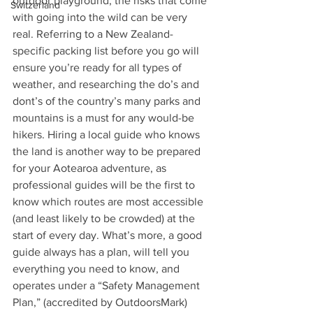
outdoor playground, the risks that come 
Switzerland
with going into the wild can be very 
real. Referring to a New Zealand-
specific packing list before you go will 
ensure you’re ready for all types of 
weather, and researching the do’s and 
dont’s of the country’s many parks and 
mountains is a must for any would-be 
hikers. Hiring a local guide who knows 
the land is another way to be prepared 
for your Aotearoa adventure, as 
professional guides will be the first to 
know which routes are most accessible 
(and least likely to be crowded) at the 
start of every day. What’s more, a good 
guide always has a plan, will tell you 
everything you need to know, and 
operates under a “Safety Management 
Plan,” (accredited by OutdoorsMark) 