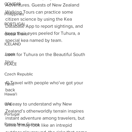
COVID19
Adventures. Guests of New Zealand 
Walking Tours can practice some 
Philippines
citizen science by using the Kea 
PORTUGAL
Database App to report sightings, and 
keep their eyes peeled for Tuhura, a 
Global Travel
special kea named by team.
ICELAND
Japan
Look for Tuhura on the Beautiful South 
tour.
PEACE
Czech Republic
4) Travel with people who’ve got your 
Tahiti
back
Hawai'i
It’s easy to understand why New 
UAE
Zealand’s otherworldly terrain inspires 
Portugal
instant adventure among travelers, but 
Papua New Guinea
while it may look like an intrepid 