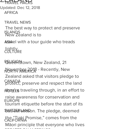
TRAVEL HACKS
Updated:
Dec 12, 2018
AFRICA
TRAVEL NEWS
The best way to protect and preserve 
ISLANDS
New Zealand is to
travel with a tour guide who treads 
ASIA
lightly.
CULTURE
RELIGION
Queenstown, New Zealand, 21 
November 2018 - Recently, New 
NORTH AMERICA
Zealand asked that visitors pledge to 
CANADA
protect, preserve and respect the land 
they’re traveling through, in an effort to 
HOTELS
raise awareness for conservation and 
EUROPE
tourism etiquette before the start of its 
SWITZERLAND
busiest season. The pledge, deemed 
the “Tiaki Promise,” comes from the 
CALIFORNIA
Māori principle that everyone who lives 