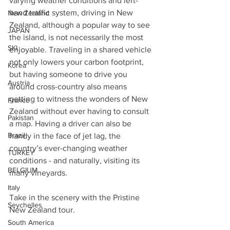
varying weather conditions and left-
hand traffic system, driving in New 
New Zealand
Zealand, although a popular way to see 
JAPAN
the island, is not necessarily the most 
SKI
enjoyable. Traveling in a shared vehicle 
not only lowers your carbon footprint, 
Korea
but having someone to drive you 
Austria
around cross-country also means 
getting to witness the wonders of New 
France
Zealand without ever having to consult 
Pakistan
a map. Having a driver can also be 
Brazil
handy in the face of jet lag, the 
country’s ever-changing weather 
TURKEY
conditions - and naturally, visiting its 
BELGIUM
many vineyards.
Italy
Take in the scenery with the Pristine 
Seychelles
New Zealand tour.
South America