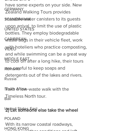
have some experts on your side. New 
GERMANY
Zealand Walking Tours provides 
reusable water canisters to its guests 
SCANDINAVIA
upon arrival, to limit the use of plastic 
UNITED STATES
bottles. They employ biodegradable 
CARIBBEAN
waste bags in their vehicle fleet, work 
with hoteliers who practice composting, 
VIDEO
and while swimming can be a great way 
MIDDLE EAST
to cool off after a long hike, their tours 
are careful to keep soaps and 
Romania
detergents out of the lakes and rivers.
Russia
South Africa
Take a low-waste walk with the 
Timeless North tour.
Bali
United States East
2) Let someone else take the wheel
POLAND
With its narrow coastal roadways, 
HONG KONG