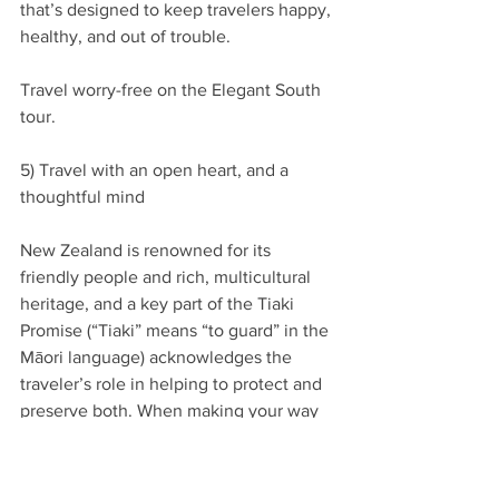
that’s designed to keep travelers happy, 
healthy, and out of trouble.
Travel worry-free on the Elegant South 
tour.
5) Travel with an open heart, and a 
thoughtful mind
New Zealand is renowned for its 
friendly people and rich, multicultural 
heritage, and a key part of the Tiaki 
Promise (“Tiaki” means “to guard” in the 
Māori language) acknowledges the 
traveler’s role in helping to protect and 
preserve both. When making your way 
through the country’s different regions 
and cultural sites, taking time to 
understand their customs and histories - 