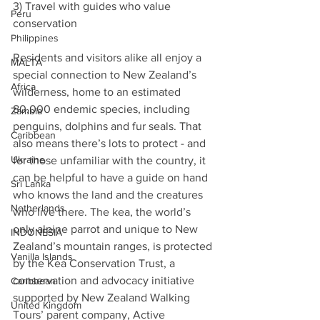
3) Travel with guides who value 
Peru
conservation
Philippines
Residents and visitors alike all enjoy a 
MALTA
special connection to New Zealand’s 
Africa
wilderness, home to an estimated 
80,000 endemic species, including 
Zambia
penguins, dolphins and fur seals. That 
Caribbean
also means there’s lots to protect - and 
Ukraine
for those unfamiliar with the country, it 
can be helpful to have a guide on hand 
Sri Lanka
who knows the land and the creatures 
Netherlands
who live there. The kea, the world’s 
only alpine parrot and unique to New 
INDONESIA
Zealand’s mountain ranges, is protected 
Vanilla Islands
by the Kea Conservation Trust, a 
conservation and advocacy initiative 
Caribbean
supported by New Zealand Walking 
United Kingdom
Tours’ parent company, Active 