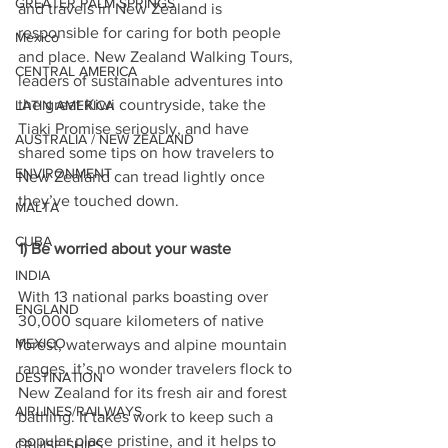
GREATER PALM SPRINGS
and travels in New Zealand is 
responsible for caring for both people 
Mexico
and place. New Zealand Walking Tours, 
CENTRAL AMERICA
leaders of sustainable adventures into 
the great Kiwi countryside, take the 
LATIN AMERICA
Tiaki Promise seriously, and have 
AUSTRALIA / NEW ZEALAND
shared some tips on how travelers to 
ENVIRONMENT
New Zealand can tread lightly once 
they’ve touched down.
MALTA
CUBA
1) Be worried about your waste
INDIA
With 13 national parks boasting over 
ENGLAND
30,000 square kilometers of native 
MEXICO
forest, waterways and alpine mountain 
ranges, it’s no wonder travelers flock to 
DESTINATION
New Zealand for its fresh air and forest 
AIRLINES/RAILWAYS
bathing. It takes work to keep such a 
popular place pristine, and it helps to 
CRUISE SHIPS