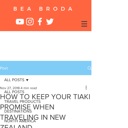
Post
ALL POSTS
Nov 27, 2018
4 min read
ALL POSTS
HOW TO KEEP YOUR TIAKI
TRAVEL PRODUCTS
PROMISE WHEN
DESTINATIONS
TRAVELING IN NEW
NORTH AMERICA
ZEALAND