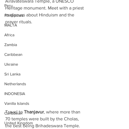
Airavateswara Temple, a UNESCO 
Peru
Heritage monument. Meet with a priest 
to discuss about Hinduism and the 
Philippines
prayer rituals. 
MALTA
Africa
Zambia
Caribbean
Ukraine
Sri Lanka
Netherlands
INDONESIA
Vanilla Islands
Travel to 
Thanjavur
, where more than 
Caribbean
70 temples were built by the Cholas, 
United Kingdom
the best being Brihadeswara Temple. 