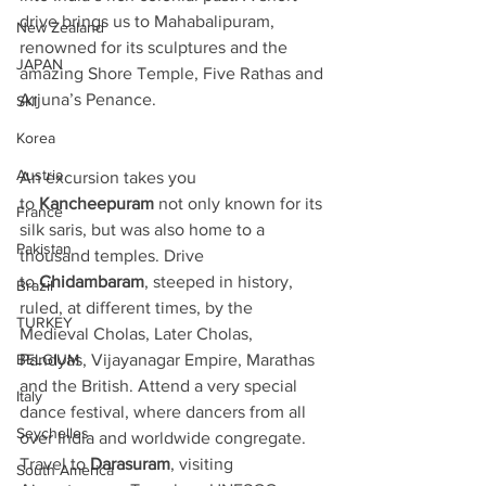
drive brings us to Mahabalipuram, 
New Zealand
renowned for its sculptures and the 
JAPAN
amazing Shore Temple, Five Rathas and 
Arjuna’s Penance.
SKI
Korea
Austria
An excursion takes you 
to 
Kancheepuram
 not only known for its 
France
silk saris, but was also home to a 
Pakistan
thousand temples. Drive 
to 
Chidambaram
, steeped in history, 
Brazil
ruled, at different times, by the 
TURKEY
Medieval Cholas, Later Cholas, 
BELGIUM
Pandyas, Vijayanagar Empire, Marathas 
and the British. Attend a very special 
Italy
dance festival, where dancers from all 
Seychelles
over India and worldwide congregate. 
Travel to 
Darasuram
, visiting 
South America