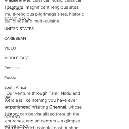
classical arts, classical music, classical 
literature, magnificent religious sites, 
GERMANY
multi-religious pilgrimage sites, historic 
SCANDINAVIA
buildings and multi-cuisine. 
UNITED STATES
CARIBBEAN
VIDEO
MIDDLE EAST
Romania
Russia
South Africa
 Our venture through Tamil Nadu and 
Bali
Kerala is like nothing you have ever 
United States East
experienced! Visiting 
Chennai
, whose 
history can be visualized through the 
POLAND
churches, and art centers – a glimpse 
HONG KONG
into India’s rich colonial past. A short 