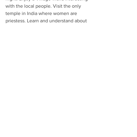
with the local people. Visit the only 
temple in India where women are 
priestess. Learn and understand about 
their matriarchal history. A member of 
the Preserve Alleppey Society will take 
us on a historic walking tour through 
town. Proceed to 
Kumarakom
, a man 
made land reclaimed from the 
Vembanad Lake. 
En route to Kochi, visit Alleppey, 
meeting with the only Priestess 
presiding at a Hindu temple in India 
enjoy a part walking and part driving 
tour through the Gujarati Quarter, the 
canal banks including an old wholesale 
market. Kochi also known as the Queen 
of the Arabian Sea, was an important 