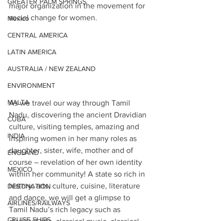
GREATER PALM SPRINGS
major organization in the movement for 
social change for women. 
Mexico
CENTRAL AMERICA
LATIN AMERICA
AUSTRALIA / NEW ZEALAND
ENVIRONMENT
MALTA
As we travel our way through Tamil 
Nadu, discovering the ancient Dravidian 
CUBA
culture, visiting temples, amazing and 
INDIA
inspiring women in her many roles as 
daughter, sister, wife, mother and of 
ENGLAND
course – revelation of her own identity 
MEXICO
within her community! A state so rich in 
history, arts, culture, cuisine, literature 
DESTINATION
and dance, we will get a glimpse to 
AIRLINES/RAILWAYS
Tamil Nadu’s rich legacy such as 
CRUISE SHIPS