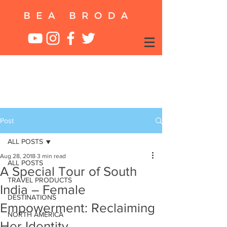
Post
ALL POSTS
Aug 28, 2018
3 min read
ALL POSTS
A Special Tour of South
TRAVEL PRODUCTS
India – Female
DESTINATIONS
Empowerment: Reclaiming
NORTH AMERICA
Her Identity