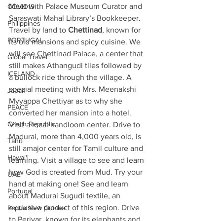
Meet with Palace Museum Curator and 
COVID19
Saraswati Mahal Library’s Bookkeeper. 
Philippines
Travel by land to 
Chettinad
, known for 
PORTUGAL
its old mansions and spicy cuisine. We 
will see Chettinad Palace, a center that 
Global Travel
still makes Athangudi tiles followed by 
ICELAND
a bullock ride through the village. A 
special meeting with Mrs. Meenakshi 
Japan
Myyappa Chettiyar as to why she 
PEACE
converted her mansion into a hotel. 
Czech Republic
Visit a local handloom center. Drive to 
Madurai, more than 4,000 years old, is 
Tahiti
still amajor center for Tamil culture and 
Hawai'i
learning. Visit a village to see and learn 
how God is created from Mud. Try your 
UAE
hand at making one! See and learn 
Portugal
about Madurai Sugudi textile, an 
exclusive product of this region. Drive 
Papua New Guinea
to Periyar, known for its elephants and 