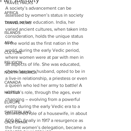
TRAVEL HACKS
A society’s advancement can be 
AFRICA
assessed by women’s status in society 
based on her education. India, her 
TRAVEL NEWS
varied ancient cultures, when taken into 
ISLANDS
consideration, holds the unique status 
ASIA
in the world as the first nation in the 
world, during the early Vedic period, 
CULTURE
where women were at par with men in 
RELIGION
all aspects of life. She was educated, 
chose her own husband, opted to be in 
NORTH AMERICA
a live-in relationship, a priestess or even 
CANADA
a queen who led her army to battle! A 
HOTELS
woman’s role, through the ages, ever 
changing – evolving from a powerful 
EUROPE
entity during the early Vedic era to a 
SWITZERLAND
diminished role of a housewife, in about 
500 BC; finally in 1917 a resurgence as 
CALIFORNIA
the first women’s delegation, became a 