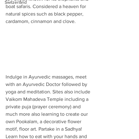
Switzerland
boat safaris. Considered a heaven for 
natural spices such as black pepper, 
cardamom, cinnamon and clove. 
Indulge in Ayurvedic massages, meet 
with an Ayurvedic Doctor followed by 
yoga and meditation. Sites also include 
Vaikom Mahadeva Temple including a 
private puja (prayer ceremony) and 
much more also learning to create our 
own Pookalam, a decorative flower 
motif, floor art. Partake in a Sadhya! 
Learn how to eat with your hands and 