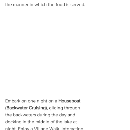
the manner in which the food is served. 
Embark on one night on a 
Houseboat 
(Backwater Cruising)
, gliding through 
the backwaters during the day and 
docking in the middle of the lake at 
night. Enjoy a Village Walk, interacting 