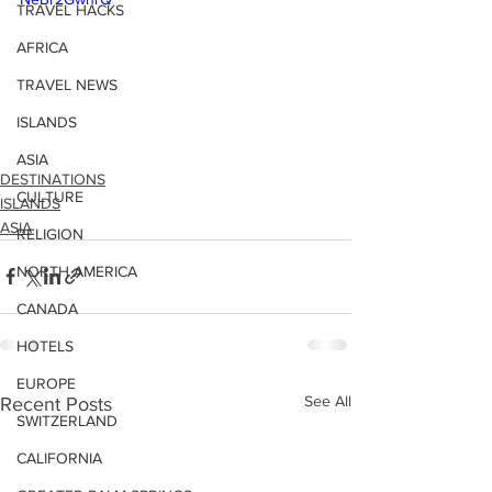
TRAVEL HACKS
AFRICA
TRAVEL NEWS
ISLANDS
ASIA
DESTINATIONS
CULTURE
ISLANDS
ASIA
RELIGION
NORTH AMERICA
CANADA
HOTELS
EUROPE
See All
Recent Posts
SWITZERLAND
CALIFORNIA