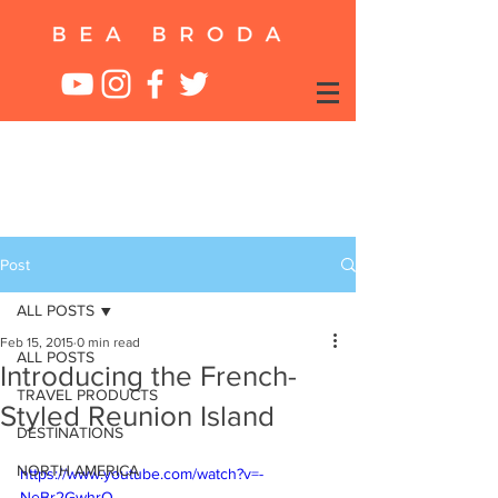
Post
ALL POSTS
Feb 15, 2015
0 min read
ALL POSTS
Introducing the French-
TRAVEL PRODUCTS
Styled Reunion Island
DESTINATIONS
NORTH AMERICA
https://www.youtube.com/watch?v=-
NeBr2GwhrQ