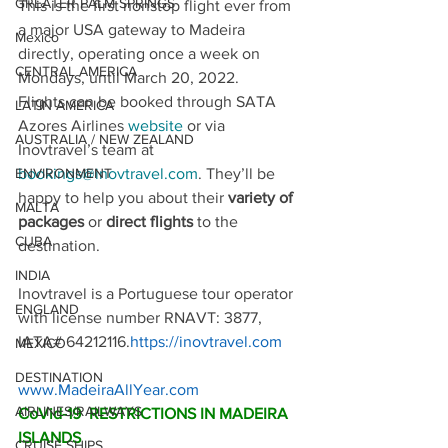
GREATER PALM SPRINGS
This is the first nonstop flight ever from 
a major USA gateway to Madeira 
Mexico
directly, operating once a week on 
CENTRAL AMERICA
Mondays, until March 20, 2022.
Flights can be booked through SATA 
LATIN AMERICA
Azores Airlines 
website
 or via 
AUSTRALIA / NEW ZEALAND
Inovtravel’s team at 
bookings@inovtravel.com
. They’ll be 
ENVIRONMENT
happy to help you about their 
variety of 
MALTA
packages
 or 
direct flights 
to the 
CUBA
destination.
INDIA
Inovtravel is a Portuguese tour operator 
ENGLAND
with license number RNAVT: 3877, 
IATA# 64212116.
https://inovtravel.com
MEXICO
DESTINATION
www.MadeiraAllYear.com
AIRLINES/RAILWAYS
CoVid-19  RESTRICTIONS IN MADEIRA 
ISLANDS
CRUISE SHIPS