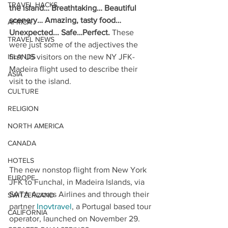
TRAVEL HACKS
the island… Breathtaking… Beautiful 
scenery… Amazing, tasty food… 
AFRICA
Unexpected... Safe…Perfect. 
These 
TRAVEL NEWS
were just some of the adjectives the 
ISLANDS
first US visitors on the new NY JFK- 
Madeira flight used to describe their 
ASIA
visit to the island.
CULTURE
RELIGION
NORTH AMERICA
CANADA
HOTELS
The new nonstop flight from New York 
EUROPE
JFK to Funchal, in Madeira Islands, via 
SATA Azores Airlines and through their 
SWITZERLAND
partner 
Inovtravel
, a Portugal based tour 
CALIFORNIA
operator, launched on November 29. 