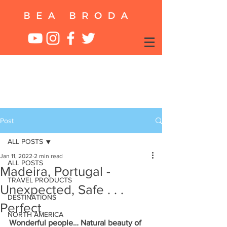
Post
ALL POSTS
Jan 11, 2022
2 min read
ALL POSTS
Madeira, Portugal -
TRAVEL PRODUCTS
Unexpected, Safe . . .
DESTINATIONS
Perfect
NORTH AMERICA
Wonderful people… Natural beauty of 