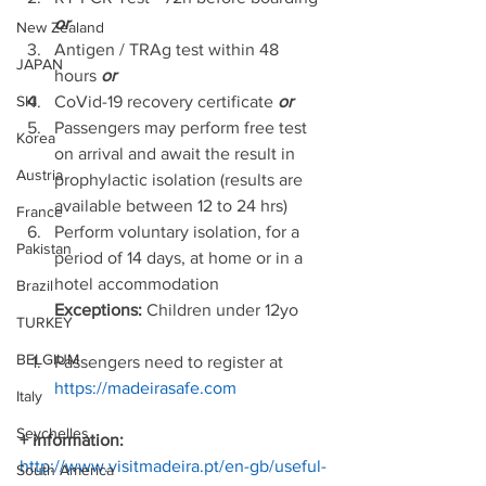
or
New Zealand
Antigen / TRAg test within 48 
JAPAN
hours 
or
CoVid-19 recovery certificate 
or
SKI
Passengers may perform free test 
Korea
on arrival and await the result in 
Austria
prophylactic isolation (results are 
available between 12 to 24 hrs) 
France
Perform voluntary isolation, for a 
Pakistan
period of 14 days, at home or in a 
hotel accommodation 
Brazil
        Exceptions: 
Children under 12yo  
TURKEY
BELGIUM
Passengers need to register at 
https://madeirasafe.com
Italy
Seychelles
+ information: 
http://www.visitmadeira.pt/en-gb/useful-
South America