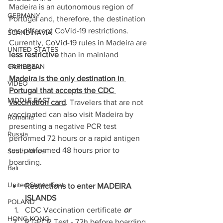
Madeira is an autonomous region of 
GERMANY
Portugal and, therefore, the destination 
has different CoVid-19 restrictions. 
SCANDINAVIA
Currently, CoVid-19 rules in Madeira are 
UNITED STATES
less restrictive
 than in mainland 
Portugal.
CARIBBEAN
Madeira is the only destination in 
VIDEO
Portugal that accepts the CDC 
MIDDLE EAST
vaccination card
. Travelers that are not 
vaccinated can also visit Madeira by 
Romania
presenting a negative PCR test 
Russia
performed 72 hours or a rapid antigen 
test performed 48 hours prior to 
South Africa
boarding.
Bali
United States East
Restrictions to enter MADEIRA 
ISLANDS 
POLAND
CDC Vaccination certificate 
or
HONG KONG
RT-PCR Test - 72h before boarding 