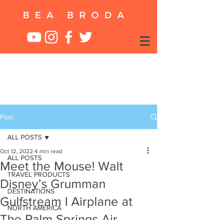
Post
ALL POSTS
Oct 12, 2022
4 min read
ALL POSTS
Meet the Mouse! Walt
TRAVEL PRODUCTS
Disney’s Grumman
DESTINATIONS
Gulfstream I Airplane at
NORTH AMERICA
The Palm Springs Air