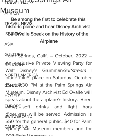
TRAVEL HACKS
Museum
AFRICA
Be among the first to celebrate this 
TRAVEL NEWS
historic plane and hear Disney Archivist 
ISLANDS
Ed Orvalle Speak on the History of the 
Airplane
ASIA
CULTURE
Palm Springs, Calif. – October, 2022 – 
An exclusive Private Viewing Party for 
RELIGION
Walt Disney’s Grumman
Gulfstream
 I 
NORTH AMERICA
plane takes place on Saturday, October 
15 at 5:30 PM at the Palm Springs Air 
CANADA
Museum. Disney Archivist Ed Ovalle will 
HOTELS
speak about the airplane’s history.  Beer, 
EUROPE
wine, soft drinks and light hors 
d’oeuvres will be served. Admission is 
SWITZERLAND
$50 for the general public, $40 for Palm 
CALIFORNIA
Springs Air Museum members and for 
D23 Gold Members. 