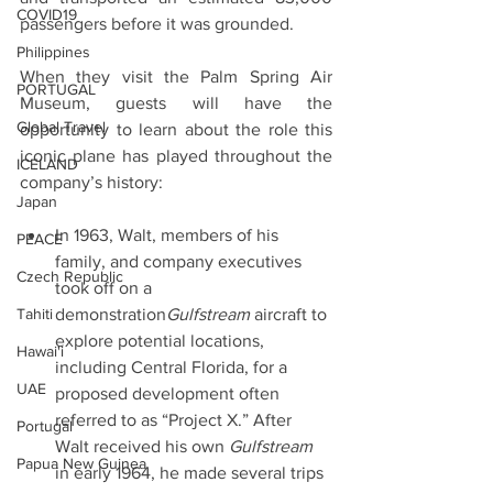
COVID19
passengers before it was grounded.
Philippines
When they visit the Palm Spring Air 
PORTUGAL
Museum, guests will have the 
Global Travel
opportunity to learn about the role this 
iconic plane has played throughout the 
ICELAND
company’s history:
Japan
In 1963, Walt, members of his 
PEACE
family, and company executives 
Czech Republic
took off on a 
Tahiti
demonstration
Gulfstream
 aircraft to 
explore potential locations, 
Hawai'i
including Central Florida, for a 
UAE
proposed development often 
referred to as “Project X.” After 
Portugal
Walt received his own 
Gulfstream
Papua New Guinea
in early 1964, he made several trips 