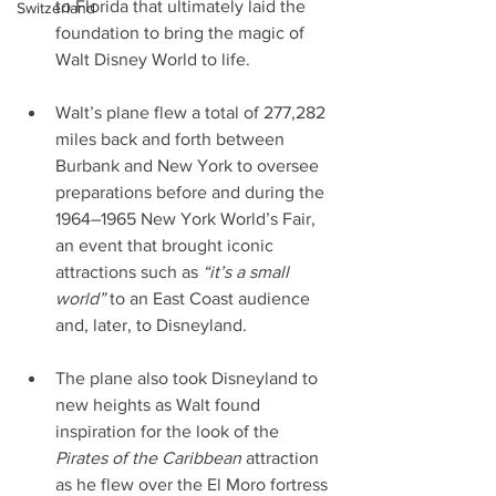
to Florida that ultimately laid the 
Switzerland
foundation to bring the magic of 
Walt Disney World to life.
Walt’s plane flew a total of 277,282 
miles back and forth between 
Burbank and New York to oversee 
preparations before and during the 
1964–1965 New York World’s Fair, 
an event that brought iconic 
attractions such as 
“it’s a small 
world”
 to an East Coast audience 
and, later, to Disneyland.
The plane also took Disneyland to 
new heights as Walt found 
inspiration for the look of the 
Pirates of the Caribbean 
attraction 
as he flew over the El Moro fortress 