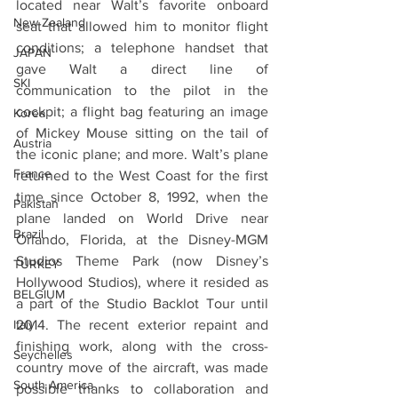
located near Walt’s favorite onboard 
New Zealand
seat that allowed him to monitor flight 
conditions; a telephone handset that 
JAPAN
gave Walt a direct line of 
SKI
communication to the pilot in the 
cockpit; a flight bag featuring an image 
Korea
of Mickey Mouse sitting on the tail of 
Austria
the iconic plane; and more. Walt’s plane 
France
returned to the West Coast for the first 
time since October 8, 1992, when the 
Pakistan
plane landed on World Drive near 
Brazil
Orlando, Florida, at the Disney-MGM 
Studios Theme Park (now Disney’s 
TURKEY
Hollywood Studios), where it resided as 
BELGIUM
a part of the Studio Backlot Tour until 
Italy
2014. The recent exterior repaint and 
finishing work, along with the cross-
Seychelles
country move of the aircraft, was made 
South America
possible thanks to collaboration and 