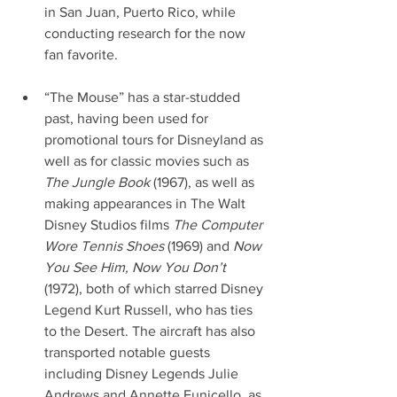
in San Juan, Puerto Rico, while 
conducting research for the now 
fan favorite.
“The Mouse” has a star-studded 
past, having been used for 
promotional tours for Disneyland as 
well as for classic movies such as 
The Jungle Book 
(1967), as well as 
making appearances in The Walt 
Disney Studios films 
The Computer 
Wore Tennis Shoes
 (1969) and 
Now 
You See Him, Now You Don’t
(1972), both of which starred Disney 
Legend Kurt Russell, who has ties 
to the Desert. The aircraft has also 
transported notable guests 
including Disney Legends Julie 
Andrews and Annette Funicello, as 