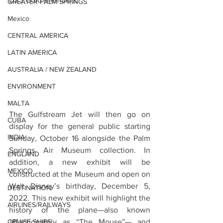
GREATER PALM SPRINGS
Mexico
CENTRAL AMERICA
LATIN AMERICA
AUSTRALIA / NEW ZEALAND
ENVIRONMENT
MALTA
The Gulfstream Jet will then go on 
CUBA
display for the general public starting 
INDIA
Sunday, October 16 alongside the Palm 
Springs Air Museum collection. In 
ENGLAND
addition, a new exhibit will be 
MEXICO
constructed at the Museum and open on 
Walt Disney’s birthday, December 5, 
DESTINATION
2022. This new exhibit will highlight the 
AIRLINES/RAILWAYS
history of the plane—also known 
CRUISE SHIPS
affectionately as “The Mouse”— and 