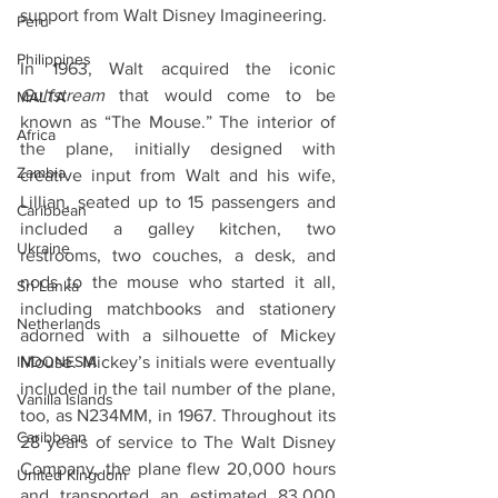
support from Walt Disney Imagineering.
Peru
Philippines
In 1963, Walt acquired the iconic 
Gulfstream
 that would come to be 
MALTA
known as “The Mouse.” The interior of 
Africa
the plane, initially designed with 
Zambia
creative input from Walt and his wife, 
Lillian, seated up to 15 passengers and 
Caribbean
included a galley kitchen, two 
Ukraine
restrooms, two couches, a desk, and 
nods to the mouse who started it all, 
Sri Lanka
including matchbooks and stationery 
Netherlands
adorned with a silhouette of Mickey 
INDONESIA
Mouse. Mickey’s initials were eventually 
included in the tail number of the plane, 
Vanilla Islands
too, as N234MM, in 1967. Throughout its 
Caribbean
28 years of service to The Walt Disney 
Company, the plane flew 20,000 hours 
United Kingdom
and transported an estimated 83,000 