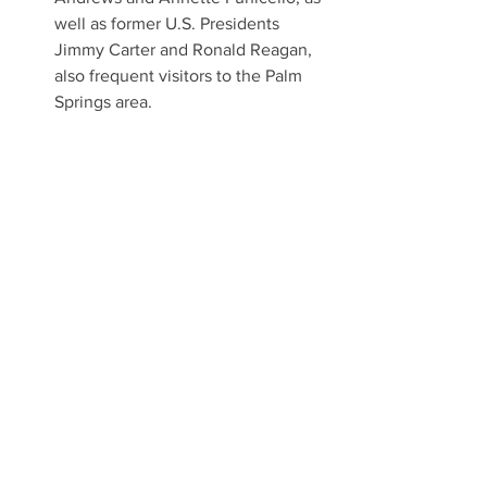
well as former U.S. Presidents 
Jimmy Carter and Ronald Reagan, 
also frequent visitors to the Palm 
Springs area.
Painted blue and white in 1985, 
Walt’s plane embarked on goodwill 
tours and character visits to 
children’s hospitals, adding to the 
company’s history of giving back to 
the community.
About Palm Springs Air Museum
The Palm Springs Air Museum is a living 
history museum that contains over 75 
vintage airframes from the Wright 
Brothers at Kitty Hawk, across spectrum 