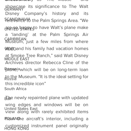
showcase its significance to The Walt 
GERMANY
Disney Company’s history and its 
SCANDINAVIA
relevance to the Palm Springs Area. “We 
are so happy to have Walt’s plane make 
UNITED STATES
a ‘landing’ at the Palm Springs Air 
CARIBBEAN
Museum, just a few miles from where 
Walt and his family had vacation homes 
VIDEO
at Smoke Tree Ranch,” said Walt Disney 
MIDDLE EAST
Archives director Rebecca Cline
of the 
Romania
plane, which will be on long-term loan 
to the Museum. “It is the ideal setting for 
Russia
this incredible icon”
South Africa
The newly repainted plane with updated 
Bali
wing edges and windows will be on 
United States East
view along with rarely exhibited items 
POLAND
from the aircraft’s interior, including a 
customized instrument panel originally 
HONG KONG