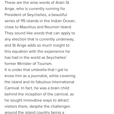
These are the wise words of Alain St 
Ange, who is currently running for 
President of Seychelles, a beautiful 
series of 115 islands in the Indian Ocean, 
close to Mauritius and Reunion Island. 
They sound like words that can apply to 
any election that is currently underway, 
and St Ange adds so much insight to 
this equation with the experience he 
has had in the world as Seychelles' 
former Minister of Tourism.
It is under that umbrella that I got to 
know him as a journalist, while covering 
the island and its fabulous International 
Carnival. In fact, he was a brain child 
behind the inception of the carnival, as 
he sought innovative ways to attract 
visitors there, despite the challenges 
around the island country being a 