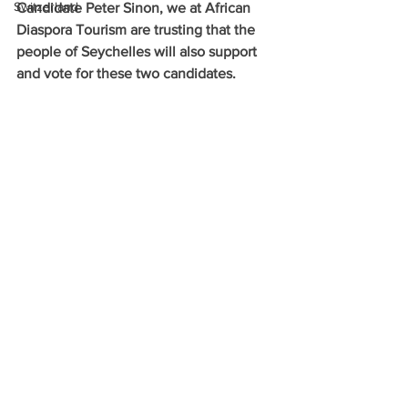
Switzerland
Candidate Peter Sinon, we at African 
Diaspora Tourism are trusting that the 
people of Seychelles will also support 
and vote for these two candidates.