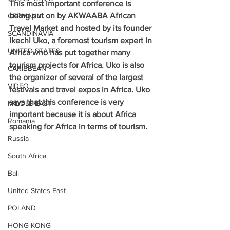
This most important conference is 
being put on by AKWAABA African 
GERMANY
Travel Market and hosted by its founder 
SCANDINAVIA
Ikechi Uko, a foremost tourism expert in 
UNITED STATES
Africa who has put together many 
tourism projects for Africa. Uko is also 
CARIBBEAN
the organizer of several of the largest 
VIDEO
festivals and travel expos in Africa. Uko 
says that this conference is very 
MIDDLE EAST
important because it is about Africa 
Romania
speaking for Africa in terms of tourism.
Russia
South Africa
Bali
United States East
POLAND
HONG KONG