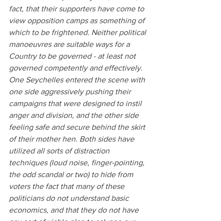
fact, that their supporters have come to 
view opposition camps as something of 
which to be frightened. Neither political 
manoeuvres are suitable ways for a 
Country to be governed - at least not 
governed competently and effectively.
One Seychelles entered the scene with 
one side aggressively pushing their 
campaigns that were designed to instil 
anger and division, and the other side 
feeling safe and secure behind the skirt 
of their mother hen. Both sides have 
utilized all sorts of distraction 
techniques (loud noise, finger-pointing, 
the odd scandal or two) to hide from 
voters the fact that many of these 
politicians do not understand basic 
economics, and that they do not have 