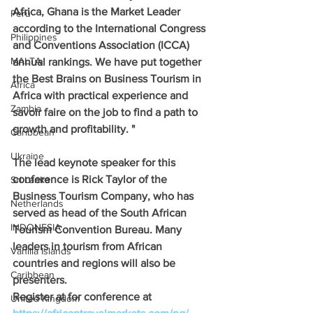
Africa, Ghana is the Market Leader 
Peru
according to the International Congress 
Philippines
and Conventions Association (ICCA) 
MALTA
annual rankings. We have put together 
the Best Brains on Business Tourism in 
Africa
Africa with practical experience and 
Zambia
savoir faire on the job to find a path to 
growth and profitability. "
Caribbean
Ukraine
The lead keynote speaker for this 
conference is Rick Taylor of the 
Sri Lanka
Business Tourism Company, who has 
Netherlands
served as head of the South African 
INDONESIA
Tourism Convention Bureau. Many 
leaders in tourism from African 
Vanilla Islands
countries and regions will also be 
Caribbean
presenters.
Register at for conference at 
United Kingdom