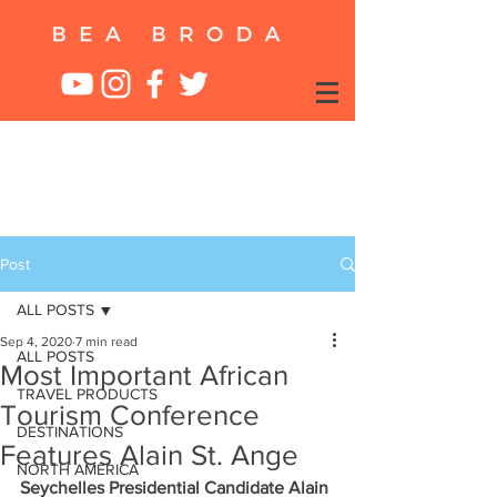
Post
ALL POSTS
Sep 4, 2020
7 min read
ALL POSTS
Most Important African
TRAVEL PRODUCTS
Tourism Conference
DESTINATIONS
Features Alain St. Ange
NORTH AMERICA
Seychelles Presidential Candidate Alain 