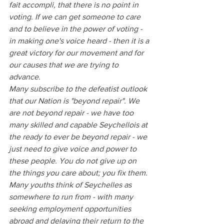
fait accompli, that there is no point in 
voting. If we can get someone to care 
and to believe in the power of voting - 
in making one's voice heard - then it is a 
great victory for our movement and for 
our causes that we are trying to 
advance.
Many subscribe to the defeatist outlook 
that our Nation is "beyond repair". We 
are not beyond repair - we have too 
many skilled and capable Seychellois at 
the ready to ever be beyond repair - we 
just need to give voice and power to 
these people. You do not give up on 
the things you care about; you fix them. 
Many youths think of Seychelles as 
somewhere to run from - with many 
seeking employment opportunities 
abroad and delaying their return to the 