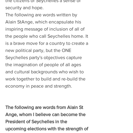
the citizens of Seychelles a sense of 
security and hope.
The following are words written by 
Alain StAnge, which encapsulate his 
inspiring message of inclusion of all of 
the people who call Seychelles home. It 
is a brave move for a country to create a 
new political party, but the ONE 
Seychelles party's objectives capture 
the imagination of people of all ages 
and cultural backgrounds who wish to 
work together to build and re-build the 
economy in peace and strength.
The following are words from Alain St 
Ange, whom I believe can become the 
President of Seychelles in the 
upcoming elections with the strength of 