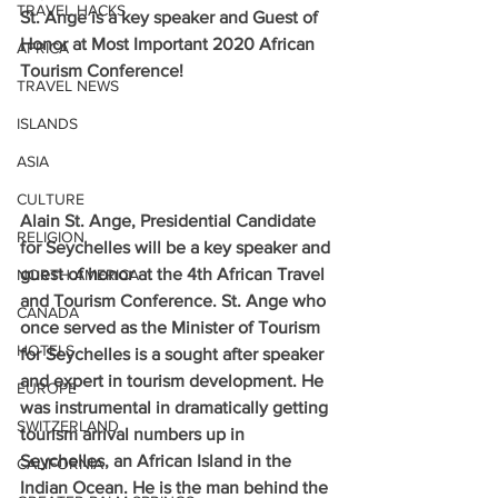
TRAVEL HACKS
St. Ange is a key speaker and Guest of 
Honor at Most Important 2020 African 
AFRICA
Tourism Conference!
TRAVEL NEWS
ISLANDS
ASIA
CULTURE
Alain St. Ange, Presidential Candidate 
RELIGION
for Seychelles will be a key speaker and 
guest of honor at the 4th African Travel 
NORTH AMERICA
and Tourism Conference. St. Ange who 
CANADA
once served as the Minister of Tourism 
HOTELS
for Seychelles is a sought after speaker 
and expert in tourism development. He 
EUROPE
was instrumental in dramatically getting 
SWITZERLAND
tourism arrival numbers up in 
Seychelles, an African Island in the 
CALIFORNIA
Indian Ocean. He is the man behind the 