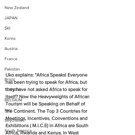
New Zealand
JAPAN
SKI
Korea
Austria
France
Pakistan
Uko explains: "Africa Speaks! Everyone 
Brazil
has been trying to speak for Africa, but 
they have not asked Africa to speak for 
TURKEY
itself? Now the Heavyweights of African 
BELGIUM
Tourism will be Speaking on Behalf of 
Italy
the Continent. The Top 3 Countries for 
Meetings, Incentives, Conventions and 
Seychelles
Exhibitions ( M.I.C.E) in Africa are South 
South America
Africa, Rwanda and Kenya. In West 