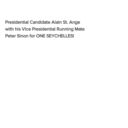
Presidential Candidate Alain St. Ange 
with his Vice Presidential Running Mate 
Peter Sinon for ONE SEYCHELLES!