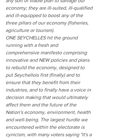
any sort of viable plan to salvage our 
economy; they are ill-suited, ill-qualified 
and ill-equipped to boost any of the 
three pillars of our economy (fisheries, 
agriculture or tourism).
ONE SEYCHELLES hit the ground 
running with a fresh and 
comprehensive manifesto comprising 
innovative and NEW policies and plans 
to rebuild the economy, designed to 
put Seychellois first (finally) and to 
ensure that they benefit from their 
industries, and to finally have a voice in 
decision making that would ultimately 
affect them and the future of the 
Nation's economy, environment, health 
and well-being. The largest hurdle we 
encountered within the electorate is 
cynicism, with many voters saying "it's a 