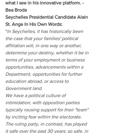
what I see in his innovative platform﻿. - 
Bea Broda
Seychelles Presidential Candidate Alain 
St. Ange In His Own Words:
"
In Seychelles, it has historically been 
the case that your families' political 
affiliation will, in one way or another, 
determine your destiny, whether it be in 
terms of your employment or business 
opportunities, advancements within a 
Department, opportunities for further 
education abroad, or access to 
Government land.
We have a political culture of 
intimidation, with opposition parties 
typically rousing support for their "team" 
by inciting fear within the electorate. 
The ruling party, in contrast, has played 
it safe over the past 30 years; so safe, in 