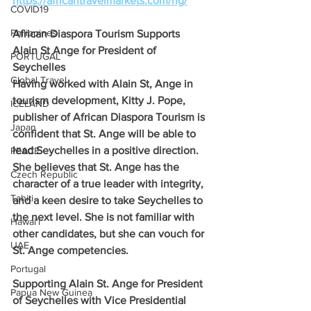
https://africantravelmarkets.com/ng/
COVID19
Philippines
African Diaspora Tourism Supports 
Alain St Ange for President of 
PORTUGAL
Seychelles
Global Travel
Having worked with Alain St, Ange in 
tourism development, Kitty J. Pope, 
ICELAND
publisher of African Diaspora Tourism is 
Japan
confident that St. Ange will be able to 
lead Seychelles in a positive direction. 
PEACE
She believes that St. Ange has the 
Czech Republic
character of a true leader with integrity, 
Tahiti
and a keen desire to take Seychelles to 
the next level. She is not familiar with 
Hawai'i
other candidates, but she can vouch for 
UAE
St. Ange competencies.
Portugal
Supporting Alain St. Ange for President 
Papua New Guinea
of Seychelles with Vice Presidential 