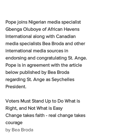
Pope joins Nigerian media specialist 
Gbenga Oluboye of African Havens 
International along with Canadian 
media specialists Bea Broda and other 
international media sources in 
endorsing and congratulating St. Ange. 
Pope is in agreement with the article 
below published by Bea Broda 
regarding St. Ange as Seychelles 
President.
Voters Must Stand Up to Do What is 
Right, and Not What is Easy
Change takes faith - real change takes 
courage
by Bea Broda