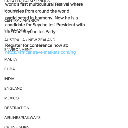
GREATER PALM SPRINGS
world's first multicultural festival where 
Mexico
countries from around the world 
participated in harmony. Now he is a 
CENTRAL AMERICA
candidate for Seychelles' President with 
LATIN AMERICA
the One Seychelles Party.
AUSTRALIA / NEW ZEALAND
Register for conference now at: 
ENVIRONMENT
https://africantravelmarkets.com/ng
MALTA
CUBA
INDIA
ENGLAND
MEXICO
DESTINATION
AIRLINES/RAILWAYS
CRUISE SHIPS