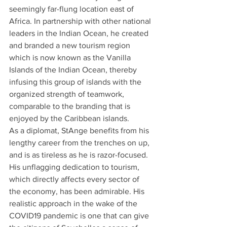
seemingly far-flung location east of 
Africa. In partnership with other national 
leaders in the Indian Ocean, he created 
and branded a new tourism region 
which is now known as the Vanilla 
Islands of the Indian Ocean, thereby 
infusing this group of islands with the 
organized strength of teamwork, 
comparable to the branding that is 
enjoyed by the Caribbean islands.
As a diplomat, StAnge benefits from his 
lengthy career from the trenches on up, 
and is as tireless as he is razor-focused.
His unflagging dedication to tourism, 
which directly affects every sector of 
the economy, has been admirable. His 
realistic approach in the wake of the 
COVID19 pandemic is one that can give 