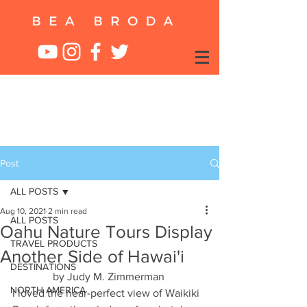
Post
ALL POSTS
Aug 10, 2021
2 min read
ALL POSTS
Oahu Nature Tours Display
TRAVEL PRODUCTS
Another Side of Hawai'i
DESTINATIONS
by Judy M. Zimmerman 
NORTH AMERICA
I loved the near-perfect view of Waikiki 