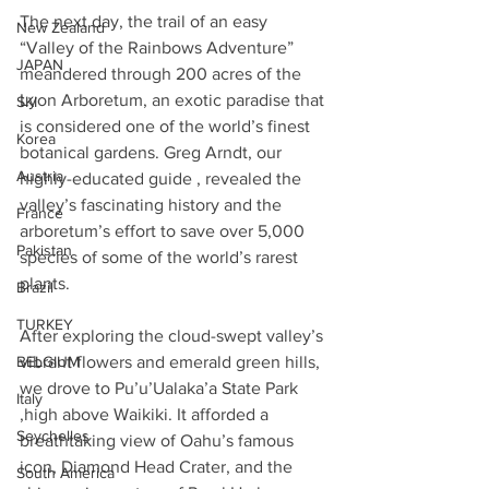
The next day, the trail of an easy 
New Zealand
“Valley of the Rainbows Adventure” 
JAPAN
meandered through 200 acres of the 
Lyon Arboretum, an exotic paradise that 
SKI
is considered one of the world’s finest 
Korea
botanical gardens. Greg Arndt, our 
Austria
highly-educated guide , revealed the 
valley’s fascinating history and the 
France
arboretum’s effort to save over 5,000 
Pakistan
species of some of the world’s rarest 
plants. 
Brazil
TURKEY
After exploring the cloud-swept valley’s 
vibrant flowers and emerald green hills, 
BELGIUM
we drove to Pu’u’Ualaka’a State Park 
Italy
,high above Waikiki. It afforded a 
Seychelles
breathtaking view of Oahu’s famous 
icon, Diamond Head Crater, and the 
South America