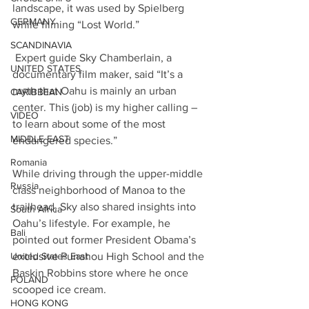
landscape, it was used by Spielberg 
GERMANY
while filming “Lost World.”
SCANDINAVIA
 Expert guide Sky Chamberlain, a 
UNITED STATES
documentary film maker, said “It’s a 
myth that Oahu is mainly an urban 
CARIBBEAN
center. This (job) is my higher calling – 
VIDEO
to learn about some of the most 
MIDDLE EAST
endangered species.”
Romania
While driving through the upper-middle 
Russia
class neighborhood of Manoa to the 
trailhead, Sky also shared insights into 
South Africa
Oahu’s lifestyle. For example, he 
Bali
pointed out former President Obama’s 
exclusive Punahou High School and the 
United States East
Baskin Robbins store where he once 
POLAND
scooped ice cream.
HONG KONG