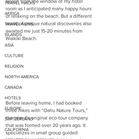
Beach from the window of my hotel 
TRAVEL HACKS
room as I anticipated many happy hours 
AFRICA
of relaxing on the beach. But a different 
world of unique natural discoveries also 
TRAVEL NEWS
awaited me just 15-20 minutes from 
ISLANDS
Waikiki Beach.
ASIA
CULTURE
RELIGION
NORTH AMERICA
CANADA
HOTELS
Before leaving home, I had booked 
EUROPE
three hikes with “Oahu Nature Tours,” 
the island’s original eco-tour company 
SWITZERLAND
that was formed over 20 years ago. It 
CALIFORNIA
specializes in small group guided 