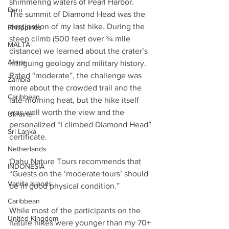
shimmering waters of Pearl Harbor. 
Peru
The summit of Diamond Head was the 
destination of my last hike. During the 
Philippines
steep climb (500 feet over ¾ mile 
MALTA
distance) we learned about the crater’s 
Africa
intriguing geology and military history. 
Rated “moderate”, the challenge was 
Zambia
more about the crowded trail and the 
Caribbean
late-morning heat, but the hike itself 
was well worth the view and the 
Ukraine
personalized “I climbed Diamond Head” 
Sri Lanka
certificate.
Netherlands
Oahu Nature Tours recommends that 
INDONESIA
“Guests on the ‘moderate tours’ should 
Vanilla Islands
be in good physical condition.” 
Caribbean
While most of the participants on the 
United Kingdom
nature hikes were younger than my 70+ 