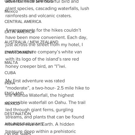
adventures to see colorful bird and 
GREATER PALM SPRINGS
plant species, cascading waterfalls, lush 
Mexico
rainforests and volcanic craters.
CENTRAL AMERICA
Arrangements for the hikes couldn’t 
LATIN AMERICA
have been more convenient. Each day, 
AUSTRALIA / NEW ZEALAND
just across the street from my hotel, I 
met the nature company’s white van 
ENVIRONMENT
with its logo of the island’s rare red 
MALTA
honey creeper bird, an “I”iwi.
CUBA
My first adventure was rated 
INDIA
“moderate”, a two-hour- 2.5 mile hike to 
ENGLAND
the Manoa Waterfall, the highest 
accessible waterfall on Oahu. The trail 
MEXICO
led through giant ferns, gurgling 
DESTINATION
streams, and plants that can be found 
nowhere else on Earth. A hidden 
AIRLINES/RAILWAYS
treasure deep within a prehistoric 
CRUISE SHIPS