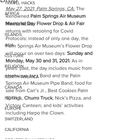
TRAVEL HACKS
May 27, 2021, Palm Springs, CA:
 The 
AFRICA
Renowned 
Palm Springs Air Museum 
Memorial Day Flower Drop & Air Fair
TRAVEL NEWS
returns with retooling for Covid 
ISLANDS
Protocols: instead of only one day, the 
ASIA
Palm Springs Air Museum’s Flower Drop 
will occur on over two days: 
Sunday and 
CULTURE
Monday, May 30 and 31, 2021.
 As in 
RELIGION
years’ past, the day includes music from 
Heatwave Jazz Band and the Palm 
NORTH AMERICA
Springs Air Museum Pipe Band; food for 
CANADA
sale from Carl’s Jr., Best Cookies Palm 
HOTELS
Springs, 
Churro Truck
, Nick’s Pizza, and 
Victory Canteen; and kids’ activities 
EUROPE
including Harpo the Clown.  
SWITZERLAND
CALIFORNIA