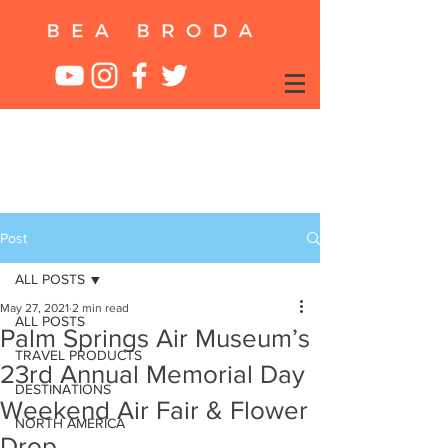
Post
ALL POSTS
May 27, 2021
2 min read
ALL POSTS
Palm Springs Air Museum’s
TRAVEL PRODUCTS
23rd Annual Memorial Day
DESTINATIONS
Weekend Air Fair & Flower
NORTH AMERICA
Drop