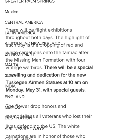
GREATER PALM SPRINGS
Mexico
CENTRAL AMERICA
There will be flight exhibitions 
LATIN AMERICA
throughout both days. The highlight of 
AUSTRALIA / NEW ZEALAND
each day is the dropping of red and 
white carnations onto the tarmac after 
ENVIRONMENT
the Missing Man Formation with four 
MALTA
vintage warbirds. 
There will be a special 
unveiling and dedication for the new 
CUBA
Tuskegee Airmen Statues at 10 am on 
INDIA
Monday, May 31, with special guests.
ENGLAND
The flower drop honors and 
MEXICO
memorializes all veterans who lost their 
DESTINATION
lives defending the US. The white 
AIRLINES/RAILWAYS
carnations are in honor of those who 
CRUISE SHIPS