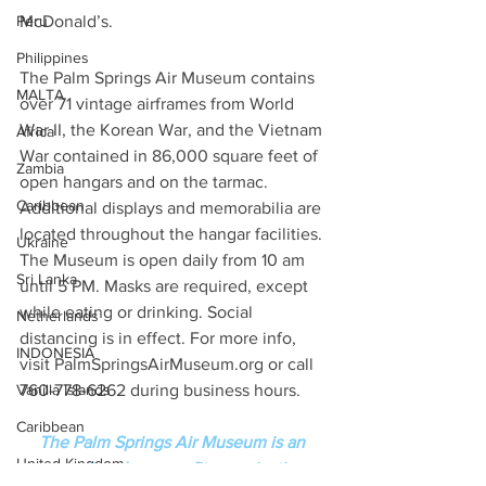
Peru
McDonald’s.  
Philippines
The Palm Springs Air Museum contains 
MALTA
over 71 vintage airframes from World 
War II, the Korean War, and the Vietnam 
Africa
War contained in 86,000 square feet of 
Zambia
open hangars and on the tarmac. 
Caribbean
Additional displays and memorabilia are 
located throughout the hangar facilities. 
Ukraine
The Museum is open daily from 10 am 
Sri Lanka
until 5 PM. Masks are required, except 
while eating or drinking. Social 
Netherlands
distancing is in effect. For more info, 
INDONESIA
visit PalmSpringsAirMuseum.org or call 
Vanilla Islands
760-778-6262 during business hours.
Caribbean
The Palm Springs Air Museum is an 
United Kingdom
educational non-profit organization 