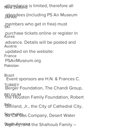
attendance is limited, therefore all 
New Zealand
attendees (including PS Air Museum 
JAPAN
members who get in free) must 
SKI
purchase tickets online or register in 
Korea
advance. Details will be posted and 
Austria
updated on the website: 
France
PSAirMuseum.org
Pakistan
Brazil
 Event sponsors are H.N. & Frances C. 
TURKEY
Berger Foundation, The Chandi Group, 
BELGIUM
the Houston Family Foundation, Robert 
Italy
Gilliland, Jr., the City of Cathedral City, 
Seychelles
So Cal Gas Company, Desert Water 
South America
Agency, and the Shalhoub Family – 