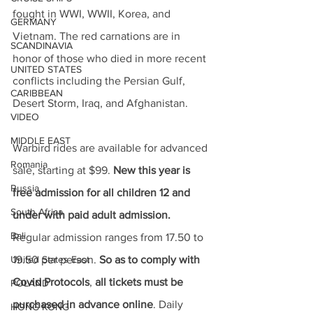
fought in WWI, WWII, Korea, and 
GERMANY
Vietnam. The red carnations are in 
SCANDINAVIA
honor of those who died in more recent 
UNITED STATES
conflicts including the Persian Gulf, 
CARIBBEAN
Desert Storm, Iraq, and Afghanistan. 
VIDEO
MIDDLE EAST
Warbird rides are available for advanced 
Romania
sale, starting at $99. 
New this year is 
Russia
free admission for all children 12 and 
South Africa
under with paid adult admission.
Bali
Regular admission ranges from 17.50 to 
United States East
19.50 per person. 
So as to comply with 
Covid Protocols
, 
all tickets must be 
POLAND
purchased in advance online
. Daily 
HONG KONG