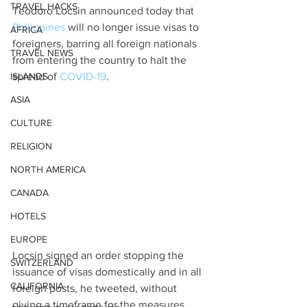
TRAVEL HACKS
Teodoro Locsin announced today that 
Philippines
 will no longer issue visas to 
AFRICA
foreigners, barring all foreign nationals 
TRAVEL NEWS
from entering the country to halt the 
ISLANDS
spread of 
COVID-19
.
ASIA
CULTURE
RELIGION
NORTH AMERICA
CANADA
HOTELS
EUROPE
Locsin signed an order stopping the 
SWITZERLAND
issuance of visas domestically and in all 
CALIFORNIA
foreign posts, he tweeted, without 
giving a timeframe for the measures.