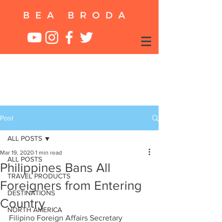
Post
ALL POSTS
Mar 19, 2020
1 min read
ALL POSTS
Philippines Bans All
TRAVEL PRODUCTS
Foreigners from Entering
DESTINATIONS
Country
NORTH AMERICA
Filipino Foreign Affairs Secretary 