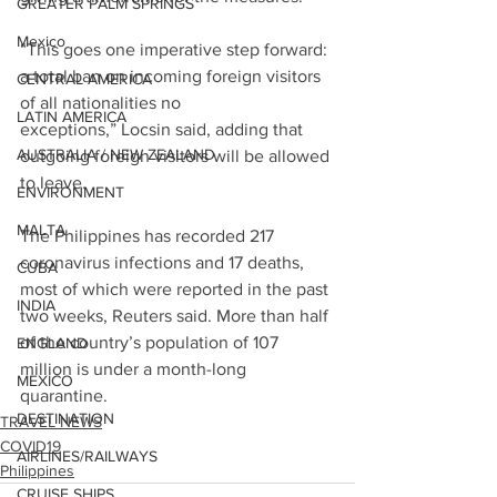
GREATER PALM SPRINGS
Mexico
“This goes one imperative step forward: 
a total ban on incoming foreign visitors 
CENTRAL AMERICA
of all nationalities no 
LATIN AMERICA
exceptions,” Locsin said, adding that 
AUSTRALIA / NEW ZEALAND
outgoing foreign visitors will be allowed 
to leave.
ENVIRONMENT
MALTA
The Philippines has recorded 217 
coronavirus infections and 17 deaths, 
CUBA
most of which were reported in the past 
INDIA
two weeks, Reuters said. More than half 
of the country’s population of 107 
ENGLAND
million is under a month-long 
MEXICO
quarantine.
DESTINATION
TRAVEL NEWS
COVID19
AIRLINES/RAILWAYS
Philippines
CRUISE SHIPS