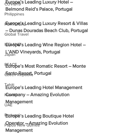
Europe’s Leading Luxury Hotel – 
COVID19
Belmond Reid’s Palace, Portugal
Philippines
Europe’s Leading Luxury Resort & Villas 
PORTUGAL
– Dunas Douradas Beach Club, Portugal
Global Travel
ICELAND
Europe’s Leading Wine Region Hotel – 
L’AND Vineyards, Portugal
Japan
PEACE
Europe’s Most Romatic Resort – Monte 
Santo Resort, Portugal
Czech Republic
Tahiti
Europe’s Leading Hotel Management 
Company – Amazing Evolution 
Hawai'i
Management
UAE
Portugal
Europe’s Leading Boutique Hotel 
Operator – Amazing Evolution 
Papua New Guinea
Management