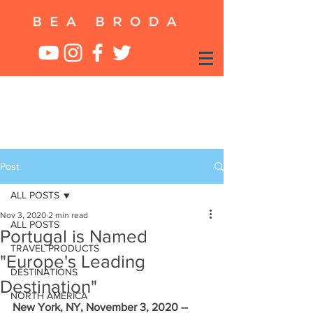
Post
ALL POSTS
Nov 3, 2020
2 min read
ALL POSTS
Portugal is Named
TRAVEL PRODUCTS
"Europe's Leading
DESTINATIONS
Destination"
NORTH AMERICA
New York, NY, November 3, 2020 --