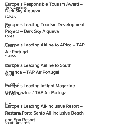
Europe’s Responsible Tourism Award – 
New Zealand
Dark Sky Alqueva
JAPAN
Europe’s Leading Tourism Development 
SKI
Project – Dark Sky Alqueva
Korea
Europe’s Leading Airline to Africa – TAP 
Austria
Air Portugal
France
Pakistan
Europe’s Leading Airline to South 
America – TAP Air Portugal
Brazil
TURKEY
Europe’s Leading Inflight Magazine – 
UP Magazine / TAP Air Portugal
BELGIUM
Italy
Europe’s Leading All-Inclusive Resort – 
Pestana Porto Santo All Inclusive Beach 
Seychelles
and Spa Resort
South America