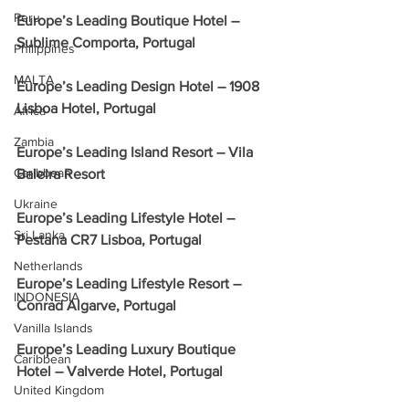
Peru
Europe’s Leading Boutique Hotel – 
Sublime Comporta, Portugal
Philippines
MALTA
Europe’s Leading Design Hotel – 1908 
Lisboa Hotel, Portugal
Africa
Zambia
Europe’s Leading Island Resort – Vila 
Caribbean
Baleira Resort
Ukraine
Europe’s Leading Lifestyle Hotel – 
Sri Lanka
Pestana CR7 Lisboa, Portugal
Netherlands
Europe’s Leading Lifestyle Resort – 
INDONESIA
Conrad Algarve, Portugal
Vanilla Islands
Europe’s Leading Luxury Boutique 
Caribbean
Hotel – Valverde Hotel, Portugal
United Kingdom