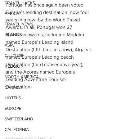
TRAVEL HACKS
Portugal has once again been voted 
Europe’s leading destination, now four 
AFRICA
years in a row, by the World Travel 
TRAVEL NEWS
Awards. In all, Portugal won 27 
ISLANDS
European awards, including Madeira 
named Europe’s Leading Island 
ASIA
Destination (fifth time in a row), Algarve 
CULTURE
named Europe’s Leading beach 
Destination (third consecutive year), 
RELIGION
and the Azores named Europe’s 
NORTH AMERICA
Leading Adventure Tourism 
Destination. 
CANADA
HOTELS
EUROPE
SWITZERLAND
CALIFORNIA