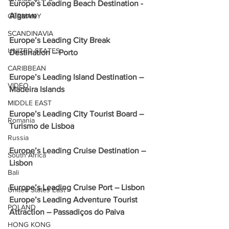
Europe’s Leading Beach Destination - 
Algarve
GERMANY
SCANDINAVIA
Europe’s Leading City Break 
UNITED STATES
Destination – Porto
CARIBBEAN
Europe’s Leading Island Destination – 
VIDEO
Madeira Islands
MIDDLE EAST
Europe’s Leading City Tourist Board – 
Romania
Turismo de Lisboa
Russia
Europe’s Leading Cruise Destination – 
South Africa
Lisbon
Bali
Europe’s Leading Cruise Port – Lisbon
United States East
Europe’s Leading Adventure Tourist 
POLAND
Attraction – Passadiços do Paiva
HONG KONG