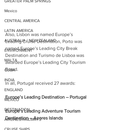
GREATER PALM SPRINGS
Mexico
CENTRAL AMERICA
LATIN AMERICA
Also, Lisbon was named Europe’s 
AUSTRALIA / NEW ZEALAND
Leading Cruise Destination, Porto was 
named Europe’s Leading City Break 
ENVIRONMENT
Destination and Turismo de Lisboa was 
MALTA
awarded Europe’s Leading City Tourism 
Board.
CUBA
INDIA
In all, Portugal received 27 awards:
ENGLAND
Europe’s Leading Destination – Portugal
MEXICO
DESTINATION
Europe’s Leading Adventure Tourism 
Destination – Azores Islands
AIRLINES/RAILWAYS
CRUISE SHIPS