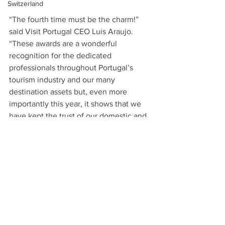
Switzerland
“The fourth time must be the charm!” 
said Visit Portugal CEO Luis Araujo. 
“These awards are a wonderful 
recognition for the dedicated 
professionals throughout Portugal’s 
tourism industry and our many 
destination assets but, even more 
importantly this year, it shows that we 
have kept the trust of our domestic and 
international visitors with programs 
such as Clean & Safe, to keep people 
safe as they travel.”
About Visit Portugal:
Integrated in the Ministry of Economy 
and Digital Transition, Visit Portugal is 
the National Tourism Authority 
responsible for the promotion, 