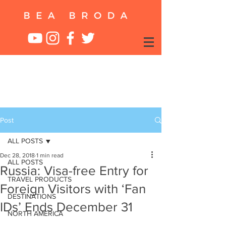
Post
ALL POSTS
Dec 28, 2018
1 min read
ALL POSTS
Russia: Visa-free Entry for
TRAVEL PRODUCTS
Foreign Visitors with ‘Fan
DESTINATIONS
IDs’ Ends December 31
NORTH AMERICA