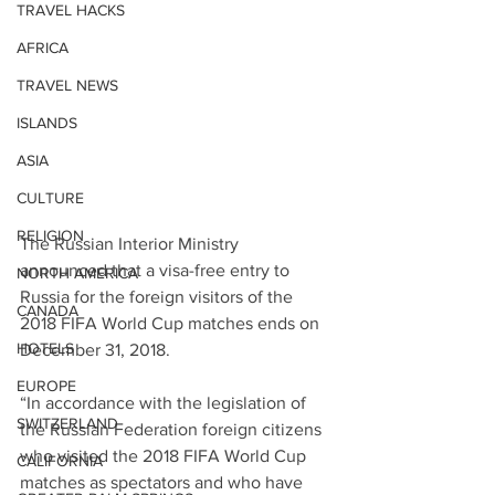
TRAVEL HACKS
AFRICA
TRAVEL NEWS
ISLANDS
ASIA
CULTURE
RELIGION
The Russian Interior Ministry 
announced that a visa-free entry to 
NORTH AMERICA
Russia for the foreign visitors of the 
CANADA
2018 FIFA World Cup matches ends on 
HOTELS
December 31, 2018.
EUROPE
“In accordance with the legislation of 
SWITZERLAND
the Russian Federation foreign citizens 
who visited the 2018 FIFA World Cup 
CALIFORNIA
matches as spectators and who have 