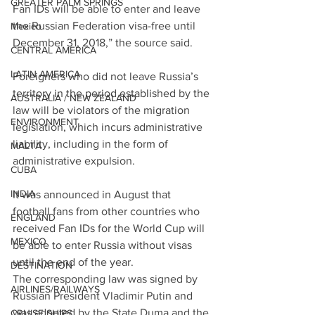
GREATER PALM SPRINGS
Fan IDs will be able to enter and leave 
the Russian Federation visa-free until 
Mexico
December 31, 2018,” the source said.
CENTRAL AMERICA
LATIN AMERICA
Foreigners who did not leave Russia’s 
territory in the period established by the 
AUSTRALIA / NEW ZEALAND
law will be violators of the migration 
ENVIRONMENT
legislation, which incurs administrative 
liability, including in the form of 
MALTA
administrative expulsion.
CUBA
INDIA
It was announced in August that 
football fans from other countries who 
ENGLAND
received Fan IDs for the World Cup will 
MEXICO
be able to enter Russia without visas 
until the end of the year.
DESTINATION
The corresponding law was signed by 
AIRLINES/RAILWAYS
Russian President Vladimir Putin and 
was adopted by the State Duma and the 
CRUISE SHIPS