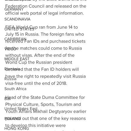
Federation Council and released on the 
GERMANY
official web portal of legal information.
SCANDINAVIA
FIFA World Cup ran from June 14 to 
UNITED STATES
July 15 in Russia. The foreign fans who 
CARIBBEAN
received Fan IDs and purchased tickets 
for the matches could come to Russia 
VIDEO
without visas. After the end of the 
MIDDLE EAST
World Cup the Russian president 
Romania
declared that the Fan ID holders will 
have the right to repeatedly visit Russia 
Russia
visa-free until the end of 2018.
South Africa
Head of the State Duma Committee for 
Bali
Physical Culture, Sports, Tourism and 
United States East
Youth Affairs Mikhail Degtyaryov earlier 
pointed out that one of the key reasons 
POLAND
to develop this initiative were 
HONG KONG