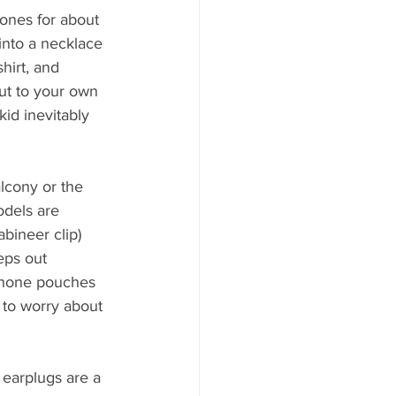
ones for about 
nto a necklace 
hirt, and 
ut to your own 
id inevitably 
lcony or the 
odels are 
bineer clip) 
eps out 
 phone pouches 
 to worry about 
 earplugs are a 