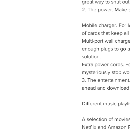
great way to shut out
2. The power. Make s
Mobile charger. For l
of cards that keep al
Multi-port wall charge
enough plugs to go ar
solution.
Extra power cords. Fo
mysteriously stop wo
3. The entertainment.
ahead and download e
Different music playli
A selection of movies
Netflix and Amazon Pr