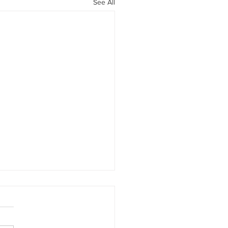
See All