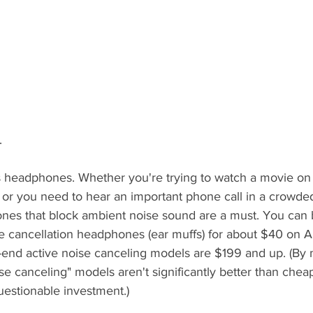
.
s headphones. Whether you're trying to watch a movie on
, or you need to hear an important phone call in a crowde
nes that block ambient noise sound are a must. You can
se cancellation headphones (ear muffs) for about $40 on A
h-end active noise canceling models are $199 and up. (By 
se canceling" models aren't significantly better than chea
questionable investment.) 