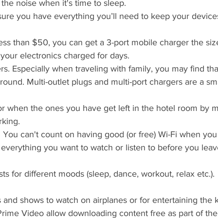
 the noise when it's time to sleep.
ure you have everything you’ll need to keep your devic
ess than $50, you can get a 3-port mobile charger the siz
l your electronics charged for days.
rs. Especially when traveling with family, you may find tha
ound. Multi-outlet plugs and multi-port chargers are a sma
r when the ones you have get left in the hotel room by m
rking.
 You can't count on having good (or free) Wi-Fi when you 
verything you want to watch or listen to before you lea
sts for different moods (sleep, dance, workout, relax etc.).
 and shows to watch on airplanes or for entertaining the k
ime Video allow downloading content free as part of their