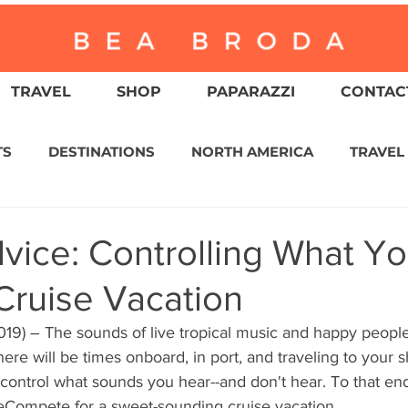
TRAVEL
SHOP
PAPARAZZI
CONTACT
TS
DESTINATIONS
NORTH AMERICA
TRAVEL
ASIA
CULTURE
RELIGION
NORTH AMER
vice: Controlling What Y
Cruise Vacation
WITZERLAND
CALIFORNIA
GREATER PALM SPRI
19) – The sounds of live tropical music and happy people
there will be times onboard, in port, and traveling to your
IN AMERICA
AUSTRALIA / NEW ZEALAND
ENVIR
control what sounds you hear--and don't hear. To that end
eCompete for a sweet-sounding cruise vacation.