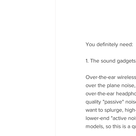
You definitely need:
1. The sound gadgets
Over-the-ear wireles
over the plane noise
over-the-ear headpho
quality "passive" noi
want to splurge, hig
lower-end "active noi
models, so this is a 