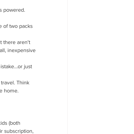
es powered.
e of two packs 
t there aren't 
ll, inexpensive 
istake…or just 
travel. Think 
ve home.
ids (both 
 subscription, 