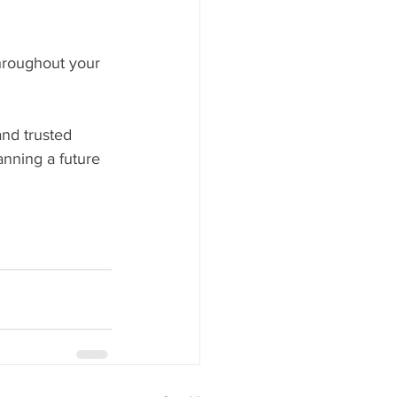
hroughout your 
nd trusted 
anning a future 