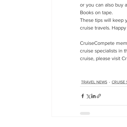
or you can also buy 
Books on tape.
These tips will keep 
cruise travels. Happy
CruiseCompete member
cruise specialists in 
cruise, please visit 
TRAVEL NEWS
CRUISE 