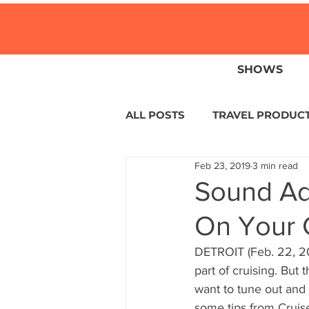
SHOWS
ALL POSTS
TRAVEL PRODUC
Feb 23, 2019
3 min read
TRAVEL NEWS
ISLANDS
Sound Ad
On Your 
HOTELS
EUROPE
S
DETROIT (Feb. 22, 20
part of cruising. But 
CENTRAL AMERICA
LAT
want to tune out and 
some tips from Cruis