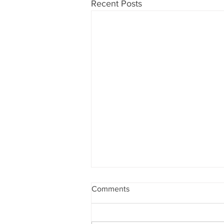
Recent Posts
Comments