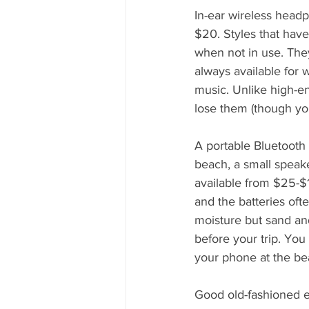
In-ear wireless head
$20. Styles that hav
when not in use. They'
always available for 
music. Unlike high-en
lose them (though you
A portable Bluetooth
beach, a small speake
available from $25-$1
and the batteries oft
moisture but sand and
before your trip. Yo
your phone at the bea
Good old-fashioned ea