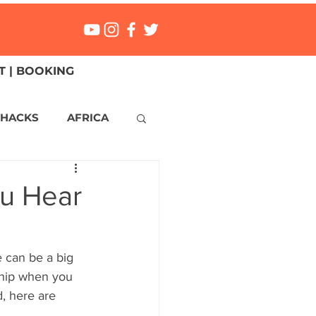
 | BOOKING
 HACKS
AFRICA
ICA
CANADA
ou Hear
NGS
Mexico
 can be a big 
 ship when you 
ONMENT
MALTA
, here are 