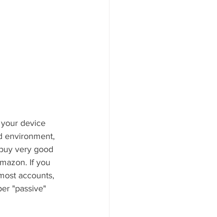
 your device 
d environment, 
 buy very good 
mazon. If you 
most accounts, 
per "passive" 