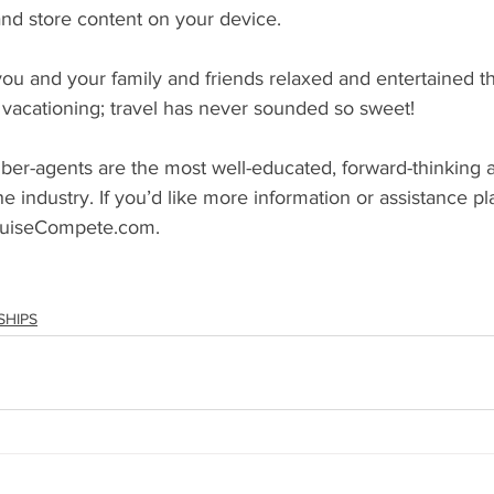
and store content on your device.
you and your family and friends relaxed and entertained t
 vacationing; travel has never sounded so sweet!
-agents are the most well-educated, forward-thinking a
the industry. If you’d like more information or assistance pl
CruiseCompete.com. 
SHIPS