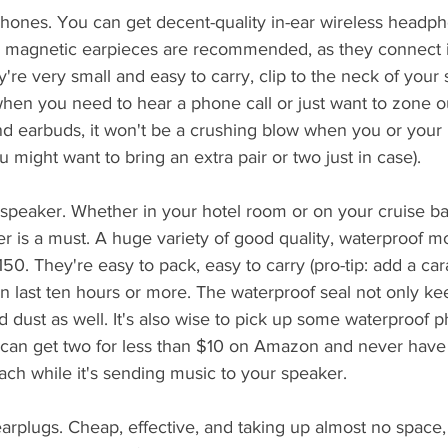
phones. You can get decent-quality in-ear wireless headph
e magnetic earpieces are recommended, as they connect i
re very small and easy to carry, clip to the neck of your s
when you need to hear a phone call or just want to zone o
d earbuds, it won't be a crushing blow when you or your k
 might want to bring an extra pair or two just in case).
 speaker. Whether in your hotel room or on your cruise ba
r is a must. A huge variety of good quality, waterproof m
50. They're easy to pack, easy to carry (pro-tip: add a cara
en last ten hours or more. The waterproof seal not only ke
 dust as well. It's also wise to pick up some waterproof
u can get two for less than $10 on Amazon and never have
ch while it's sending music to your speaker.
rplugs. Cheap, effective, and taking up almost no space,