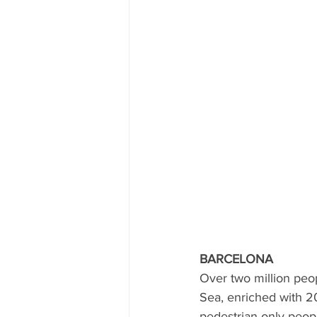
BARCELONA
Over two million peop
Sea, enriched with 20
pedestrian only peopl