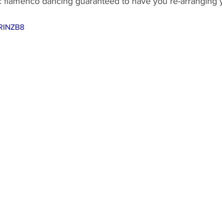
ic flamenco dancing guaranteed to have you re-arranging 
ND
MEXICO
DESTINATION
AIRLINES/RAILW
lRINZB8