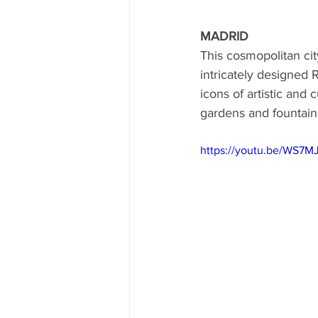
MADRID
This cosmopolitan city
intricately designe
icons of artistic and
gardens and fountain
https://youtu.be/WS7