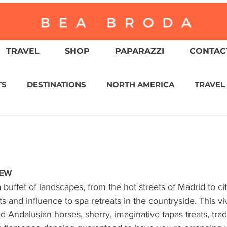
TRAVEL
SHOP
PAPARAZZI
CONTACT
TS
DESTINATIONS
NORTH AMERICA
TRAVEL
ASIA
CULTURE
RELIGION
NORTH AMER
WITZERLAND
CALIFORNIA
GREATER PALM SPRI
IEW
a buffet of landscapes, from the hot streets of Madrid to ci
 and influence to spa retreats in the countryside. This vi
IN AMERICA
AUSTRALIA / NEW ZEALAND
ENVIR
 Andalusian horses, sherry, imaginative tapas treats, tradi