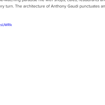
y turn. The architecture of Anthony Gaudi punctuates an
PIsUWRk