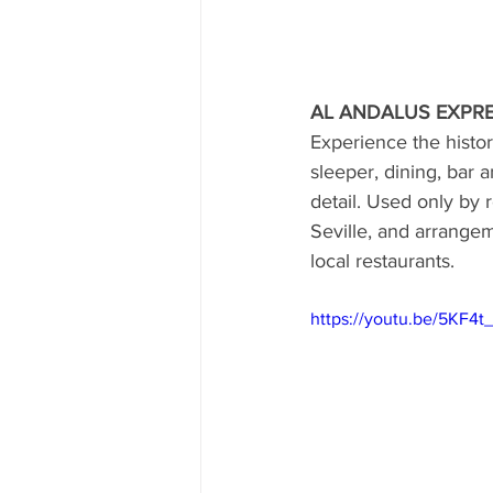
AL ANDALUS EXPRE
Experience the histori
sleeper, dining, bar 
detail. Used only by
Seville, and arrangem
local restaurants.
https://youtu.be/5KF4