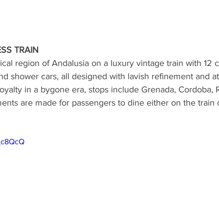
SS TRAIN
cal region of Andalusia on a luxury vintage train with 12 c
and shower cars, all designed with lavish refinement and at
 royalty in a bygone era, stops include Grenada, Cordoba,
ents are made for passengers to dine either on the train o
t_c8QcQ