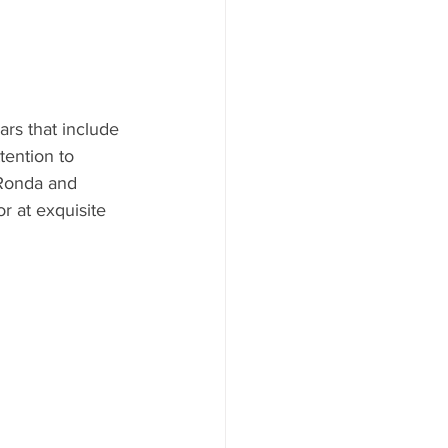
ars that include 
tention to 
 Ronda and 
r at exquisite 