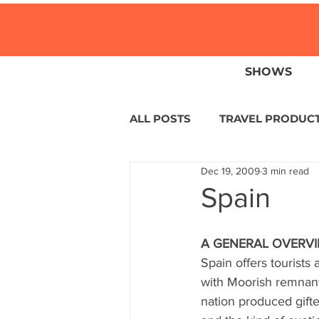
SHOWS
ALL POSTS
TRAVEL PRODUC
Dec 19, 2009
3 min read
TRAVEL NEWS
ISLANDS
Spain
HOTELS
EUROPE
S
A GENERAL OVERV
Spain offers tourists 
with Moorish remnants
CENTRAL AMERICA
LAT
nation produced gifted