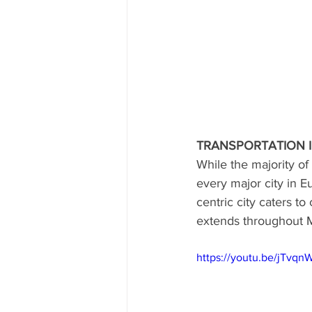
TRANSPORTATION 
While the majority of 
every major city in E
centric city caters t
extends throughout M
https://youtu.be/jTvq