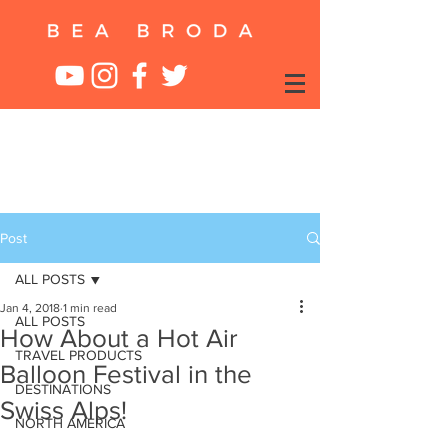
Post
ALL POSTS
Jan 4, 2018
1 min read
ALL POSTS
How About a Hot Air
TRAVEL PRODUCTS
Balloon Festival in the
DESTINATIONS
Swiss Alps!
NORTH AMERICA