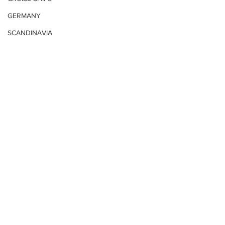
GERMANY
SCANDINAVIA
UNITED STATES
CARIBBEAN
VIDEO
MIDDLE EAST
Romania
Russia
South Africa
Bali
United States East
Comments
POLAND
HONG KONG