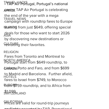
TRAVEL HACKS
-
 TAP Air Portugal, Portugal’s national 
carrier 
TAP Air Portugal is celebrating 
AFRICA
the end of the year with a mega 
TRAVEL NEWS
campaign with roundtrip fares to Europe 
ISLANDS
starting from just $649, offering special 
deals for those who want to start 2026 
ASIA
by discovering new destinations or 
CULTURE
revisiting their favorites.
RELIGION
Fares from Toronto and Montreal to 
NORTH AMERICA
Portugal start from $649 roundtrip, to 
Lisbon, Porto and Faro, and from $699 
CANADA
to Madrid and Barcelona.  Further afield, 
HOTELS
fares to Israel from $749, to Morocco 
EUROPE
from $759 roundtrip, and to Africa from 
$1,099.
SWITZERLAND
CALIFORNIA
Prices are valid for round-trip journeys 
on flights operated by TAP. Promotional 