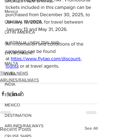
GREATER PALM SPRINGS
tickets included in this campaign can be 
Mexico
purchased from December 30, 2025, to 
CENTRAL AMERICA
January 13, 2026, for travel between 
January 13 and May 31, 2026.
LATIN AMERICA
AUSTRALIA / NEW ZEALAND
All information and conditions of the 
campaign can be found 
ENVIRONMENT
at 
https://www.flytap.com/discount-
MALTA
flights
 or at travel agents.
TRAVEL NEWS
CUBA
AIRLINES/RAILWAYS
INDIA
ENGLAND
MEXICO
DESTINATION
AIRLINES/RAILWAYS
See All
Recent Posts
CRUISE SHIPS