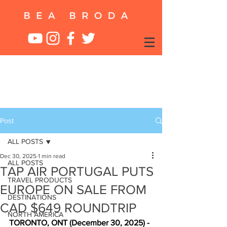
Post
ALL POSTS
Dec 30, 2025
1 min read
ALL POSTS
TAP AIR PORTUGAL PUTS
TRAVEL PRODUCTS
EUROPE ON SALE FROM
DESTINATIONS
CAD $649 ROUNDTRIP
NORTH AMERICA
TORONTO, ONT (December 30, 2025) -