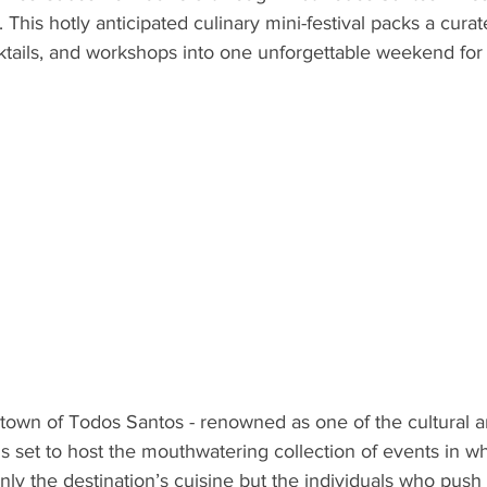
This hotly anticipated culinary mini-festival packs a curat
ND
MEXICO
DESTINATION
AIRLINES/RAILW
cktails, and workshops into one unforgettable weekend for 
 town of Todos Santos - renowned as one of the cultural an
 is set to host the mouthwatering collection of events in 
nly the destination’s cuisine but the individuals who push i