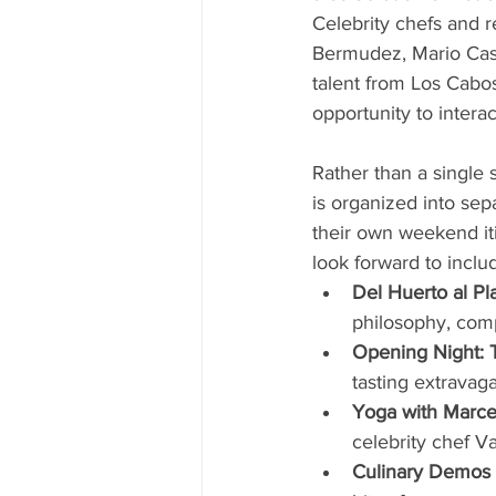
Celebrity chefs and r
Bermudez, Mario Castr
talent from Los Cabos
opportunity to intera
Rather than a single
is organized into se
their own weekend iti
look forward to inclu
Del Huerto al Pla
philosophy, comp
Opening Night: T
tasting extravaga
Yoga with Marcel
celebrity chef Va
Culinary Demos 