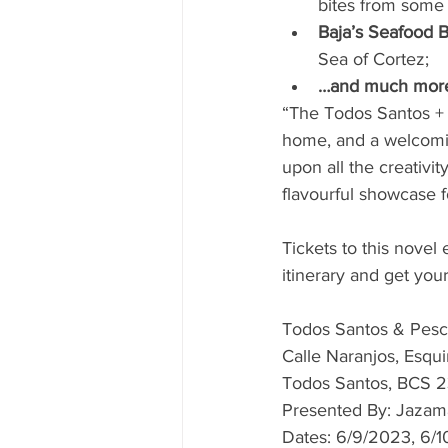
bites from some 
Baja’s Seafood B
Sea of Cortez;
…and much mor
“The Todos Santos + P
home, and a welcomin
upon all the creativit
flavourful showcase 
Tickets to this novel
itinerary and get your
Todos Santos & Pesc
Calle Naranjos, Esqui
Todos Santos, BCS 
Presented By: Jazam
Dates: 6/9/2023, 6/1