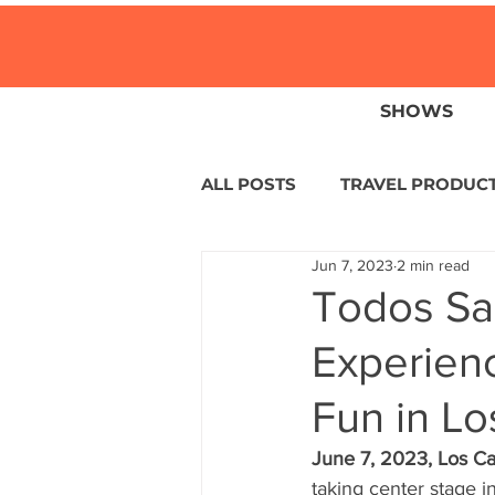
SHOWS
ALL POSTS
TRAVEL PRODUC
Jun 7, 2023
2 min read
TRAVEL NEWS
ISLANDS
Todos Sa
Experienc
HOTELS
EUROPE
S
Fun in L
CENTRAL AMERICA
LAT
June 7, 2023, Los Ca
taking center stage 