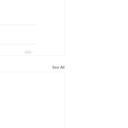
See All