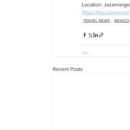
Location: Jazamango
https://tspculinary.co
TRAVEL NEWS
MEXICO
Recent Posts