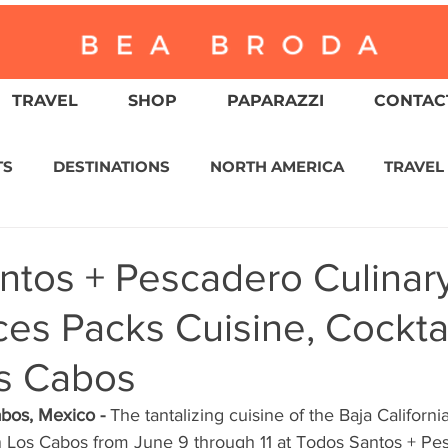
TRAVEL
SHOP
PAPARAZZI
CONTACT
TS
DESTINATIONS
NORTH AMERICA
TRAVEL
ASIA
CULTURE
RELIGION
NORTH AMER
ntos + Pescadero Culinar
es Packs Cuisine, Cocktai
WITZERLAND
CALIFORNIA
GREATER PALM SPRI
os Cabos
IN AMERICA
AUSTRALIA / NEW ZEALAND
ENVIR
bos, Mexico - 
The tantalizing cuisine of the Baja Californi
in Los Cabos from June 9 through 11 at Todos Santos + Pe