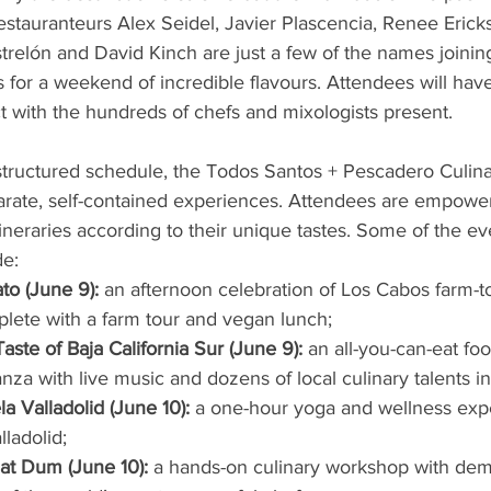
estauranteurs Alex Seidel, Javier Plascencia, Renee Eric
elón and David Kinch are just a few of the names joining
 for a weekend of incredible flavours. Attendees will have
ct with the hundreds of chefs and mixologists present.
 structured schedule, the Todos Santos + Pescadero Culin
parate, self-contained experiences. Attendees are empower
neraries according to their unique tastes. Some of the ev
de:
to (June 9): 
an afternoon celebration of Los Cabos farm-to
lete with a farm tour and vegan lunch;
aste of Baja California Sur (June 9):
 an all-you-can-eat fo
nza with live music and dozens of local culinary talents in 
a Valladolid (June 10): 
a one-hour yoga and wellness exp
lladolid;
at Dum (June 10): 
a hands-on culinary workshop with de