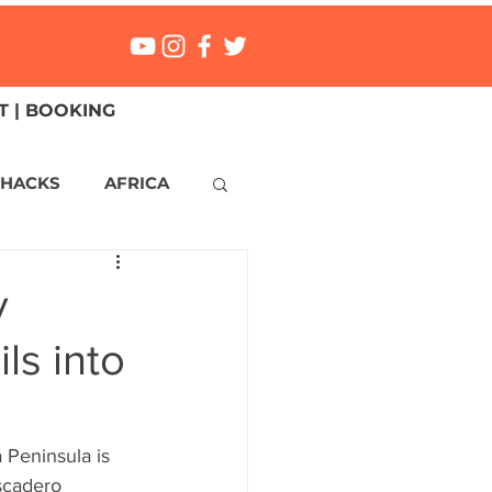
 | BOOKING
 HACKS
AFRICA
ICA
CANADA
y
ls into
NGS
Mexico
ONMENT
MALTA
a Peninsula is 
scadero 