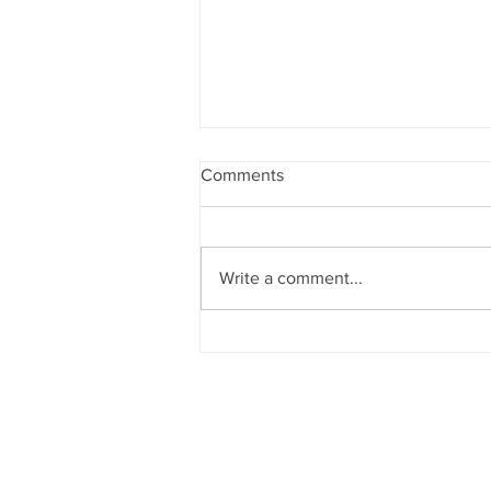
Comments
Write a comment...
Grenada'Spice Island Beach
Resort President Janelle
Hopkin Honored with
NABHOOD Trailblazer Award