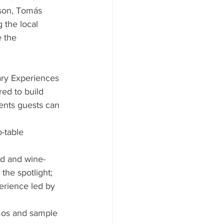
kson, Tomás 
 the local 
 the 
ary Experiences 
ed to build 
ents guests can 
-table 
od and wine-
the spotlight;
erience led by 
mos and sample 