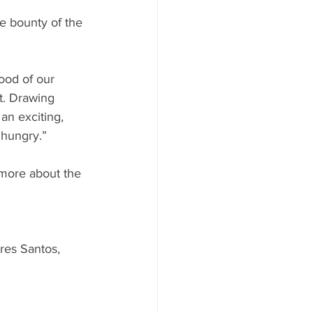
he bounty of the 
ood of our 
t. Drawing 
an exciting, 
hungry.” 
 more about the 
res Santos, 