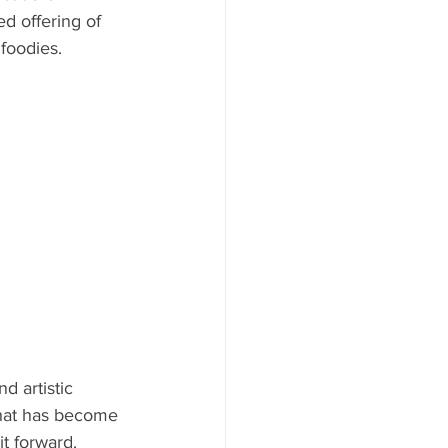
ed offering of 
AYS
foodies. 
d artistic 
what has become 
t forward. 