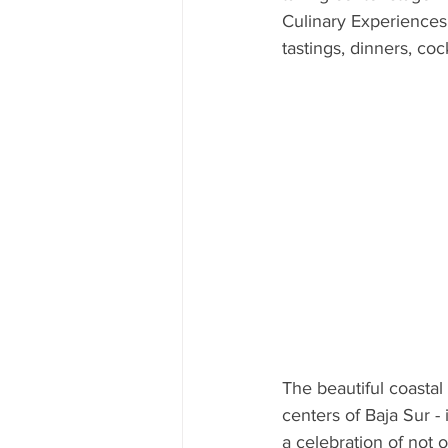
Culinary Experiences. 
CUBA
INDIA
ENGLA
tastings, dinners, co
CRUISE SHIPS
The beautiful coastal
centers of Baja Sur -
a celebration of not o