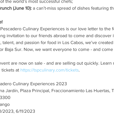
of the world’s most successful chefs;
runch (June 10): 
a can’t-miss spread of dishes featuring t
e!
escadero Culinary Experiences is our love letter to the f
g invitation to our friends abroad to come and discover i
y, talent, and passion for food in Los Cabos, we’ve created 
for Baja Sur. Now, we want everyone to come - and come 
 event are now on sale - and are selling out quickly. Learn
 tickets at 
https://tspculinary.com/tickets
.
adero Culinary Experiences 2023
na Jardín, Plaza Principal, Fraccionamiento Las Huertas, T
23300
ango 
0/2023, 6/11/2023 