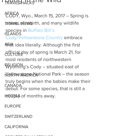
TRAVEL HACKS
AFRICA
CODY, Wyo., March 15, 2017 – Spring is 
a time of rebirth, and many wildlife 
TRAVEL NEWS
species in 
Buffalo Bill’s 
ISLANDS
Cody/Yellowstone Country
 embrace 
ASIA
that idea literally. Although the first 
official day of spring is March 21, for 
CULTURE
most residents of northwestern 
RELIGION
Wyoming’s Cody – situated east of 
Yellowstone National Park – the season 
NORTH AMERICA
truly begins when the babies make their 
CANADA
debut. For some species, that is still a 
HOTELS
couple of months away.
EUROPE
SWITZERLAND
CALIFORNIA