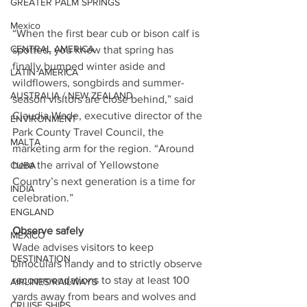
GREATER PALM SPRINGS
Mexico
“When the first bear cub or bison calf is 
CENTRAL AMERICA
spotted, you know that spring has 
finally bumped winter aside and 
LATIN AMERICA
wildflowers, songbirds and summer-
AUSTRALIA / NEW ZEALAND
season visitors are close behind,” said 
Claudia Wade, executive director of the 
ENVIRONMENT
Park County Travel Council, the 
MALTA
marketing arm for the region. “Around 
here the arrival of Yellowstone 
CUBA
Country’s next generation is a time for 
INDIA
celebration.”
ENGLAND
Observe safely
MEXICO
Wade advises visitors to keep 
DESTINATION
binoculars handy and to strictly observe 
recommendations to stay at least 100 
AIRLINES/RAILWAYS
yards away from bears and wolves and 
CRUISE SHIPS