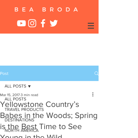
Post
ALL POSTS
Mar 15, 2017
3 min read
ALL POSTS
Yellowstone Country’s
TRAVEL PRODUCTS
Babes in the Woods; Spring
DESTINATIONS
is the Best Time to See
NORTH AMERICA
Young in the Wild