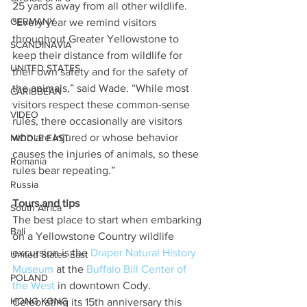
25 yards away from all other wildlife. 
GERMANY
“Every year we remind visitors 
throughout Greater Yellowstone to 
SCANDINAVIA
keep their distance from wildlife for 
UNITED STATES
their own safety and for the safety of 
the animals,” said Wade. “While most 
CARIBBEAN
visitors respect these common-sense 
VIDEO
rules, there occasionally are visitors 
who are injured or whose behavior 
MIDDLE EAST
causes the injuries of animals, so these 
Romania
rules bear repeating.”
Russia
Tours and tips
South Africa
The best place to start when embarking 
Bali
on a Yellowstone Country wildlife 
excursion is the 
Draper Natural History 
United States East
Museum
 at the 
Buffalo Bill Center of 
POLAND
the West 
in downtown Cody. 
HONG KONG
Celebrating its 15th anniversary this 