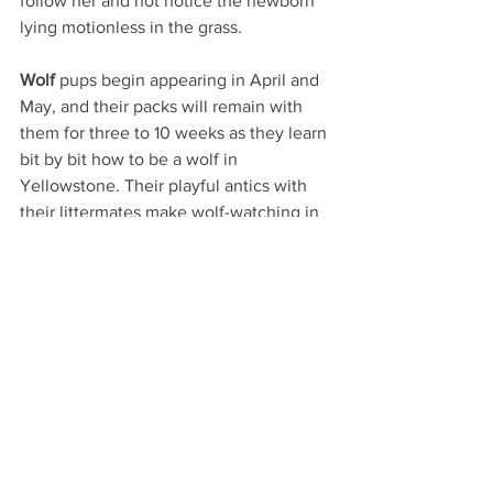
follow her and not notice the newborn 
lying motionless in the grass.
Wolf
 pups begin appearing in April and 
May, and their packs will remain with 
them for three to 10 weeks as they learn 
bit by bit how to be a wolf in 
Yellowstone. Their playful antics with 
their littermates make wolf-watching in 
spring especially fun. While wolves 
roam throughout the greater 
Yellowstone region, the best sightings 
are often in the Lamar Valley inside the 
park.
River otters
 are also born with an 
entertainer’s spirit, but they are a little 
harder to spot. Born in March and April, 
these aquatic nomads stay with their 