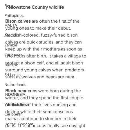
Peru
Yellowstone Country wildlife
Philippines
Bison calves
 are often the first of the 
MALTA
young ones to make their debut. 
Reddish-colored, fuzzy-furred bison 
Africa
calves are quick studies, and they can 
Zambia
keep up with their mothers as soon as 
Caribbean
two hours after birth. It takes a village to 
protect a bison calf, and all adult bison 
Ukraine
surround young calves when predators 
Sri Lanka
such as wolves and bears are near.
Netherlands
Black bear cubs
 were born during the 
INDONESIA
winter, and they spend the first couple 
Vanilla Islands
of months of their lives nursing and 
dozing while their semiconscious 
Caribbean
mamas continue to slumber in their 
United Kingdom
dens. The bear cubs finally see daylight 