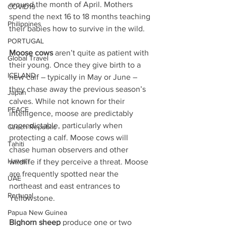
around the month of April. Mothers 
COVID19
spend the next 16 to 18 months teaching 
Philippines
their babies how to survive in the wild.
PORTUGAL
Moose cows
 aren’t quite as patient with 
Global Travel
their young. Once they give birth to a 
ICELAND
new calf – typically in May or June – 
they chase away the previous season’s 
Japan
calves. While not known for their 
PEACE
intelligence, moose are predictably 
unpredictable, particularly when 
Czech Republic
protecting a calf. Moose cows will 
Tahiti
chase human observers and other 
Hawai'i
wildlife if they perceive a threat. Moose 
are frequently spotted near the 
UAE
northeast and east entrances to 
Portugal
Yellowstone.
Papua New Guinea
Bighorn sheep
 produce one or two 