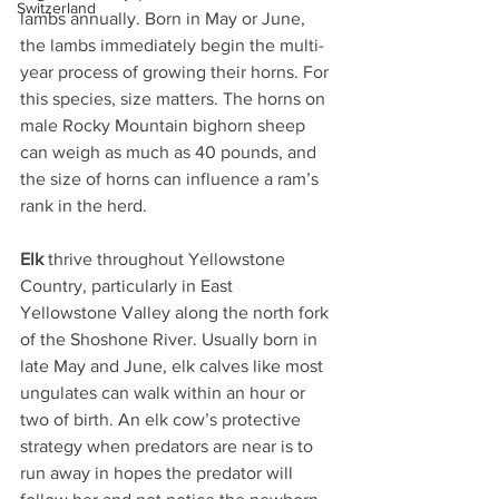
Switzerland
lambs annually. Born in May or June, 
the lambs immediately begin the multi-
year process of growing their horns. For 
this species, size matters. The horns on 
male Rocky Mountain bighorn sheep 
can weigh as much as 40 pounds, and 
the size of horns can influence a ram’s 
rank in the herd.
Elk
 thrive throughout Yellowstone 
Country, particularly in East 
Yellowstone Valley along the north fork 
of the Shoshone River. Usually born in 
late May and June, elk calves like most 
ungulates can walk within an hour or 
two of birth. An elk cow’s protective 
strategy when predators are near is to 
run away in hopes the predator will 