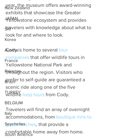
year, the museum offers award-winning 
New Zealand
exhibits that showcase the Greater 
JAPAN
Yellowstone ecosystem and provides 
travelers with knowledge about what to 
SKI
look for and where to look.
Korea
Cody is home to several 
tour 
Austria
companie
s
 that offer wildlife tours in 
France
Yellowstone National Park and 
Pakistan
throughout the region. Visitors who 
prefer to self-guide are guaranteed a 
Brazil
scenic ride along one of the five 
TURKEY
wildlife 
loop tours
 from Cody.
BELGIUM
Travelers will find an array of overnight 
Italy
accommodations, from 
boutique inns to 
Seychelles
guest ranches
, that provide a 
comfortable home away from home.
South America