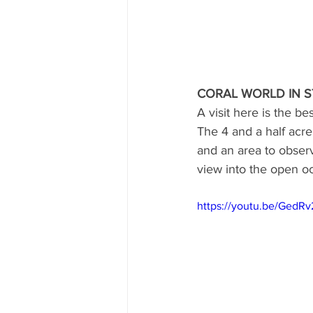
CORAL WORLD IN S
A visit here is the b
The 4 and a half acre
and an area to observ
view into the open oc
https://youtu.be/GedR