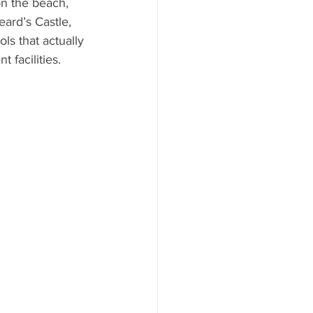
on the beach, 
ard’s Castle, 
s that actually 
 facilities.