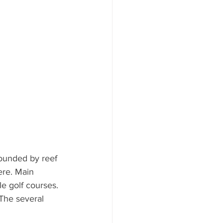
rounded by reef 
ere. Main 
e golf courses. 
The several 