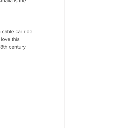
Amalia is the 
AYS
 cable car ride 
love this 
18th century 