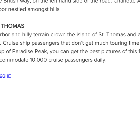
the British way, on the left hand side of the road. Charlotte 
rbor nestled amongst hills.
ND
MEXICO
DESTINATION
AIRLINES/RAILW
. THOMAS
arbor and hilly terrain crown the island of St. Thomas and a
. Cruise ship passengers that don’t get much touring time 
op of Paradise Peak, you can get the best pictures of this 
ccommodate 10,000 cruise passengers daily.
92I1E