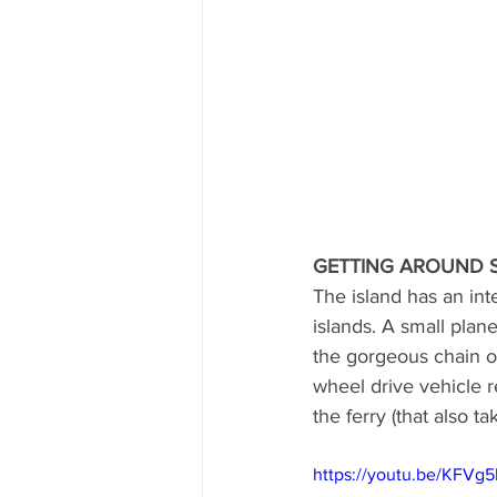
GETTING AROUND 
The island has an int
islands. A small plane
the gorgeous chain of
wheel drive vehicle r
the ferry (that also ta
https://youtu.be/KFVg