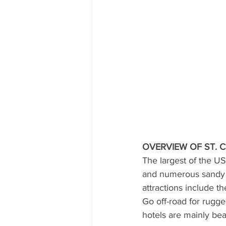
OVERVIEW OF ST. 
The largest of the US
and numerous sandy b
attractions include t
Go off-road for rugge
hotels are mainly be