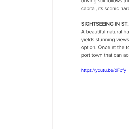
driving still follows 
capital, its scenic ha
CUBA
INDIA
ENGLA
SIGHTSEEING IN ST
A beautiful natural h
CRUISE SHIPS
yields stunning views
option. Once at the t
port town that can a
https://youtu.be/dFofy_