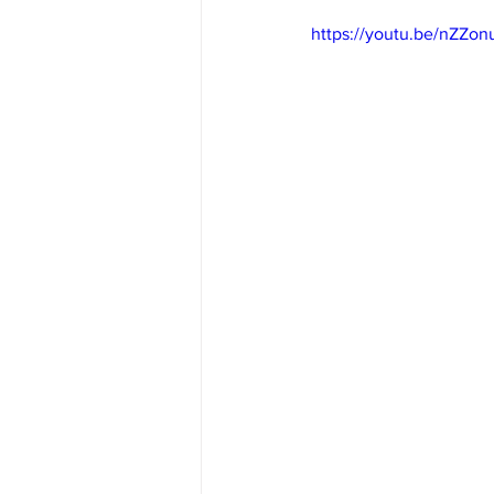
https://youtu.be/nZZo