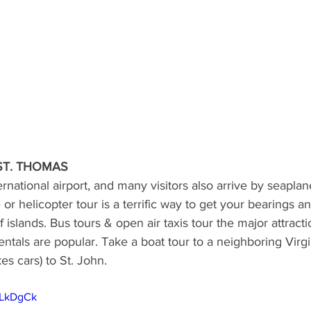
ST. THOMAS
ernational airport, and many visitors also arrive by seapla
 or helicopter tour is a terrific way to get your bearings an
 islands. Bus tours & open air taxis tour the major attracti
entals are popular. Take a boat tour to a neighboring Virgi
kes cars) to St. John.
5LkDgCk