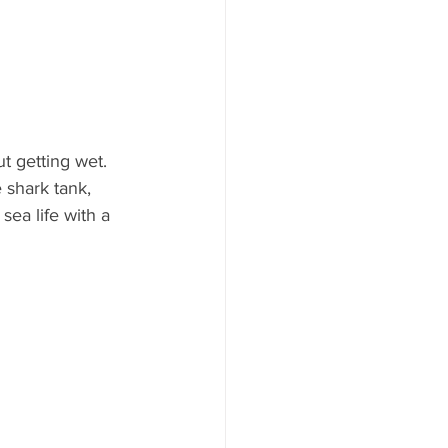
t getting wet. 
 shark tank, 
ea life with a 