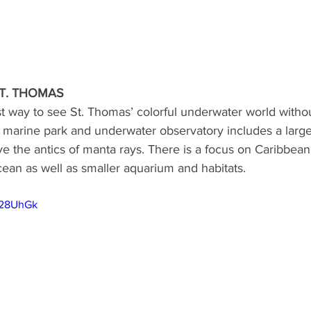
T. THOMAS
est way to see St. Thomas’ colorful underwater world withou
 marine park and underwater observatory includes a large
e the antics of manta rays. There is a focus on Caribbean s
ean as well as smaller aquarium and habitats.
v28UhGk