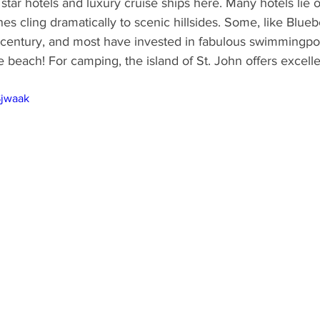
 star hotels and luxury cruise ships here. Many hotels lie 
s cling dramatically to scenic hillsides. Some, like Bluebe
 century, and most have invested in fabulous swimmingpool
 beach! For camping, the island of St. John offers excellent
Sjwaak