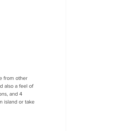
ne from other 
d also a feel of 
ons, and 4 
n island or take 