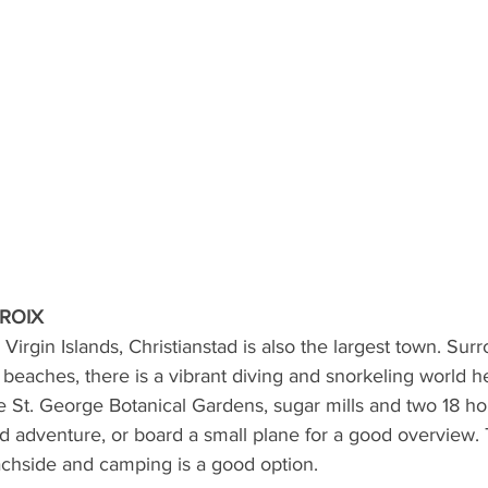
CROIX
 Virgin Islands, Christianstad is also the largest town. Sur
eaches, there is a vibrant diving and snorkeling world h
he St. George Botanical Gardens, sugar mills and two 18 hol
d adventure, or board a small plane for a good overview. 
achside and camping is a good option.