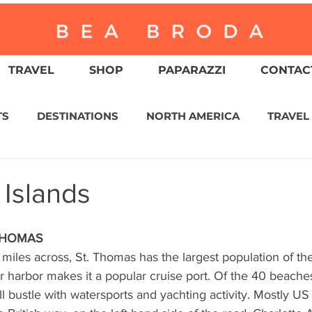
TRAVEL
SHOP
PAPARAZZI
CONTACT
TS
DESTINATIONS
NORTH AMERICA
TRAVEL
ASIA
CULTURE
RELIGION
NORTH AMER
 Islands
WITZERLAND
CALIFORNIA
GREATER PALM SPRI
THOMAS
 miles across, St. Thomas has the largest population of th
er harbor makes it a popular cruise port. Of the 40 beach
IN AMERICA
AUSTRALIA / NEW ZEALAND
ENVIR
ll bustle with watersports and yachting activity. Mostly US