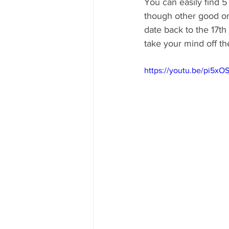
You can easily find 5
though other good one
date back to the 17th
take your mind off the
https://youtu.be/pi5xO