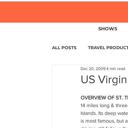
SHOWS
ALL POSTS
TRAVEL PRODUC
Dec 20, 2009
4 min read
TRAVEL NEWS
ISLANDS
US Virgin
HOTELS
EUROPE
S
OVERVIEW OF ST. 
14 miles long & three
Islands. Its deep wat
CENTRAL AMERICA
LAT
is most famous, but a