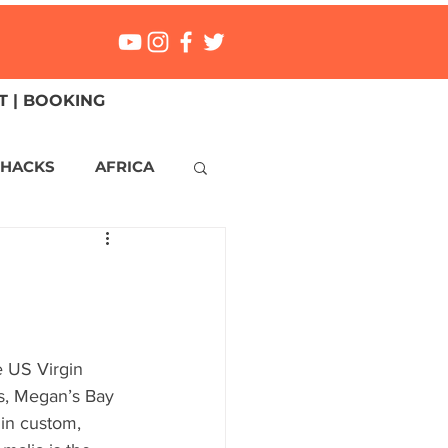
 | BOOKING
 HACKS
AFRICA
ICA
CANADA
NGS
Mexico
e US Virgin 
es, Megan’s Bay 
ONMENT
MALTA
 in custom, 