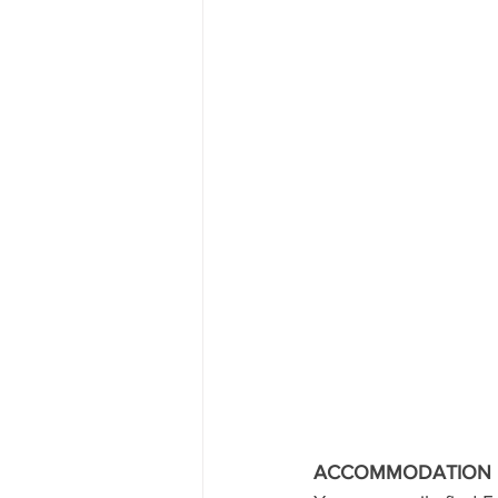
ACCOMMODATION I