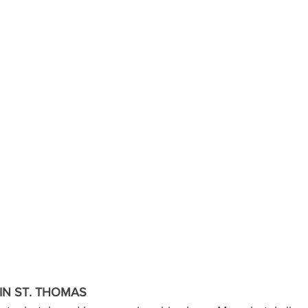
N ST. THOMAS