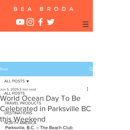
Post
ALL POSTS
Jun 5, 2025
3 min read
ALL POSTS
World Ocean Day To Be
TRAVEL PRODUCTS
Celebrated in Parksville BC
DESTINATIONS
this Weekend
NORTH AMERICA
Parksville, B.C. – The Beach Club 