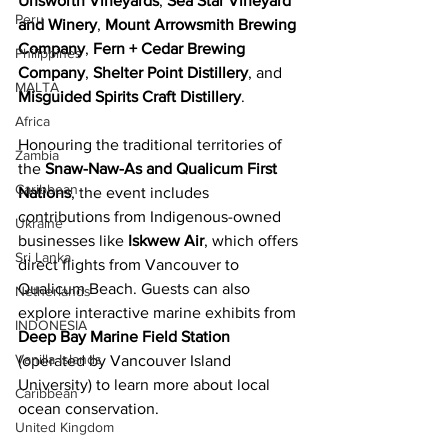
Unsworth Vineyards
, 
Sea Star Vineyard 
Peru
and Winery
, 
Mount Arrowsmith Brewing 
Company
, 
Fern + Cedar Brewing 
Philippines
Company
, 
Shelter Point Distillery
, and 
MALTA
Misguided Spirits Craft Distillery
. 
Africa
Honouring the traditional territories of 
Zambia
the 
Snaw-Naw-As and Qualicum First 
Caribbean
Nations
, the event includes 
contributions from Indigenous-owned 
Ukraine
businesses like 
Iskwew Air
, which offers 
Sri Lanka
direct flights from Vancouver to 
Qualicum Beach. Guests can also 
Netherlands
explore interactive marine exhibits from 
INDONESIA
Deep Bay Marine Field Station
Vanilla Islands
(operated by Vancouver Island 
University) to learn more about local 
Caribbean
ocean conservation. 
United Kingdom