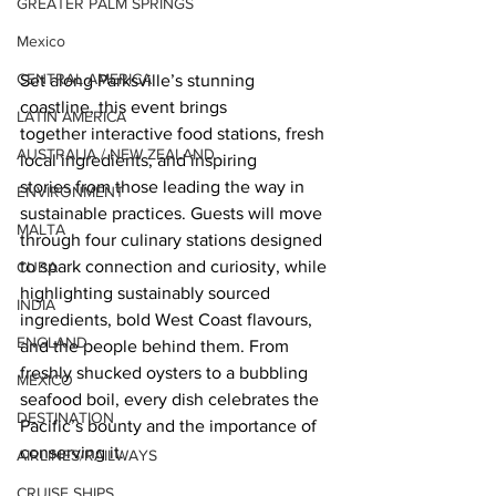
GREATER PALM SPRINGS
Mexico
CENTRAL AMERICA
Set along Parksville’s stunning 
coastline, this event brings 
LATIN AMERICA
together interactive food stations, fresh 
AUSTRALIA / NEW ZEALAND
local ingredients, and inspiring 
stories from those leading the way in 
ENVIRONMENT
sustainable practices. Guests will move 
MALTA
through four culinary stations designed 
to spark connection and curiosity, while 
CUBA
highlighting sustainably sourced 
INDIA
ingredients, bold West Coast flavours, 
ENGLAND
and the people behind them. From 
freshly shucked oysters to a bubbling 
MEXICO
seafood boil, every dish celebrates the 
DESTINATION
Pacific’s bounty and the importance of 
conserving it. 
AIRLINES/RAILWAYS
CRUISE SHIPS