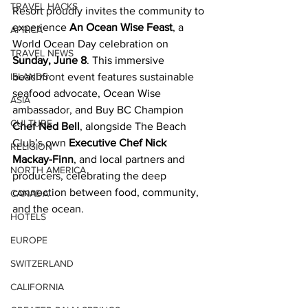
TRAVEL HACKS
Resort proudly invites the community to 
experience 
An Ocean Wise Feast
, a 
AFRICA
World Ocean Day celebration on 
TRAVEL NEWS
Sunday, June 8
. This immersive 
ISLANDS
beachfront event features sustainable 
seafood advocate, Ocean Wise 
ASIA
ambassador, and Buy BC Champion 
CULTURE
Chef Ned Bell
, alongside The Beach 
Club’s own 
Executive Chef Nick 
RELIGION
Mackay-Finn
, and local partners and 
NORTH AMERICA
producers, celebrating the deep 
connection between food, community, 
CANADA
and the ocean. 
HOTELS
EUROPE
SWITZERLAND
CALIFORNIA