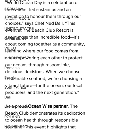
“World Ocean Day is a celebration of 
GERMANY
the waters that sustain us and an 
invitation to honour them through our 
SCANDINAVIA
choices,” says Chef Ned Bell. “This 
UNITED STATES
event at The Beach Club Resort is 
about more than incredible food—it’s 
CARIBBEAN
about coming together as a community, 
VIDEO
learning where our food comes from, 
and empowering each other to protect 
MIDDLE EAST
our oceans through responsible, 
Romania
delicious decisions. When we choose 
Russia
sustainable seafood, we’re choosing a 
vibrant future—for the ocean, our local 
South Africa
producers, and the next generation.” 
Bali
As a proud 
Ocean Wise
 partner
, The 
United States East
Beach Club demonstrates its dedication 
POLAND
to ocean health through responsible 
HONG KONG
sourcing. This event highlights that 