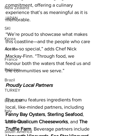
commitment, offering a culinary 
New Zealand
experience that’s as meaningful as it is 
JAPAN
memorable. 
SKI
“We’re proud to showcase what makes 
Korea
this coastline—and the people who care 
for it—so special,” adds Chef Nick 
Austria
Mackay-Finn. “Through food, we 
France
honour both the waters that feed us and 
Pakistan
the communities we serve.”  
Brazil
Proudly Local Partners 
TURKEY
The menu features ingredients from 
BELGIUM
local, like-minded partners, including 
Italy
Fanny Bay Oysters
, 
Sterling Seafood
, 
Seychelles
Little Qualicum Cheeseworks
, and 
The 
Truffle Farm
. Beverage partners include 
South America