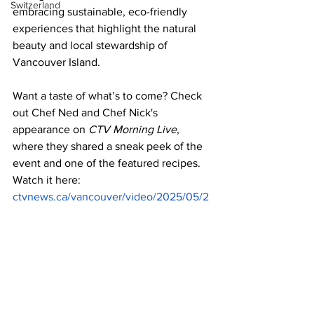
Switzerland
embracing sustainable, eco-friendly 
experiences that highlight the natural 
beauty and local stewardship of 
Vancouver Island. 
Want a taste of what’s to come? Check 
out Chef Ned and Chef Nick's 
appearance on 
CTV Morning Live
, 
where they shared a sneak peek of the 
event and one of the featured recipes. 
Watch it here: 
ctvnews.ca/vancouver/video/2025/05/2
0/celebrate-world-oceans-day-at-the-
beach-club-in-parksville
 or try the 
Skipper Otto Wild Albacore Tuna Salad: 
nedbell.com/recipes/skipper-otto-wild-
albacore-tuna-salad-