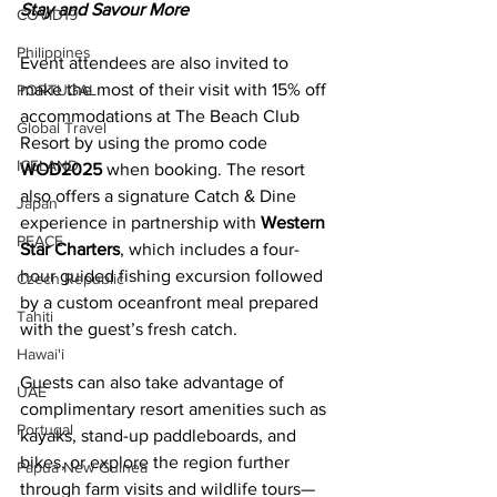
Stay and Savour More 
COVID19
Philippines
Event attendees are also invited to 
make the most of their visit with 15% off 
PORTUGAL
accommodations at The Beach Club 
Global Travel
Resort by using the promo code 
ICELAND
WOD2025
 when booking. The resort 
also offers a signature Catch & Dine 
Japan
experience in partnership with 
Western 
PEACE
Star Charters
, which includes a four-
hour guided fishing excursion followed 
Czech Republic
by a custom oceanfront meal prepared 
Tahiti
with the guest’s fresh catch. 
Hawai'i
Guests can also take advantage of 
UAE
complimentary resort amenities such as 
Portugal
kayaks, stand-up paddleboards, and 
bikes, or explore the region further 
Papua New Guinea
through farm visits and wildlife tours—