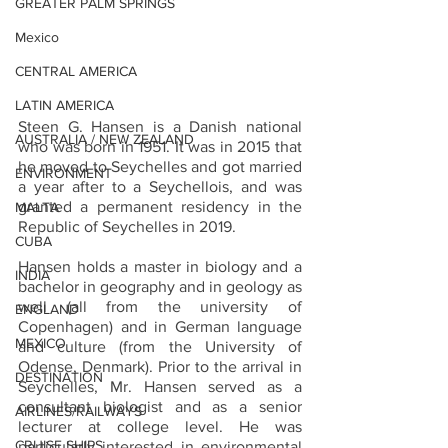
GREATER PALM SPRINGS
Mexico
CENTRAL AMERICA
LATIN AMERICA
Steen G. Hansen is a Danish national 
AUSTRALIA / NEW ZEALAND
who was born in 1951. It was in 2015 that 
he moved to Seychelles and got married 
ENVIRONMENT
a year after to a Seychellois, and was 
granted a permanent residency in the 
MALTA
Republic of Seychelles in 2019.
CUBA
Hansen holds a master in biology and a 
INDIA
bachelor in geography and in geology as 
well (all from the university of 
ENGLAND
Copenhagen) and in German language 
MEXICO
and culture (from the University of 
Odense, Denmark). Prior to the arrival in 
DESTINATION
Seychelles, Mr. Hansen served as a 
consultant biologist and as a senior 
AIRLINES/RAILWAYS
lecturer at college level. He was 
CRUISE SHIPS
particularly interested in environmental 