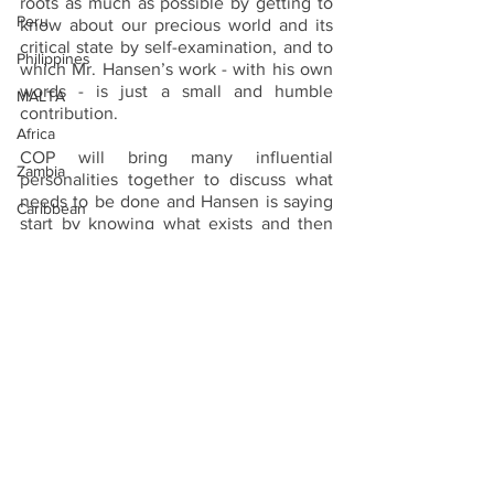
roots as much as possible by getting to 
Peru
know about our precious world and its 
critical state by self-examination, and to 
Philippines
which Mr. Hansen’s work - with his own 
words - is just a small and humble 
MALTA
contribution.
Africa
COP will bring many influential 
Zambia
personalities together to discuss what 
needs to be done and Hansen is saying 
Caribbean
start by knowing what exists and then 
protect what has been seen to exist.
Ukraine
Sri Lanka
Netherlands
Photo credit:- Steen G. Hansen and his 
collection of environmental books
INDONESIA
TRAVEL NEWS
Vanilla Islands
Seychelles
Caribbean
United Kingdom