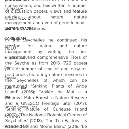
conservation, and has written a number 
GERMANY
of discussion papers, views and feature 
articles about nature, nature 
SCANDINAVIA
management and even of genetic mani-
pulated foods items. 
UNITED STATES
CARIBBEAN
In the Seychelles he continued his 
passion for nature and nature 
VIDEO
management by writing the first 
illustrated and comprehensive Flora of 
MIDDLE EAST
the Seychelles from 2016 (725 pages) 
Romania
plus a number of smaller and easy-to-
read books featuring nature treasures in 
Russia
the Seychelles of which can be 
mentioned ‘Striking Plants of Aride 
South Africa
Island’ (2016); ‘Vallée de Mai – a 
Bali
Primeval Palm Forest, a Nature Reserve 
and a UNESCO Heritage Site’ (2017); 
United States East
‘Striking Nature of Curieuse Island 
(2017); ‘The National Botanical Garden of 
POLAND
Seychelles’ (2018); ‘The Tea Factory, its 
Nature Trail and Morne Blanc’ (2018; ‘Le 
HONG KONG