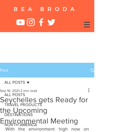
Post
ALL POSTS
Sep 16, 2021
2 min read
ALL POSTS
Seychelles gets Ready for
TRAVEL PRODUCTS
the Upcoming
DESTINATIONS
Environmental Meeting
NORTH AMERICA
With the environment high now on 