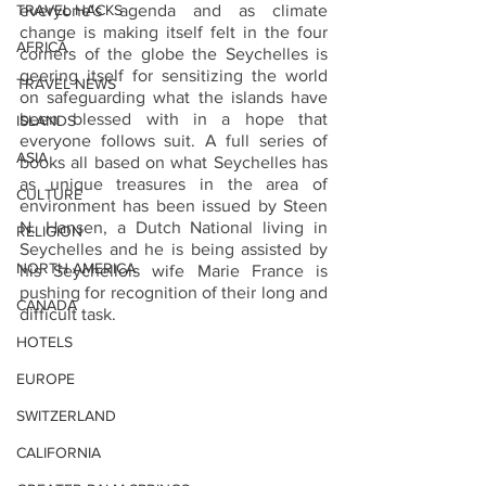
TRAVEL HACKS
everyone's agenda and as climate 
change is making itself felt in the four 
AFRICA
corners of the globe the Seychelles is 
geering itself for sensitizing the world 
TRAVEL NEWS
on safeguarding what the islands have 
been blessed with in a hope that 
ISLANDS
everyone follows suit. A full series of 
ASIA
books all based on what Seychelles has 
as unique treasures in the area of 
CULTURE
environment has been issued by Steen 
N. Hansen, a Dutch National living in 
RELIGION
Seychelles and he is being assisted by 
NORTH AMERICA
his Seychellois wife Marie France is 
pushing for recognition of their long and 
CANADA
difficult task.
HOTELS
EUROPE
SWITZERLAND
CALIFORNIA