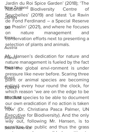
Jardin du Roi Spice Garden’ (2018); ‘The 
New Zealand
National Biodiversity Centre of 
Seychelles’ (2019) and latest ‘Le Ravin 
JAPAN
de Fond Ferdinand – a Special Reserve 
on Praslin’ (2021), and where he focuses 
SKI
on nature management and 
Korea
conservation efforts next to presenting a 
selection of plants and animals.
Austria
Mr. Hansen’s dedication for nature and 
France
nature management is fueled by the fact 
Pakistan
that the global envi-ronment is under 
pressure like never before. Scaring three 
Brazil
plant or animal species are becoming 
extinct every hour round the clock, for 
TURKEY
which reason ‘we are on the edge to be 
the first species to be able to document 
BELGIUM
our own eradication if no action is taken 
Italy
now’ (Dr. Christiana Pasca Palmer, UN 
Executive for Biodiversity). And the only 
Seychelles
way out, following Mr. Hansen, is to 
sensitize the public and thus the grass 
South America