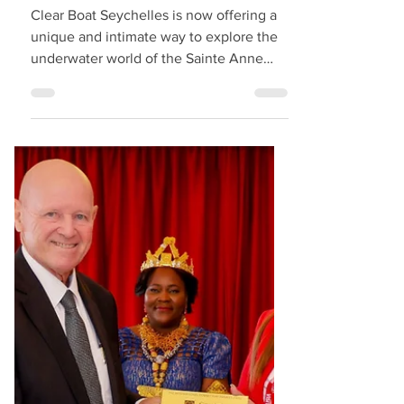
Seychelles Tourism
Introduces "Clear
Boats" for Marine
Excursions
Clear Boat Seychelles is now offering a
unique and intimate way to explore the
underwater world of the Sainte Anne
Marine Park in Seychelles. Their fully
transparent boats allow guests to admire
the marine life and coral formations
directly beneath them as their excursion
boars glide across the clear waters. The
experience is calm, scenic, and close to
nature — with the option for guests to
snorkel during the tour for an even more
immersive encounter with the reef and