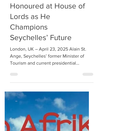
Alain St. Ange
Honoured at House of
Lords as He
Champions
Seychelles’ Future
London, UK – April 23, 2025 Alain St.
Ange, Seychelles’ former Minister of
Tourism and current presidential
candidate for Lalyans Nouvo...