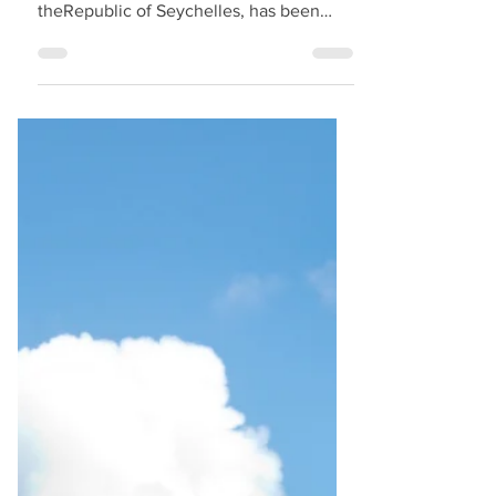
EVENT
Amb. Dr. Alain St.Ange, the recently
appointed Ambassador At Large for
theRepublic of Seychelles, has been
seen on programmes being put together
for coming tourism and aviation events
across the world. eychelles must have
done a good move as the name of Dr.
Alain St.Ange istoday more in demand
for coming events. We are privileged
with yearsof service behind our name to
be updated of tourism and aviation
eventsand of potential speakers even
before programs are even firmed up.