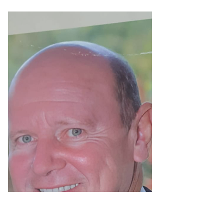
Minister Alain St.Ange
- Honored as "Simply
the Best" says
Seychelles
Oct. 29, 2023: Tony André Mathiot, a
Seychelles Government Researcher and
Archivist at the island’s main Victoria
Museum published a lead...