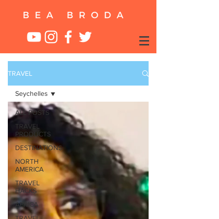
TRAVEL
Seychelles
ALL POSTS
TRAVEL
PRODUCTS
DESTINATIONS
NORTH
AMERICA
TRAVEL
HACKS
AFRICA
TRAVEL