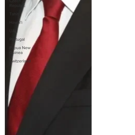
Czech
Republic
Tahiti
Hawai'i
UAE
Portugal
Papua New
Guinea
Switzerland