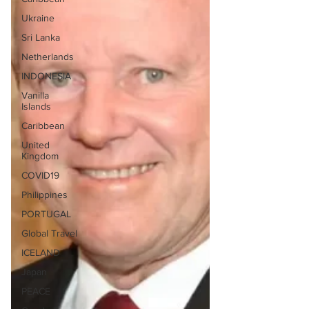
Ukraine
Sri Lanka
Netherlands
INDONESIA
Vanilla
Islands
Caribbean
United
Kingdom
COVID19
Philippines
PORTUGAL
Global Travel
ICELAND
Japan
PEACE