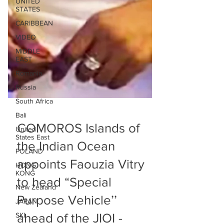
UNITED
STATES
CARIBBEAN
VIDEO
MIDDLE
EAST
Romania
Russia
South Africa
Bali
United
States East
COMOROS Islands of
POLAND
the Indian Ocean
HONG
KONG
appoints Faouzia Vitry
New Zealand
to head “Special
JAPAN
SKI
Purpose Vehicle’’