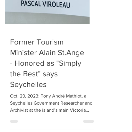
Former Tourism