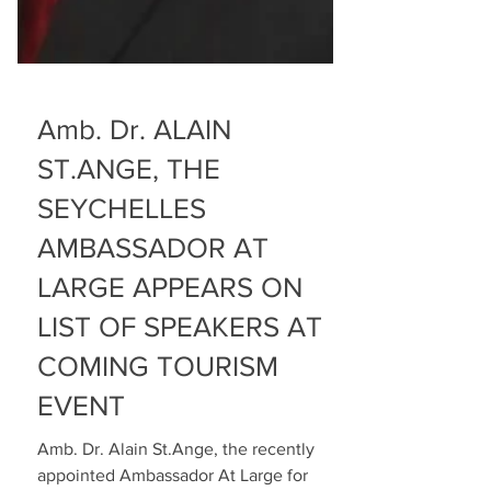
Amb. Dr. ALAIN
ST.ANGE, THE
SEYCHELLES
AMBASSADOR AT
LARGE APPEARS ON
LIST OF SPEAKERS AT
COMING TOURISM