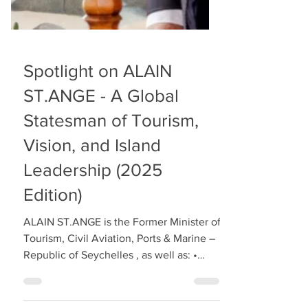
Spotlight on ALAIN
ST.ANGE - A Global
Statesman of Tourism,
Vision, and Island
Leadership (2025
Edition)
ALAIN ST.ANGE is the Former Minister of