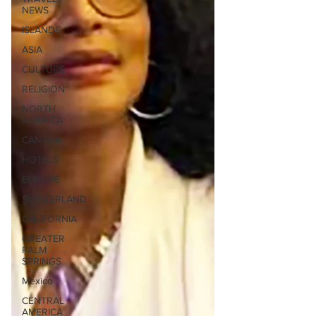
NEWS
ISLANDS
ASIA
CULTURE
RELIGION
NORTH
AMERICA
CANADA
HOTELS
EUROPE
SWITZERLAND
CALIFORNIA
GREATER
PALM
SPRINGS
Mexico
CENTRAL
AMERICA