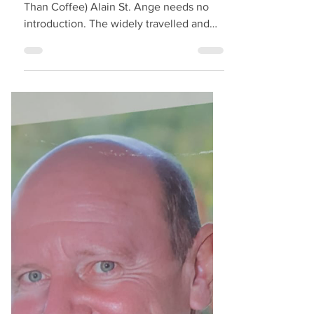
Breakfast with Alain
StAnge - An Interview
Interview by ‘Niyi David (More Cream
Than Coffee) Alain St. Ange needs no
introduction. The widely travelled and
highly respected legend...