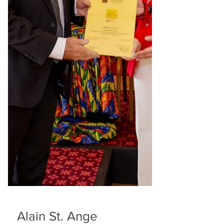
marine