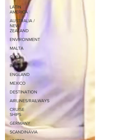
LATIN
AMERICA
AUSTRALIA /
NEW
ZEALAND
ENVIRONMENT
MALTA
CUBA
INDIA
ENGLAND
MEXICO
DESTINATION
AIRLINES/RAILWAYS
CRUISE
SHIPS
GERMANY
SCANDINAVIA