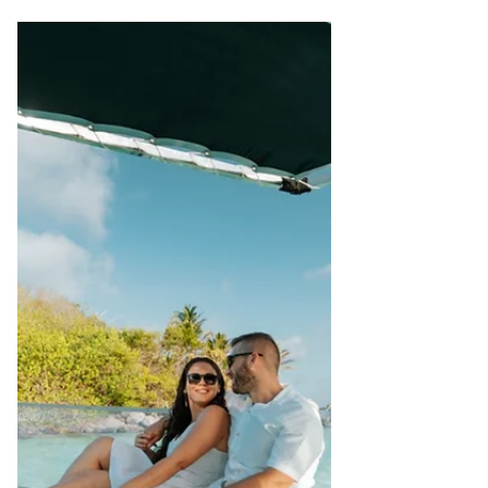
Tourism, Civil Aviation, Ports & Marine –
Republic of Seychelles , as well as: •
International Tourism Icon • Global
Award-Winning Leader • Advocate of
Sustainable Development Early Career &
Leadership Beginnings Alain’s formative
years were rooted deeply in hospitality.
Having studied Hotel Management in
Germany and Tourism Management in
France, he worked in hotels across
Seychelles, the Channel Islands, and
Australia — experien