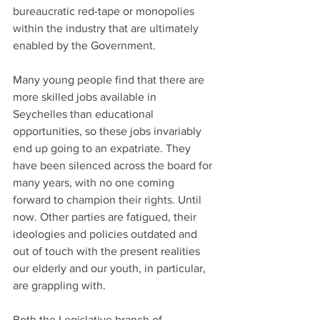
bureaucratic red-tape or monopolies 
within the industry that are ultimately 
enabled by the Government.
Many young people find that there are 
more skilled jobs available in 
Seychelles than educational 
opportunities, so these jobs invariably 
end up going to an expatriate. They 
have been silenced across the board for 
many years, with no one coming 
forward to champion their rights. Until 
now. Other parties are fatigued, their 
ideologies and policies outdated and 
out of touch with the present realities 
our elderly and our youth, in particular, 
are grappling with.
Both the Legislative branch of 