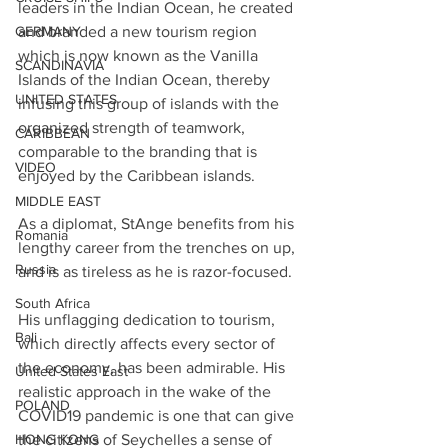
leaders in the Indian Ocean, he created 
GERMANY
and branded a new tourism region 
which is now known as the Vanilla 
SCANDINAVIA
Islands of the Indian Ocean, thereby 
UNITED STATES
infusing this group of islands with the 
organized strength of teamwork, 
CARIBBEAN
comparable to the branding that is 
VIDEO
enjoyed by the Caribbean islands. 
MIDDLE EAST
As a diplomat, StAnge benefits from his 
Romania
lengthy career from the trenches on up, 
Russia
and is as tireless as he is razor-focused.
South Africa
His unflagging dedication to tourism, 
Bali
which directly affects every sector of 
the economy, has been admirable. His 
United States East
realistic approach in the wake of the 
POLAND
COVID19 pandemic is one that can give 
HONG KONG
the citizens of Seychelles a sense of 