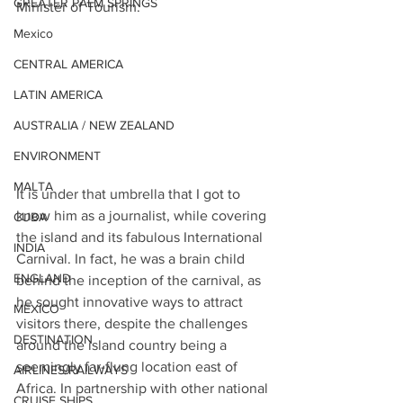
GREATER PALM SPRINGS
Minister of Tourism. 
Mexico
CENTRAL AMERICA
LATIN AMERICA
AUSTRALIA / NEW ZEALAND
ENVIRONMENT
MALTA
It is under that umbrella that I got to 
know him as a journalist, while covering 
CUBA
the island and its fabulous International 
INDIA
Carnival. In fact, he was a brain child 
ENGLAND
behind the inception of the carnival, as 
he sought innovative ways to attract 
MEXICO
visitors there, despite the challenges 
DESTINATION
around the island country being a 
seemingly far-flung location east of 
AIRLINES/RAILWAYS
Africa. In partnership with other national 
CRUISE SHIPS