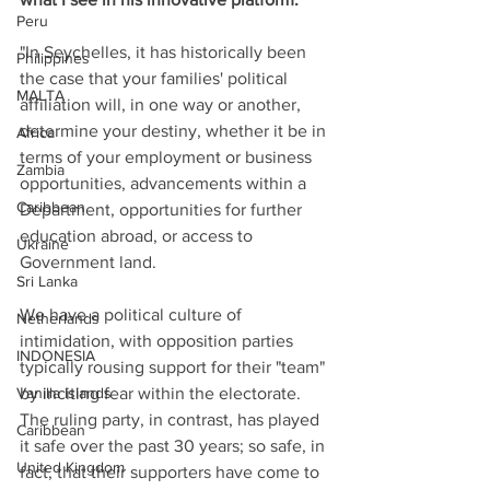
Peru
"In Seychelles, it has historically been 
Philippines
the case that your families' political 
MALTA
affiliation will, in one way or another, 
determine your destiny, whether it be in 
Africa
terms of your employment or business 
Zambia
opportunities, advancements within a 
Caribbean
Department, opportunities for further 
education abroad, or access to 
Ukraine
Government land.
Sri Lanka
We have a political culture of 
Netherlands
intimidation, with opposition parties 
INDONESIA
typically rousing support for their "team" 
Vanilla Islands
by inciting fear within the electorate. 
The ruling party, in contrast, has played 
Caribbean
it safe over the past 30 years; so safe, in 
United Kingdom
fact, that their supporters have come to 