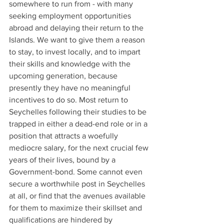
somewhere to run from - with many 
seeking employment opportunities 
abroad and delaying their return to the 
Islands. We want to give them a reason 
to stay, to invest locally, and to impart 
their skills and knowledge with the 
upcoming generation, because 
presently they have no meaningful 
incentives to do so. Most return to 
Seychelles following their studies to be 
trapped in either a dead-end role or in a 
position that attracts a woefully 
mediocre salary, for the next crucial few 
years of their lives, bound by a 
Government-bond. Some cannot even 
secure a worthwhile post in Seychelles 
at all, or find that the avenues available 
for them to maximize their skillset and 
qualifications are hindered by 