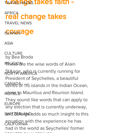
Change takes faith - 
TRAVEL HACKS
AFRICA
real change takes 
TRAVEL NEWS
courage 
ISLANDS
ASIA
CULTURE
by Bea Broda 
RELIGION
These are the wise words of Alain 
StAnge, who is currently running for 
NORTH AMERICA
President of Seychelles, a beautiful 
CANADA
series of 115 islands in the Indian Ocean, 
close to Mauritius and Reunion Island. 
HOTELS
They sound like words that can apply to 
EUROPE
any election that is currently underway, 
SWITZERLAND
and StAnge adds so much insight to this 
equation with the experience he has 
CALIFORNIA
had in the world as Seychelles' former 