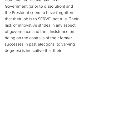
Government (prior to dissolution) and 
the President seem to have forgotten 
that their job is to SERVE, not rule. Their 
lack of innovative strides in any aspect 
of governance and their insistence on 
riding on the coattails of their former 
successes in past elections (to varying 
degrees) is indicative that their 
motivation and passion for the cause 
have dissipated, and they are not quite 
certain what they are fighting for 
anymore. Their cries for change now 
seem to ring hollow - as they have had 
four years to prove themselves and 
show the People of Seychelles that 
they CAN prioritize the needs of ALL 
Seychellois, and not just an elite few - 
and they have failed.