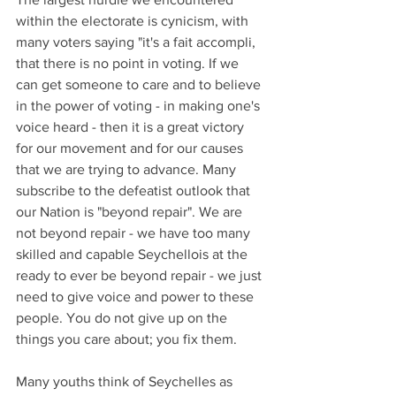
within the electorate is cynicism, with 
many voters saying "it's a fait accompli, 
that there is no point in voting. If we 
can get someone to care and to believe 
in the power of voting - in making one's 
voice heard - then it is a great victory 
for our movement and for our causes 
that we are trying to advance. Many 
subscribe to the defeatist outlook that 
our Nation is "beyond repair". We are 
not beyond repair - we have too many 
skilled and capable Seychellois at the 
ready to ever be beyond repair - we just 
need to give voice and power to these 
people. You do not give up on the 
things you care about; you fix them.
Many youths think of Seychelles as 