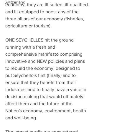
Switzerland
economy; they are ill-suited, ill-qualified 
and ill-equipped to boost any of the 
three pillars of our economy (fisheries, 
agriculture or tourism).
ONE SEYCHELLES hit the ground 
running with a fresh and 
comprehensive manifesto comprising 
innovative and NEW policies and plans 
to rebuild the economy, designed to 
put Seychellois first (finally) and to 
ensure that they benefit from their 
industries, and to finally have a voice in 
decision making that would ultimately 
affect them and the future of the 
Nation's economy, environment, health 
and well-being.
The largest hurdle we encountered 