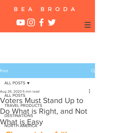
Post
ALL POSTS
Aug 26, 2020
5 min read
ALL POSTS
Voters Must Stand Up to
TRAVEL PRODUCTS
Do What is Right, and Not
DESTINATIONS
What is Easy
NORTH AMERICA