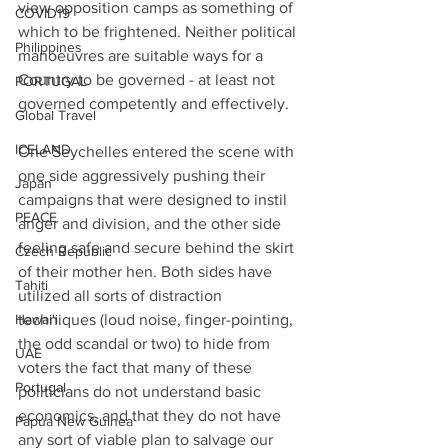
view opposition camps as something of 
COVID19
which to be frightened. Neither political 
Philippines
manoeuvres are suitable ways for a 
Country to be governed - at least not 
PORTUGAL
governed competently and effectively.
Global Travel
ICELAND
One Seychelles entered the scene with 
one side aggressively pushing their 
Japan
campaigns that were designed to instil 
PEACE
anger and division, and the other side 
feeling safe and secure behind the skirt 
Czech Republic
of their mother hen. Both sides have 
Tahiti
utilized all sorts of distraction 
Hawai'i
techniques (loud noise, finger-pointing, 
the odd scandal or two) to hide from 
UAE
voters the fact that many of these 
Portugal
politicians do not understand basic 
economics, and that they do not have 
Papua New Guinea
any sort of viable plan to salvage our 