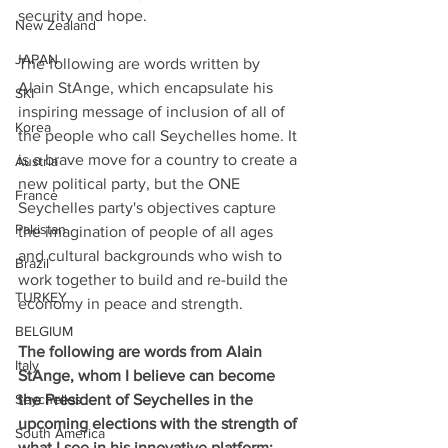
security and hope. 
New Zealand
JAPAN
The following are words written by 
Alain StAnge, which encapsulate his 
SKI
inspiring message of inclusion of all of 
Korea
the people who call Seychelles home. It 
is a brave move for a country to create a 
Austria
new political party, but the ONE 
France
Seychelles party's objectives capture 
Pakistan
the imagination of people of all ages 
and cultural backgrounds who wish to 
Brazil
work together to build and re-build the 
TURKEY
economy in peace and strength.
BELGIUM
The following are words from Alain 
Italy
StAnge, whom I believe can become 
Seychelles
the President of Seychelles in the 
upcoming elections with the strength of 
South America
what I see in his innovative platform: 