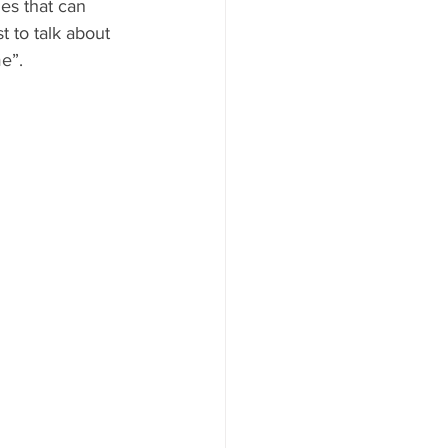
es that can 
 to talk about 
AYS
e”.