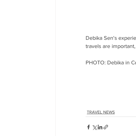
Debika Sen's experie
travels are important
PHOTO: Debika in Coc
TRAVEL NEWS