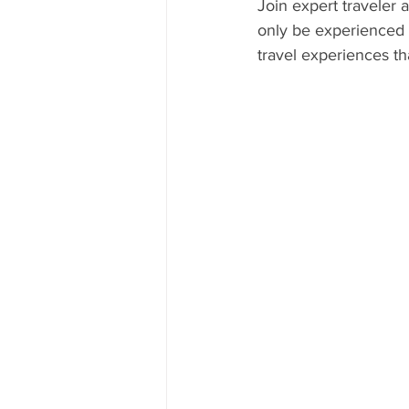
Join expert traveler
only be experienced w
CUBA
INDIA
ENGLA
travel experiences th
CRUISE SHIPS