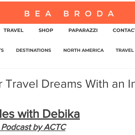
TRAVEL
SHOP
PAPARAZZI
CONTACT
TS
DESTINATIONS
NORTH AMERICA
TRAVEL
ASIA
CULTURE
RELIGION
NORTH AMER
r Travel Dreams With an I
WITZERLAND
CALIFORNIA
GREATER PALM SPRI
les with Debika
IN AMERICA
AUSTRALIA / NEW ZEALAND
ENVIR
 Podcast by ACTC