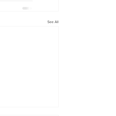
See All