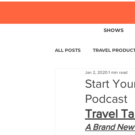
SHOWS
ALL POSTS
TRAVEL PRODUC
Jan 2, 2020
1 min read
TRAVEL NEWS
ISLANDS
Start You
Podcast
HOTELS
EUROPE
S
Travel Ta
CENTRAL AMERICA
LAT
A Brand New