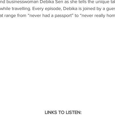
 and businesswoman Debika Sen as she tells the unique tal
hile travelling. Every episode, Debika is joined by a guest
ND
MEXICO
DESTINATION
AIRLINES/RAILW
at range from “never had a passport” to “never really hom
LINKS TO LISTEN: