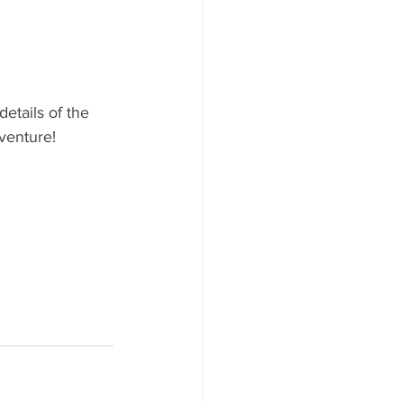
etails of the 
dventure!