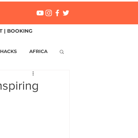
 | BOOKING
 HACKS
AFRICA
ICA
CANADA
nspiring
NGS
Mexico
ONMENT
MALTA