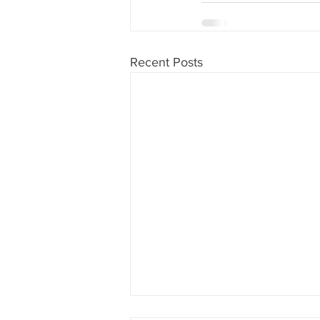
Recent Posts