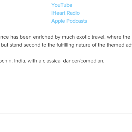
YouTube
IHeart Radio
Apple Podcasts
nce has been enriched by much exotic travel, where the d
, but stand second to the fulfilling nature of the themed a
hin, India, with a classical dancer/comedian.